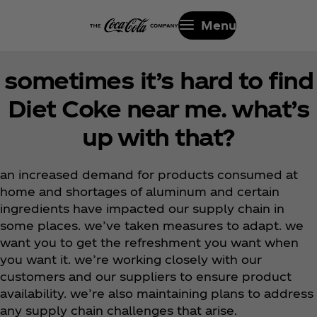
Menu
sometimes it’s hard to find
Diet Coke near me. what’s
up with that?
an increased demand for products consumed at
home and shortages of aluminum and certain
ingredients have impacted our supply chain in
some places. we’ve taken measures to adapt. we
want you to get the refreshment you want when
you want it. we’re working closely with our
customers and our suppliers to ensure product
availability. we’re also maintaining plans to address
any supply chain challenges that arise.