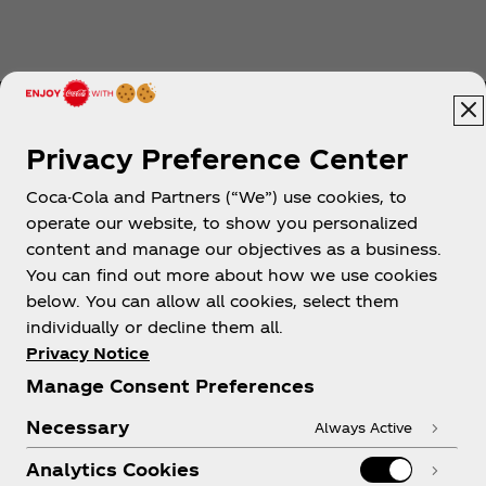
Privacy Preference Center
Coca-Cola and Partners (“We”) use cookies, to
Help
operate our website, to show you personalized
content and manage our objectives as a business.
You can find out more about how we use cookies
below. You can allow all cookies, select them
individually or decline them all.
Shop & Visit
Privacy Notice
Manage Consent Preferences
Necessary
Always Active
Analytics Cookies
Legal