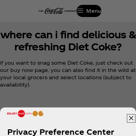
Menu
where can i find delicious &
refreshing Diet Coke?
if you want to snag some Diet Coke, just check out
our buy now page. you can also find it in the wild at
your local grocers and select locations (subject to
availability).
Privacy Preference Center