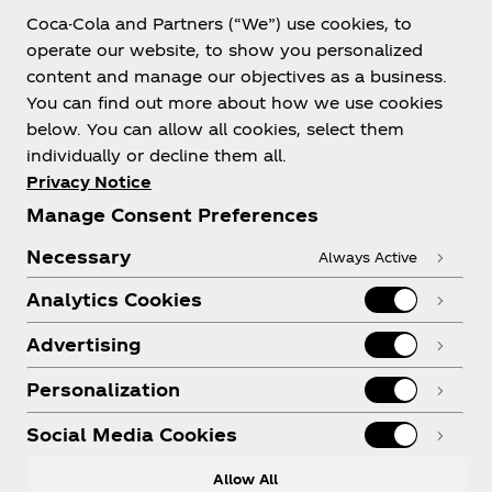
Coca-Cola and Partners (“We”) use cookies, to
Help
operate our website, to show you personalized
content and manage our objectives as a business.
You can find out more about how we use cookies
below. You can allow all cookies, select them
individually or decline them all.
Shop & Visit
Privacy Notice
Manage Consent Preferences
Necessary
Always Active
Analytics Cookies
Legal
Advertising
Personalization
X
Instagram
Youtube
Facebook
Social Media Cookies
Allow All