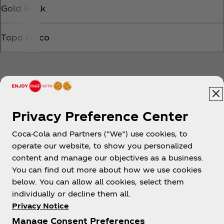
Gold Peak
Topo Chico
Privacy Preference Center
Coca-Cola and Partners (“We”) use cookies, to
Help
operate our website, to show you personalized
content and manage our objectives as a business.
You can find out more about how we use cookies
below. You can allow all cookies, select them
individually or decline them all.
Shop & Visit
Privacy Notice
Manage Consent Preferences