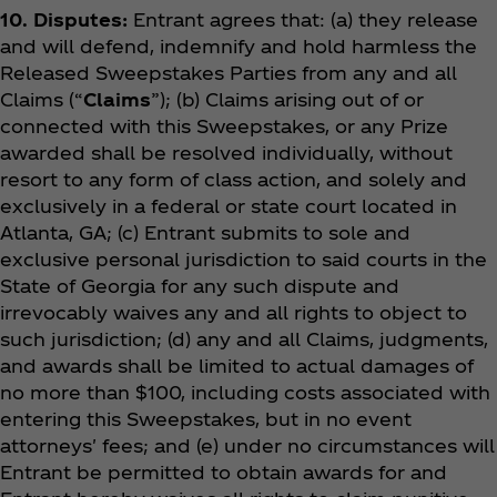
10. Disputes:
Entrant agrees that: (a) they release
and will defend, indemnify and hold harmless the
Released Sweepstakes Parties from any and all
Claims (“
Claims
”); (b) Claims arising out of or
connected with this Sweepstakes, or any Prize
awarded shall be resolved individually, without
resort to any form of class action, and solely and
exclusively in a federal or state court located in
Atlanta, GA; (c) Entrant submits to sole and
exclusive personal jurisdiction to said courts in the
State of Georgia for any such dispute and
irrevocably waives any and all rights to object to
such jurisdiction; (d) any and all Claims, judgments,
and awards shall be limited to actual damages of
no more than $100, including costs associated with
entering this Sweepstakes, but in no event
attorneys' fees; and (e) under no circumstances will
Entrant be permitted to obtain awards for and