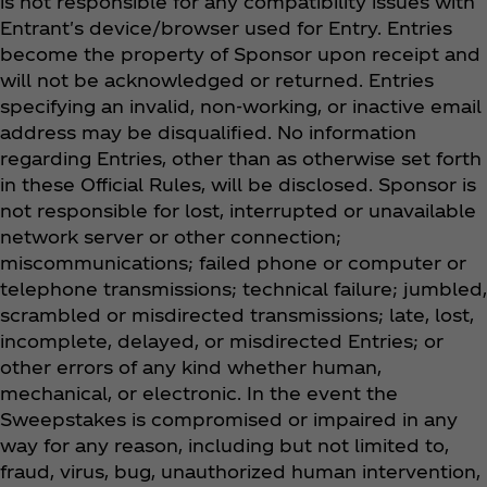
is not responsible for any compatibility issues with
Entrant's device/browser used for Entry. Entries
become the property of Sponsor upon receipt and
will not be acknowledged or returned. Entries
specifying an invalid, non-working, or inactive email
address may be disqualified. No information
regarding Entries, other than as otherwise set forth
in these Official Rules, will be disclosed. Sponsor is
not responsible for lost, interrupted or unavailable
network server or other connection;
miscommunications; failed phone or computer or
telephone transmissions; technical failure; jumbled,
scrambled or misdirected transmissions; late, lost,
incomplete, delayed, or misdirected Entries; or
other errors of any kind whether human,
mechanical, or electronic. In the event the
Sweepstakes is compromised or impaired in any
way for any reason, including but not limited to,
fraud, virus, bug, unauthorized human intervention,