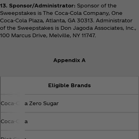
13. Sponsor/Administrator:
Sponsor of the
Sweepstakes is The Coca‑Cola Company, One
Coca‑Cola Plaza, Atlanta, GA 30313. Administrator
of the Sweepstakes is Don Jagoda Associates, Inc.,
100 Marcus Drive, Melville, NY 11747.
Appendix A
Eligible Brands
Coca‑Cola Zero Sugar
Coca‑Cola