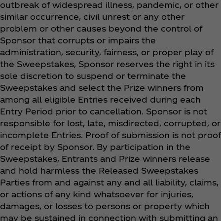
outbreak of widespread illness, pandemic, or other
similar occurrence, civil unrest or any other
problem or other causes beyond the control of
Sponsor that corrupts or impairs the
administration, security, fairness, or proper play of
the Sweepstakes, Sponsor reserves the right in its
sole discretion to suspend or terminate the
Sweepstakes and select the Prize winners from
among all eligible Entries received during each
Entry Period prior to cancellation. Sponsor is not
responsible for lost, late, misdirected, corrupted, or
incomplete Entries. Proof of submission is not proof
of receipt by Sponsor. By participation in the
Sweepstakes, Entrants and Prize winners release
and hold harmless the Released Sweepstakes
Parties from and against any and all liability, claims,
or actions of any kind whatsoever for injuries,
damages, or losses to persons or property which
may be sustained in connection with submitting an