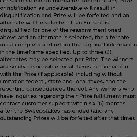
consecutive month thereafter. Return of any Prize
or notification as undeliverable will result in
disqualification and Prize will be forfeited and an
alternate will be selected. If an Entrant is
disqualified for one of the reasons mentioned
above and an alternate is selected, the alternate
must complete and return the required information
in the timeframe specified. Up to three (3)
alternates may be selected per Prize. The winners
are solely responsible for all taxes in connection
with the Prize (if applicable), including without
limitation federal, state and local taxes, and the
reporting consequences thereof. Any winners who
have inquiries regarding their Prize fulfillment must
contact customer support within six (6) months
after the Sweepstakes has ended (and any
outstanding Prizes will be forfeited after that time).