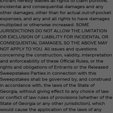
Entrant hereby waives all rights to claim punitive,
incidental and consequential damages and any
other damages, other than for actual out-of-pocket
expenses, and any and all rights to have damages
multiplied or otherwise increased. SOME
JURISDICTIONS DO NOT ALLOW THE LIMITATION
OR EXCLUSION OF LIABILITY FOR INCIDENTAL OR
CONSEQUENTIAL DAMAGES, SO THE ABOVE MAY
NOT APPLY TO YOU. All issues and questions
concerning the construction, validity, interpretation
and enforceability of these Official Rules, or the
rights and obligations of Entrants or the Released
Sweepstakes Parties in connection with this
Sweepstakes shall be governed by, and construed
in accordance with, the laws of the State of
Georgia, without giving effect to any choice of law
or conflict of law rules of provisions (whether of the
State of Georgia or any other jurisdiction), which
would cause the application of the laws of any