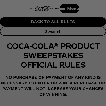
Menu
BACK TO ALL RULES
Spanish
COCA-COLA® PRODUCT
SWEEPSTAKES
OFFICIAL RULES
NO PURCHASE OR PAYMENT OF ANY KIND IS
NECESSARY TO ENTER OR WIN. A PURCHASE OR
PAYMENT WILL NOT INCREASE YOUR CHANCES
OF WINNING.