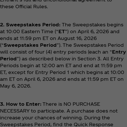
these Official Rules.
2. Sweepstakes Period:
The Sweepstakes begins
at 10:00 Eastern Time (“
ET
”) on April 6, 2026 and
ends at 11:59 pm ET on August 16, 2026
(“
Sweepstakes Period
”). The Sweepstakes Period
will consist of four (4) entry periods (each an “
Entry
Period
”) as described below in Section 3. All Entry
Periods begin at 12:00 am ET and end at 11:59 pm
ET, except for Entry Period 1 which begins at 10:00
am ET on April 6, 2026 and ends at 11:59 pm ET on
May 6, 2026.
3. How to Enter:
There is NO PURCHASE
NECESSARY to participate. A purchase does not
increase your chances of winning. During the
Sweepstakes Period, find the Quick Response