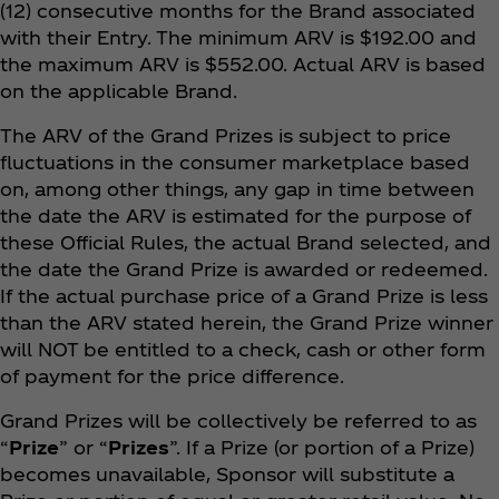
(12) consecutive months for the Brand associated
with their Entry. The minimum ARV is $192.00 and
the maximum ARV is $552.00. Actual ARV is based
on the applicable Brand.
The ARV of the Grand Prizes is subject to price
fluctuations in the consumer marketplace based
on, among other things, any gap in time between
the date the ARV is estimated for the purpose of
these Official Rules, the actual Brand selected, and
the date the Grand Prize is awarded or redeemed.
If the actual purchase price of a Grand Prize is less
than the ARV stated herein, the Grand Prize winner
will NOT be entitled to a check, cash or other form
of payment for the price difference.
Grand Prizes will be collectively be referred to as
“
Prize
” or “
Prizes
”. If a Prize (or portion of a Prize)
becomes unavailable, Sponsor will substitute a