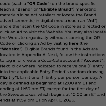
code (each a “
QR Code
”) on the brand specific
(each a “
Brand
” or “
Eligible Brand
”) marketing
materials in select retailers or locate the Brand
advertisement(s) in digital media (each an “
Ad
”)
and either scan the QR Code in store as directed or
click an Ad to visit the Website. You may also locate
the Website organically without scanning the QR
Code or clicking an Ad by visiting
here
(the
“
Website
”). Eligible Brands found in the Ads are
located in Appendix A. Next, follow the instructions
to log in or create a Coca‑Cola account (“
Account
”).
Next, click where indicated to receive one (1) entry
into the applicable Entry Period’s random drawing
(“
Entry”
). Limit one (1) Entry per person per day. A
day is defined as beginning at 12:00 am ET and
ending at 11:59 pm ET, except for the first day of
the Sweepstakes, which begins at 10:00 am ET and
ends at 11:59 pm ET on April 6, 2026.