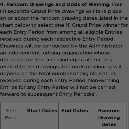
4. Random Drawings and Odds of Winning:
Four
(4) separate Grand Prize drawings will take place
on or about the random drawing dates listed in the
chart below to select one (1) Grand Prize winner for
each Entry Period from among all eligible Entries
received during each respective Entry Period.
Drawings will be conducted by the Administrator,
an independent judging organization whose
decisions are final and binding on all matters
related to the drawings. The odds of winning will
depend on the total number of eligible Entries
received during each Entry Period. Non-winning
Entries for any Entry Period will not be carried
forward to subsequent Entry Period(s).
Entry
Start Dates
End Dates
Random
Period
Drawing
Dates