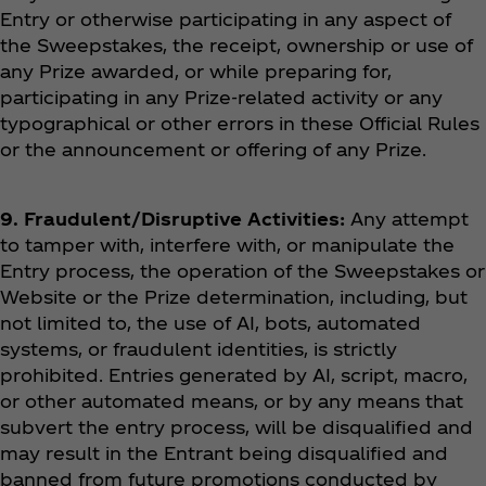
Entry or otherwise participating in any aspect of
the Sweepstakes, the receipt, ownership or use of
any Prize awarded, or while preparing for,
participating in any Prize-related activity or any
typographical or other errors in these Official Rules
or the announcement or offering of any Prize.
9. Fraudulent/Disruptive Activities:
Any attempt
to tamper with, interfere with, or manipulate the
Entry process, the operation of the Sweepstakes or
Website or the Prize determination, including, but
not limited to, the use of AI, bots, automated
systems, or fraudulent identities, is strictly
prohibited. Entries generated by AI, script, macro,
or other automated means, or by any means that
subvert the entry process, will be disqualified and
may result in the Entrant being disqualified and
banned from future promotions conducted by