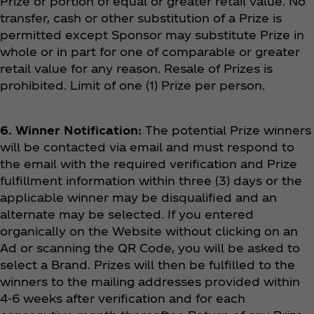
Prize or portion of equal or greater retail value. No
transfer, cash or other substitution of a Prize is
permitted except Sponsor may substitute Prize in
whole or in part for one of comparable or greater
retail value for any reason. Resale of Prizes is
prohibited. Limit of one (1) Prize per person.
6. Winner Notification:
The potential Prize winners
will be contacted via email and must respond to
the email with the required verification and Prize
fulfillment information within three (3) days or the
applicable winner may be disqualified and an
alternate may be selected. If you entered
organically on the Website without clicking on an
Ad or scanning the QR Code, you will be asked to
select a Brand. Prizes will then be fulfilled to the
winners to the mailing addresses provided within
4-6 weeks after verification and for each