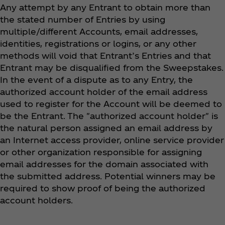
Any attempt by any Entrant to obtain more than
the stated number of Entries by using
multiple/different Accounts, email addresses,
identities, registrations or logins, or any other
methods will void that Entrant’s Entries and that
Entrant may be disqualified from the Sweepstakes.
In the event of a dispute as to any Entry, the
authorized account holder of the email address
used to register for the Account will be deemed to
be the Entrant. The "authorized account holder" is
the natural person assigned an email address by
an Internet access provider, online service provider
or other organization responsible for assigning
email addresses for the domain associated with
the submitted address. Potential winners may be
required to show proof of being the authorized
account holders.