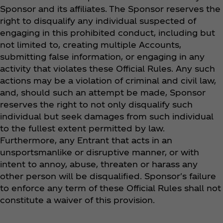
Sponsor and its affiliates. The Sponsor reserves the
right to disqualify any individual suspected of
engaging in this prohibited conduct, including but
not limited to, creating multiple Accounts,
submitting false information, or engaging in any
activity that violates these Official Rules. Any such
actions may be a violation of criminal and civil law,
and, should such an attempt be made, Sponsor
reserves the right to not only disqualify such
individual but seek damages from such individual
to the fullest extent permitted by law.
Furthermore, any Entrant that acts in an
unsportsmanlike or disruptive manner, or with
intent to annoy, abuse, threaten or harass any
other person will be disqualified. Sponsor's failure
to enforce any term of these Official Rules shall not
constitute a waiver of this provision.