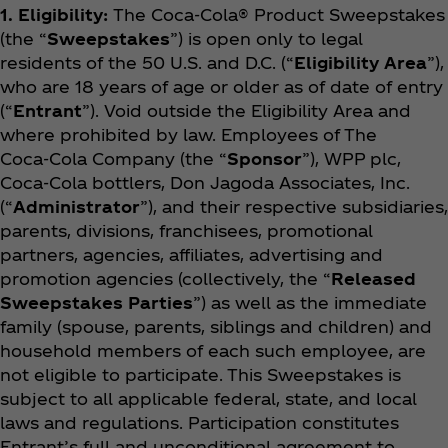
1. Eligibility:
The Coca‑Cola® Product Sweepstakes
(the “
Sweepstakes
”) is open only to legal
residents of the 50 U.S. and D.C. (“
Eligibility Area
”),
who are 18 years of age or older as of date of entry
(“
Entrant
”). Void outside the Eligibility Area and
where prohibited by law. Employees of The
Coca‑Cola Company (the “
Sponsor
”), WPP plc,
Coca‑Cola bottlers, Don Jagoda Associates, Inc.
(“
Administrator
”), and their respective subsidiaries,
parents, divisions, franchisees, promotional
partners, agencies, affiliates, advertising and
promotion agencies (collectively, the “
Released
Sweepstakes Parties
”) as well as the immediate
family (spouse, parents, siblings and children) and
household members of each such employee, are
not eligible to participate. This Sweepstakes is
subject to all applicable federal, state, and local
laws and regulations. Participation constitutes
Entrant’s full and unconditional agreement to