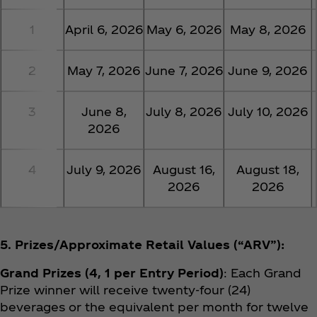
1
April 6, 2026
May 6, 2026
May 8, 2026
2
May 7, 2026
June 7, 2026
June 9, 2026
3
June 8,
July 8, 2026
July 10, 2026
2026
4
July 9, 2026
August 16,
August 18,
2026
2026
5. Prizes/Approximate Retail Values (“ARV”):
Grand Prizes (4, 1 per Entry Period)
: Each Grand
Prize winner will receive twenty-four (24)
beverages or the equivalent per month for twelve