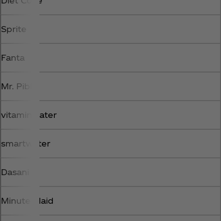
Diet Coke
Sprite
Fanta
Mr. Pibb
vitaminwater
smartwater
Dasani
Minute Maid