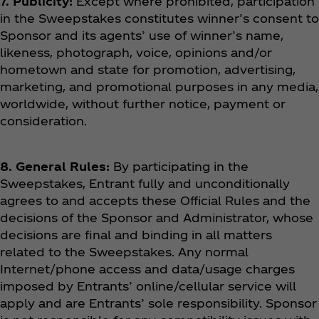
7. Publicity:
Except where prohibited, participation
in the Sweepstakes constitutes winner’s consent to
Sponsor and its agents’ use of winner’s name,
likeness, photograph, voice, opinions and/or
hometown and state for promotion, advertising,
marketing, and promotional purposes in any media,
worldwide, without further notice, payment or
consideration.
8. General Rules:
By participating in the
Sweepstakes, Entrant fully and unconditionally
agrees to and accepts these Official Rules and the
decisions of the Sponsor and Administrator, whose
decisions are final and binding in all matters
related to the Sweepstakes. Any normal
Internet/phone access and data/usage charges
imposed by Entrants’ online/cellular service will
apply and are Entrants’ sole responsibility. Sponsor