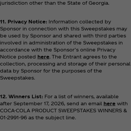
jurisdiction other than the State of Georgia.
11. Privacy Notice:
Information collected by
Sponsor in connection with this Sweepstakes may
be used by Sponsor and shared with third parties
involved in administration of the Sweepstakes in
accordance with the Sponsor’s online Privacy
Notice posted
here
. The Entrant agrees to the
collection, processing and storage of their personal
data by Sponsor for the purposes of the
Sweepstakes.
12. Winners List:
For a list of winners, available
after September 17, 2026, send an email
here
with
COCA-COLA PRODUCT SWEEPSTAKES
WINNERS &
01-2991-96 as the subject line.