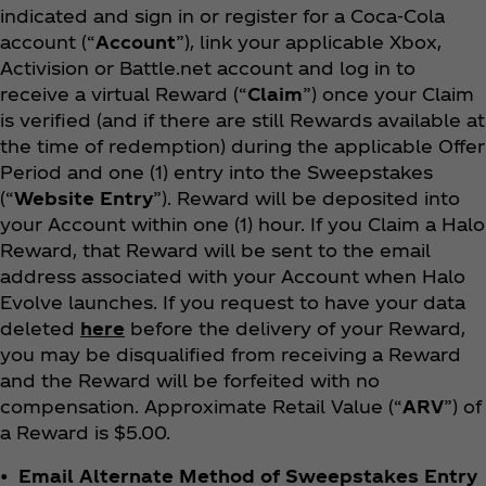
indicated and sign in or register for a Coca‑Cola
account (“
Account
”), link your applicable Xbox,
Activision or Battle.net account and log in to
receive a virtual Reward (“
Claim
”) once your Claim
is verified (and if there are still Rewards available at
the time of redemption) during the applicable Offer
Period and one (1) entry into the Sweepstakes
(“
Website Entry
”). Reward will be deposited into
your Account within one (1) hour. If you Claim a Halo
Reward, that Reward will be sent to the email
address associated with your Account when Halo
Evolve launches. If you request to have your data
deleted
here
before the delivery of your Reward,
you may be disqualified from receiving a Reward
and the Reward will be forfeited with no
compensation. Approximate Retail Value (“
ARV
”) of
a Reward is $5.00.
• Email Alternate Method of Sweepstakes Entry