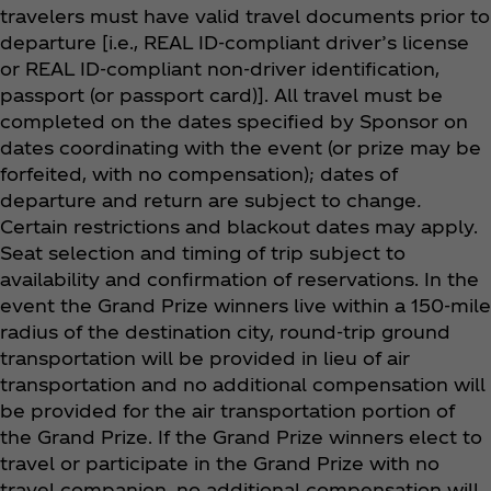
travelers must have valid travel documents prior to
departure [i.e., REAL ID-compliant driver’s license
or REAL ID-compliant non-driver identification,
passport (or passport card)]. All travel must be
completed on the dates specified by Sponsor on
dates coordinating with the event (or prize may be
forfeited, with no compensation); dates of
departure and return are subject to change
.
Certain restrictions and blackout dates may apply.
Seat selection and timing of trip subject to
availability and confirmation of reservations. In the
event the Grand Prize winners live within a 150-mile
radius of the destination city, round-trip ground
transportation will be provided in lieu of air
transportation and no additional compensation will
be provided for the air transportation portion of
the Grand Prize. If the Grand Prize winners elect to
travel or participate in the Grand Prize with no
travel companion, no additional compensation will