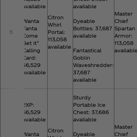
available
available
Master
Citron
Wanta
Dyeable
Chief
Whirl
Fanta
Bottles: 37,687
Spartan
5
Portal:
Come
available
Armor:
113,058
Get it”
113,058
available
Calling
Fantastical
availabl
Card:
Goblin
56,529
Waveshredder:
available
37,687
available
Sturdy
2XP:
Portable Ice
56,529
Chest: 37,686
available
available
Master
Citron
Wanta
Dyeable
Chief