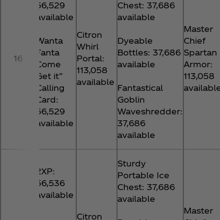
56,529
Chest: 37,686
available
available
Master
Citron
Wanta
Dyeable
Chief
Whirl
Fanta
Bottles: 37,686
Spartan
16
Portal:
Come
available
Armor:
113,058
Get it”
113,058
available
Calling
Fantastical
availabl
Card:
Goblin
56,529
Waveshredder:
available
37,686
available
Sturdy
2XP:
Portable Ice
56,536
Chest: 37,686
available
available
Master
Citron