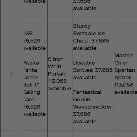
available
37,686
available
Sturdy
2XP:
Portable Ice
56,529
Chest: 37,686
available
available
Master
Citron
Wanta
Dyeable
Chief
Whirl
Fanta
Bottles: 37,686
Spartan
9
Portal:
Come
available
Armor:
113,058
Get it”
113,058
available
Calling
Fantastical
availabl
Card:
Goblin
56,529
Waveshredder:
available
37,686
available