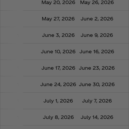
8
May 20, 2026
May 26, 2026
9
May 27, 2026
June 2, 2026
10
June 3, 2026
June 9, 2026
11
June 10, 2026
June 16, 2026
12
June 17, 2026
June 23, 2026
13
June 24, 2026
June 30, 2026
14
July 1, 2026
July 7, 2026
15
July 8, 2026
July 14, 2026