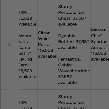
Sturdy
2XP:
Portable Ice
56,529
Chest: 37,687
available
available
Master
Citron
Wanta
Dyeable
Chief
Whirl
Fanta
Bottles: 37,687
Spartan
4
Portal:
Come
available
Armor:
113,058
Get it”
113,058
available
Calling
Fantastical
availabl
Card:
Goblin
56,529
Waveshredder:
available
37,687
available
Sturdy
2XP:
Portable Ice
56,529
Chest: 37,687