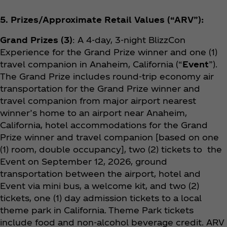
5. Prizes/Approximate Retail Values (“ARV”):
Grand Prizes (3)
: A 4-day, 3-night BlizzCon
Experience for the Grand Prize winner and one (1)
travel companion in Anaheim, California (“
Event
”).
The Grand Prize includes round-trip economy air
transportation for the Grand Prize winner and
travel companion from major airport nearest
winner’s home to an airport near Anaheim,
California, hotel accommodations for the Grand
Prize winner and travel companion [based on one
(1) room, double occupancy], two (2) tickets to the
Event on September 12, 2026, ground
transportation between the airport, hotel and
Event via mini bus, a welcome kit, and two (2)
tickets, one (1) day admission tickets to a local
theme park in California. Theme Park tickets
include food and non-alcohol beverage credit. ARV