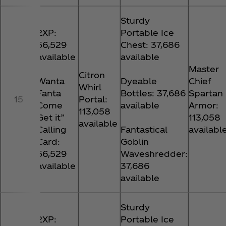
Sturdy
2XP:
Portable Ice
56,529
Chest: 37,686
available
available
Master
Citron
Wanta
Dyeable
Chief
Whirl
Fanta
Bottles: 37,686
Spartan
15
Portal:
Come
available
Armor:
113,058
Get it”
113,058
available
Calling
Fantastical
availabl
Card:
Goblin
56,529
Waveshredder:
available
37,686
available
Sturdy
2XP:
Portable Ice