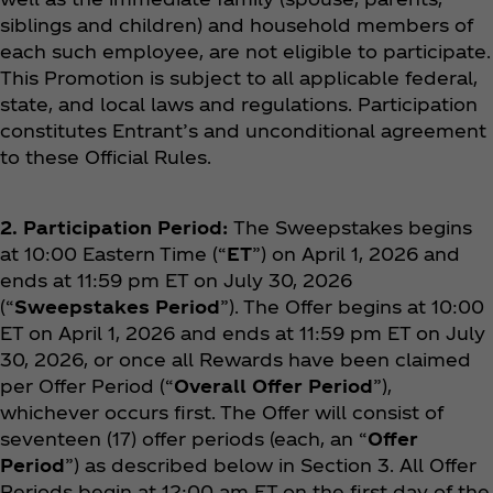
siblings and children) and household members of
each such employee, are not eligible to participate.
This Promotion is subject to all applicable federal,
state, and local laws and regulations. Participation
constitutes Entrant’s and unconditional agreement
to these Official Rules.
2. Participation Period:
The Sweepstakes begins
at 10:00 Eastern Time (“
ET
”) on April 1, 2026 and
ends at 11:59 pm ET on July 30, 2026
(“
Sweepstakes Period
”). The Offer begins at 10:00
ET on April 1, 2026 and ends at 11:59 pm ET on July
30, 2026, or once all Rewards have been claimed
per Offer Period (“
Overall Offer Period
”),
whichever occurs first. The Offer will consist of
seventeen (17) offer periods (each, an “
Offer
Period
”) as described below in Section 3. All Offer
Periods begin at 12:00 am ET on the first day of the