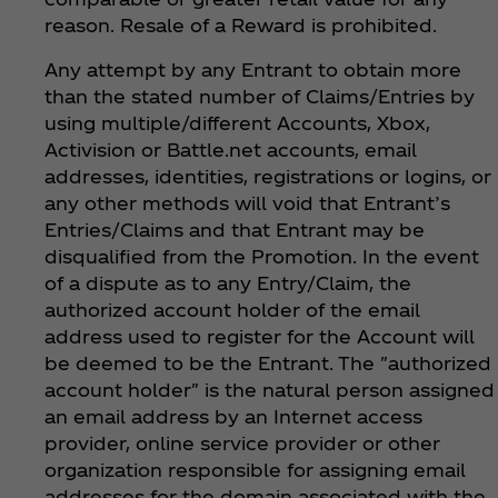
reason. Resale of a Reward is prohibited.
Any attempt by any Entrant to obtain more
than the stated number of Claims/Entries by
using multiple/different Accounts, Xbox,
Activision or Battle.net accounts, email
addresses, identities, registrations or logins, or
any other methods will void that Entrant’s
Entries/Claims and that Entrant may be
disqualified from the Promotion. In the event
of a dispute as to any Entry/Claim, the
authorized account holder of the email
address used to register for the Account will
be deemed to be the Entrant. The "authorized
account holder" is the natural person assigned
an email address by an Internet access
provider, online service provider or other
organization responsible for assigning email
addresses for the domain associated with the