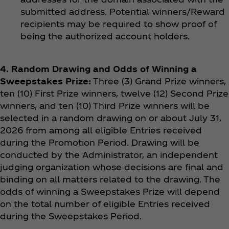
submitted address. Potential winners/Reward
recipients may be required to show proof of
being the authorized account holders.
4. Random Drawing and Odds of Winning a
Sweepstakes Prize:
Three (3) Grand Prize winners,
ten (10) First Prize winners, twelve (12) Second Prize
winners, and ten (10) Third Prize winners will be
selected in a random drawing on or about July 31,
2026 from among all eligible Entries received
during the Promotion Period. Drawing will be
conducted by the Administrator, an independent
judging organization whose decisions are final and
binding on all matters related to the drawing. The
odds of winning a Sweepstakes Prize will depend
on the total number of eligible Entries received
during the Sweepstakes Period.