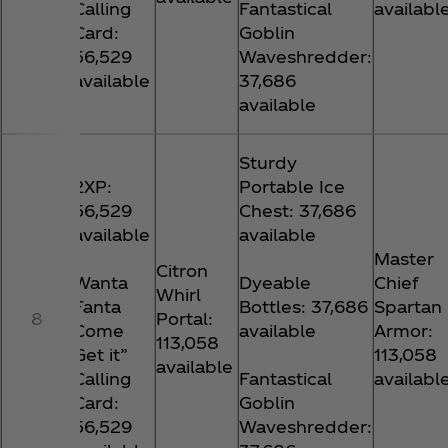
Calling
Fantastical
availabl
Card:
Goblin
56,529
Waveshredder:
available
37,686
available
Sturdy
2XP:
Portable Ice
56,529
Chest: 37,686
available
available
Master
Citron
Wanta
Dyeable
Chief
Whirl
Fanta
Bottles: 37,686
Spartan
8
Portal:
Come
available
Armor:
113,058
Get it”
113,058
available
Calling
Fantastical
availabl
Card:
Goblin
56,529
Waveshredder: