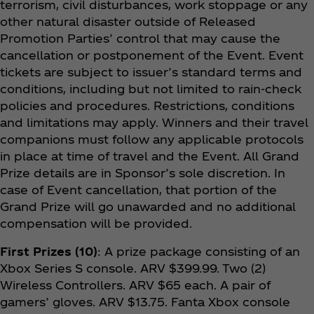
terrorism, civil disturbances, work stoppage or any
other natural disaster outside of Released
Promotion Parties’ control that may cause the
cancellation or postponement of the Event. Event
tickets are subject to issuer’s standard terms and
conditions, including but not limited to rain-check
policies and procedures. Restrictions, conditions
and limitations may apply. Winners and their travel
companions must follow any applicable protocols
in place at time of travel and the Event. All Grand
Prize details are in Sponsor’s sole discretion. In
case of Event cancellation, that portion of the
Grand Prize will go unawarded and no additional
compensation will be provided.
First Prizes (10)
: A prize package consisting of an
Xbox Series S console. ARV $399.99. Two (2)
Wireless Controllers. ARV $65 each. A pair of
gamers’ gloves. ARV $13.75. Fanta Xbox console