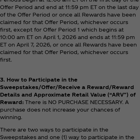
Offer Period and end at 11:59 pm ET on the last day
of the Offer Period or once all Rewards have been
claimed for that Offer Period, whichever occurs
first, except for Offer Period 1 which begins at
10:00 am ET on April 1, 2026 and ends at 11:59 pm
ET on April 7, 2026, or once all Rewards have been
claimed for that Offer Period, whichever occurs
first.
3. How to Participate in the
Sweepstakes/Offer/Receive a Reward/Reward
Details and Approximate Retail Value (“ARV”) of
Reward:
There is NO PURCHASE NECESSARY. A
purchase does not increase your chances of
winning.
There are two ways to participate in the
Sweepstakes and one (1) way to participate in the