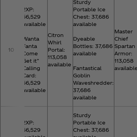
Sturdy
2XP:
Portable Ice
56,529
Chest: 37,686
available
available
Master
Citron
Wanta
Dyeable
Chief
Whirl
Fanta
Bottles: 37,686
Spartan
10
Portal:
Come
available
Armor:
113,058
Get it”
113,058
available
Calling
Fantastical
availabl
Card:
Goblin
56,529
Waveshredder:
available
37,686
available
Sturdy
2XP:
Portable Ice
56,529
Chest: 37,686