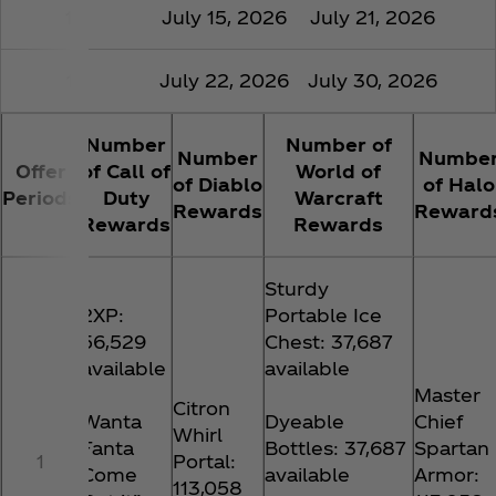
16
July 15, 2026
July 21, 2026
17
July 22, 2026
July 30, 2026
Number
Number of
Number
Numbe
Offer
of Call of
World of
of Diablo
of Halo
Periods
Duty
Warcraft
Rewards
Reward
Rewards
Rewards
Sturdy
2XP:
Portable Ice
56,529
Chest: 37,687
available
available
Master
Citron
Wanta
Dyeable
Chief
Whirl
Fanta
Bottles: 37,687
Spartan
1
Portal:
Come
available
Armor:
113,058