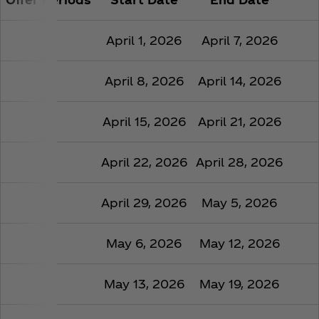
1
April 1, 2026
April 7, 2026
2
April 8, 2026
April 14, 2026
3
April 15, 2026
April 21, 2026
4
April 22, 2026
April 28, 2026
5
April 29, 2026
May 5, 2026
6
May 6, 2026
May 12, 2026
7
May 13, 2026
May 19, 2026