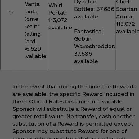
Dyeable
Chief
Wanta
Whirl
Bottles: 37,686
Spartan
Fanta
17
Portal:
available
Armor:
Come
113,072
113,072
Get it”
available
Fantastical
availabl
Calling
Goblin
Card:
Waveshredder:
56,529
37,686
available
available
In the event that during the time the Rewards
are available, the specific Reward included in
these Official Rules becomes unavailable,
Sponsor will substitute a Reward of equal or
greater retail value. No transfer, cash or other
substitution of a Reward is permitted except
Sponsor may substitute Reward for one of
comparable or greater retail value for any