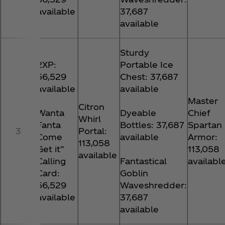
available
37,687
available
Sturdy
2XP:
Portable Ice
56,529
Chest: 37,687
available
available
Master
Citron
Wanta
Dyeable
Chief
Whirl
Fanta
Bottles: 37,687
Spartan
3
Portal:
Come
available
Armor:
113,058
Get it”
113,058
available
Calling
Fantastical
availabl
Card:
Goblin
56,529
Waveshredder:
available
37,687
available