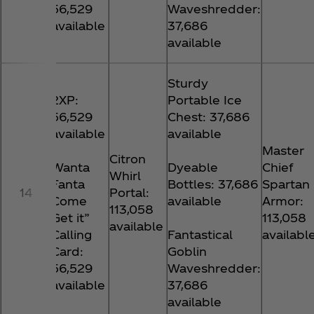
56,529
Waveshredder:
available
37,686
available
Sturdy
2XP:
Portable Ice
56,529
Chest: 37,686
available
available
Master
Citron
Wanta
Dyeable
Chief
Whirl
Fanta
Bottles: 37,686
Spartan
14
Portal:
Come
available
Armor:
113,058
Get it”
113,058
available
Calling
Fantastical
availabl
Card:
Goblin
56,529
Waveshredder:
available
37,686
available