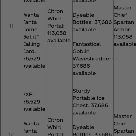
available
available
Master
Citron
Wanta
Dyeable
Chief
Whirl
Fanta
Bottles: 37,686
Spartan
11
Portal:
Come
available
Armor:
113,058
Get it”
113,058
available
Calling
Fantastical
availabl
Card:
Goblin
56,529
Waveshredder:
available
37,686
available
Sturdy
2XP:
Portable Ice
56,529
Chest: 37,686
available
available
Master
Citron
Wanta
Chief
Whirl
Dyeable
Fanta
Spartan
12
Portal:
Bottles: 37,686