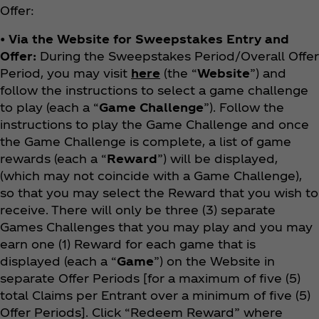
Offer:
• Via the Website for Sweepstakes Entry and
Offer:
During the Sweepstakes Period/Overall Offer
Period, you may visit
here
(the “
Website
”) and
follow the instructions to select a game challenge
to play (each a “
Game Challenge
”). Follow the
instructions to play the Game Challenge and once
the Game Challenge is complete, a list of game
rewards (each a “
Reward
”) will be displayed,
(which may not coincide with a Game Challenge),
so that you may select the Reward that you wish to
receive. There will only be three (3) separate
Games Challenges that you may play and you may
earn one (1) Reward for each game that is
displayed (each a “
Game
”) on the Website in
separate Offer Periods [for a maximum of five (5)
total Claims per Entrant over a minimum of five (5)
Offer Periods]. Click “Redeem Reward” where