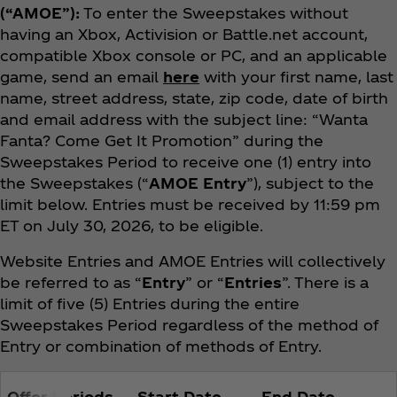
(“AMOE”):
To enter the Sweepstakes without
having an Xbox, Activision or Battle.net account,
compatible Xbox console or PC, and an applicable
game, send an email
here
with your first name, last
name, street address, state, zip code, date of birth
and email address with the subject line: “Wanta
Fanta? Come Get It Promotion” during the
Sweepstakes Period to receive one (1) entry into
the Sweepstakes (“
AMOE Entry
”), subject to the
limit below. Entries must be received by 11:59 pm
ET on July 30, 2026, to be eligible.
Website Entries and AMOE Entries will collectively
be referred to as “
Entry
” or “
Entries
”. There is a
limit of five (5) Entries during the entire
Sweepstakes Period regardless of the method of
Entry or combination of methods of Entry.
Offer Periods
Start Date
End Date