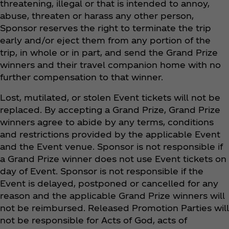
threatening, illegal or that is intended to annoy,
abuse, threaten or harass any other person,
Sponsor reserves the right to terminate the trip
early and/or eject them from any portion of the
trip, in whole or in part, and send the Grand Prize
winners and their travel companion home with no
further compensation to that winner.
Lost, mutilated, or stolen Event tickets will not be
replaced. By accepting a Grand Prize, Grand Prize
winners agree to abide by any terms, conditions
and restrictions provided by the applicable Event
and the Event venue. Sponsor is not responsible if
a Grand Prize winner does not use Event tickets on
day of Event. Sponsor is not responsible if the
Event is delayed, postponed or cancelled for any
reason and the applicable Grand Prize winners will
not be reimbursed. Released Promotion Parties will
not be responsible for Acts of God, acts of