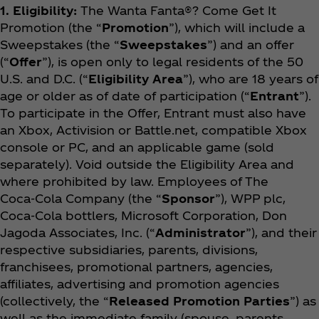
1. Eligibility:
The Wanta Fanta®? Come Get It
Promotion (the “
Promotion
”), which will include a
Sweepstakes (the “
Sweepstakes
”) and an offer
(“
Offer
”), is open only to legal residents of the 50
U.S. and D.C. (“
Eligibility Area
”), who are 18 years of
age or older as of date of participation (“
Entrant
”).
To participate in the Offer, Entrant must also have
an Xbox, Activision or Battle.net, compatible Xbox
console or PC, and an applicable game (sold
separately). Void outside the Eligibility Area and
where prohibited by law. Employees of The
Coca‑Cola Company (the “
Sponsor
”), WPP plc,
Coca‑Cola bottlers, Microsoft Corporation, Don
Jagoda Associates, Inc. (“
Administrator
”), and their
respective subsidiaries, parents, divisions,
franchisees, promotional partners, agencies,
affiliates, advertising and promotion agencies
(collectively, the “
Released Promotion Parties
”) as
well as the immediate family (spouse, parents,