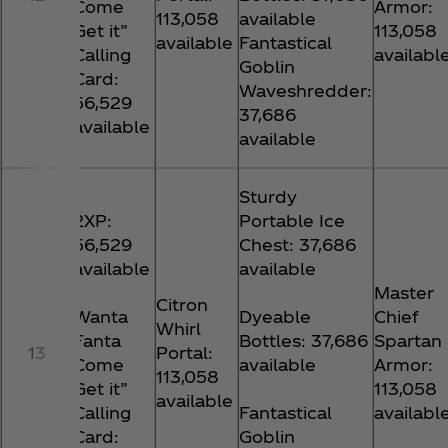
Come
Armor:
113,058
available
Get it”
113,058
available
Fantastical
Calling
availabl
Goblin
Card:
Waveshredder:
56,529
37,686
available
available
Sturdy
2XP:
Portable Ice
56,529
Chest: 37,686
available
available
Master
Citron
Wanta
Dyeable
Chief
Whirl
Fanta
Bottles: 37,686
Spartan
13
Portal:
Come
available
Armor:
113,058
Get it”
113,058
available
Calling
Fantastical
availabl
Card:
Goblin