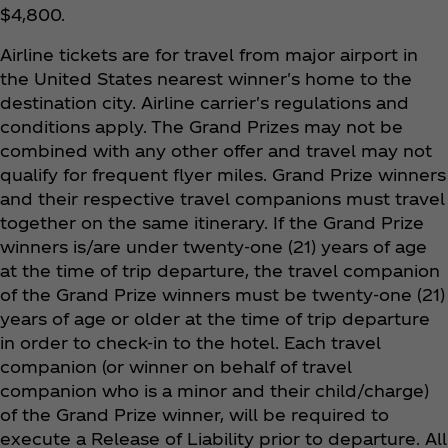
$4,800.
Airline tickets are for travel from major airport in
the United States nearest winner's home to the
destination city. Airline carrier's regulations and
conditions apply. The Grand Prizes may not be
combined with any other offer and travel may not
qualify for frequent flyer miles. Grand Prize winners
and their respective travel companions must travel
together on the same itinerary. If the Grand Prize
winners is/are under twenty-one (21) years of age
at the time of trip departure, the travel companion
of the Grand Prize winners must be twenty-one (21)
years of age or older at the time of trip departure
in order to check-in to the hotel. Each travel
companion (or winner on behalf of travel
companion who is a minor and their child/charge)
of the Grand Prize winner, will be required to
execute a Release of Liability prior to departure. All