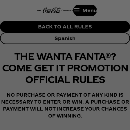
Menu
BACK TO ALL RULES
Spanish
THE WANTA FANTA®?
COME GET IT PROMOTION
OFFICIAL RULES
NO PURCHASE OR PAYMENT OF ANY KIND IS
NECESSARY TO ENTER OR WIN. A PURCHASE OR
PAYMENT WILL NOT INCREASE YOUR CHANCES
OF WINNING.