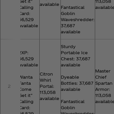
Get it”
113,058
available
Calling
Fantastical
availabl
Card:
Goblin
56,529
Waveshredder:
available
37,687
available
Sturdy
2XP:
Portable Ice
56,529
Chest: 37,687
available
available
Master
Citron
Wanta
Dyeable
Chief
Whirl
Fanta
Bottles: 37,687
Spartan
2
Portal:
Come
available
Armor:
113,058
Get it”
113,058
available
Calling
Fantastical
availabl
Card:
Goblin
56,529
Waveshredder: