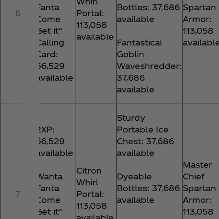
Whirl
Fanta
Bottles: 37,686
Spartan
6
Portal:
Come
available
Armor:
113,058
Get it”
113,058
available
Calling
Fantastical
availabl
Card:
Goblin
56,529
Waveshredder:
available
37,686
available
Sturdy
2XP:
Portable Ice
56,529
Chest: 37,686
available
available
Master
Citron
Wanta
Dyeable
Chief
Whirl
Fanta
Bottles: 37,686
Spartan
7
Portal:
Come
available
Armor:
113,058
Get it”
113,058
available