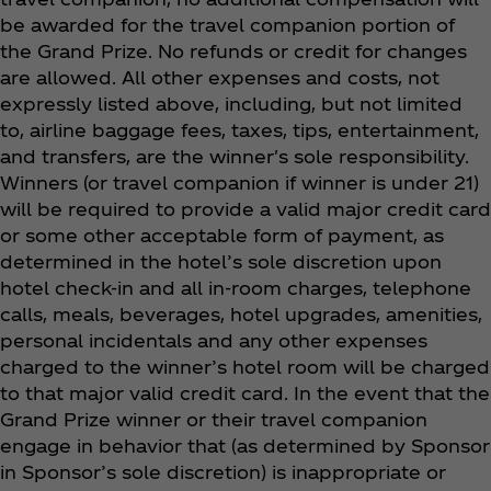
be awarded for the travel companion portion of
the Grand Prize. No refunds or credit for changes
are allowed. All other expenses and costs, not
expressly listed above, including, but not limited
to, airline baggage fees, taxes, tips, entertainment,
and transfers, are the winner's sole responsibility.
Winners (or travel companion if winner is under 21)
will be required to provide a valid major credit card
or some other acceptable form of payment, as
determined in the hotel’s sole discretion upon
hotel check-in and all in-room charges, telephone
calls, meals, beverages, hotel upgrades, amenities,
personal incidentals and any other expenses
charged to the winner’s hotel room will be charged
to that major valid credit card. In the event that the
Grand Prize winner or their travel companion
engage in behavior that (as determined by Sponsor
in Sponsor’s sole discretion) is inappropriate or