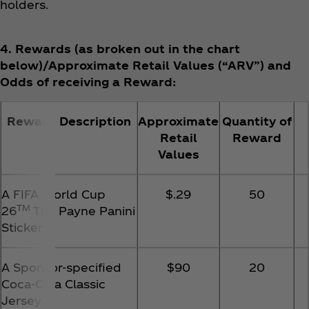
holders.
4. Rewards (as broken out in the chart
below)/Approximate Retail Values (“ARV”) and
Odds of receiving a Reward:
Reward Description
Approximate
Quantity of
Retail
Reward
Values
A FIFA World Cup
$.29
50
TM
26
Tim Payne Panini
Sticker
A Sponsor-specified
$90
20
Coca‑Cola Classic
Jersey