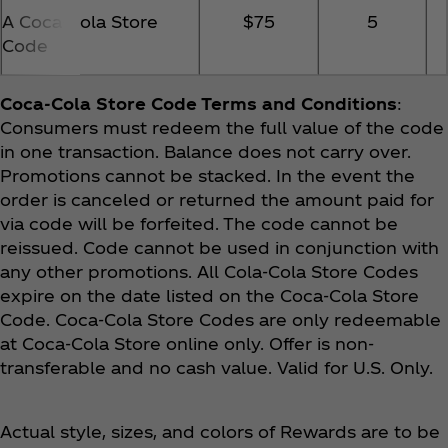
A Coca‑Cola Store
$75
5
Code
Coca‑Cola Store Code Terms and Conditions
:
Consumers must redeem the full value of the code
in one transaction. Balance does not carry over.
Promotions cannot be stacked. In the event the
order is canceled or returned the amount paid for
via code will be forfeited. The code cannot be
reissued. Code cannot be used in conjunction with
any other promotions. All Cola-Cola Store Codes
expire on the date listed on the Coca‑Cola Store
Code. Coca‑Cola Store Codes are only redeemable
at Coca‑Cola Store online only. Offer is non-
transferable and no cash value. Valid for U.S. Only.
Actual style, sizes, and colors of Rewards are to be