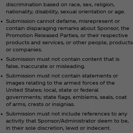
discrimination based on race, sex, religion,
nationality, disability, sexual orientation or age.
Submission cannot defame, misrepresent or
contain disparaging remarks about Sponsor, the
Promotion Released Parties, or their respective
products and services, or other people, products
or companies.
Submission must not contain content that is
false, inaccurate or misleading.
Submission must not contain statements or
images relating to the armed forces of the
United States; local, state or federal
governments; state flags, emblems, seals, coat
of arms, crests or insignias.
Submission must not include references to any
activity that Sponsor/Administrator deem to be,
in their sole discretion, lewd or indecent.