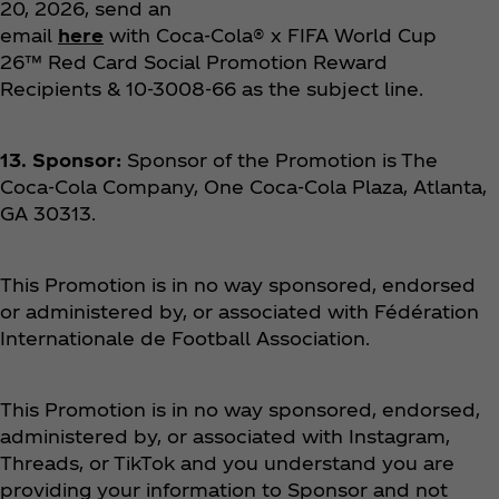
20, 2026, send an
email
here
with Coca‑Cola® x FIFA World Cup
26™ Red Card Social Promotion Reward
Recipients & 10-3008-66 as the subject line.
13. Sponsor:
Sponsor of the Promotion is The
Coca‑Cola Company, One Coca‑Cola Plaza, Atlanta,
GA 30313.
This Promotion is in no way sponsored, endorsed
or administered by, or associated with Fédération
Internationale de Football Association.
This Promotion is in no way sponsored, endorsed,
administered by, or associated with Instagram,
Threads, or TikTok and you understand you are
providing your information to Sponsor and not