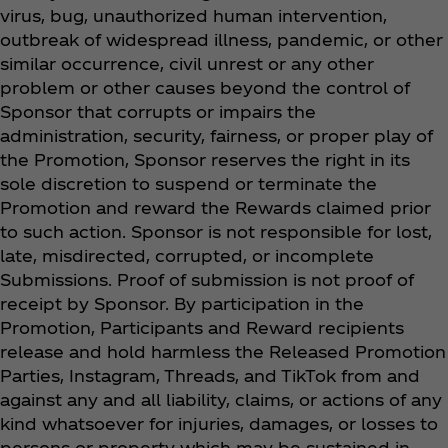
virus, bug, unauthorized human intervention,
outbreak of widespread illness, pandemic, or other
similar occurrence, civil unrest or any other
problem or other causes beyond the control of
Sponsor that corrupts or impairs the
administration, security, fairness, or proper play of
the Promotion, Sponsor reserves the right in its
sole discretion to suspend or terminate the
Promotion and reward the Rewards claimed prior
to such action. Sponsor is not responsible for lost,
late, misdirected, corrupted, or incomplete
Submissions. Proof of submission is not proof of
receipt by Sponsor. By participation in the
Promotion, Participants and Reward recipients
release and hold harmless the Released Promotion
Parties, Instagram, Threads, and TikTok from and
against any and all liability, claims, or actions of any
kind whatsoever for injuries, damages, or losses to
persons or property which may be sustained in