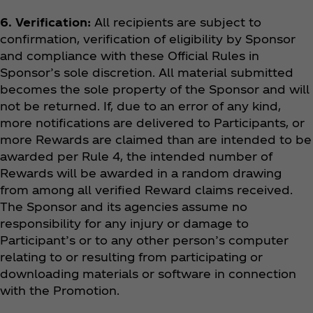
6. Verification:
All recipients are subject to
confirmation, verification of eligibility by Sponsor
and compliance with these Official Rules in
Sponsor’s sole discretion. All material submitted
becomes the sole property of the Sponsor and will
not be returned. If, due to an error of any kind,
more notifications are delivered to Participants, or
more Rewards are claimed than are intended to be
awarded per Rule 4, the intended number of
Rewards will be awarded in a random drawing
from among all verified Reward claims received.
The Sponsor and its agencies assume no
responsibility for any injury or damage to
Participant’s or to any other person’s computer
relating to or resulting from participating or
downloading materials or software in connection
with the Promotion.