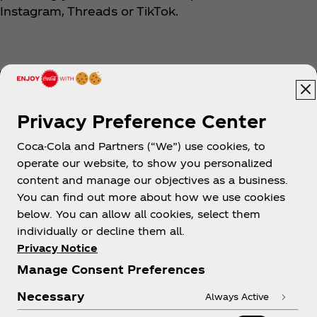
Instagram, Threads or TikTok.
Privacy Preference Center
Coca-Cola and Partners (“We”) use cookies, to
Help
operate our website, to show you personalized
content and manage our objectives as a business.
You can find out more about how we use cookies
below. You can allow all cookies, select them
individually or decline them all.
Shop & Visit
Privacy Notice
Manage Consent Preferences
Necessary
Always Active