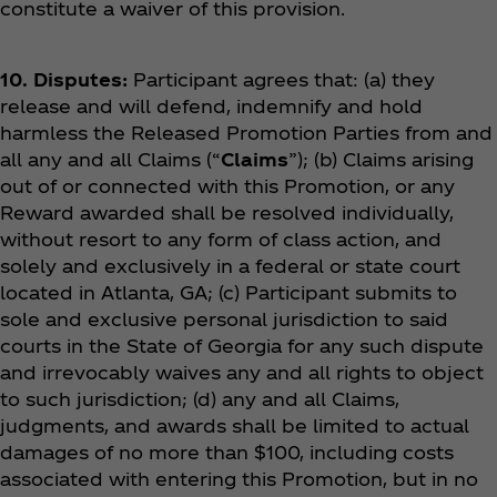
constitute a waiver of this provision.
10. Disputes:
Participant agrees that: (a) they
release and will defend, indemnify and hold
harmless the Released Promotion Parties from and
all any and all Claims (“
Claims
”); (b) Claims arising
out of or connected with this Promotion, or any
Reward awarded shall be resolved individually,
without resort to any form of class action, and
solely and exclusively in a federal or state court
located in Atlanta, GA; (c) Participant submits to
sole and exclusive personal jurisdiction to said
courts in the State of Georgia for any such dispute
and irrevocably waives any and all rights to object
to such jurisdiction; (d) any and all Claims,
judgments, and awards shall be limited to actual
damages of no more than $100, including costs
associated with entering this Promotion, but in no