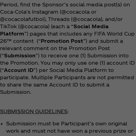
Period, find the Sponsor’s social media post(s) on
Coca‑Cola’s Instagram (@cocacola or
@cocacolafutbol), Threads (@cocacola), and/or
TikTok (@cocacola) (each a “
Social Media
Platform
”) pages that includes any FIFA World Cup
26™ content (“
Promotion Post
”) and submit a
relevant comment on the Promotion Post
(“
Submission
”) to receive one (1) Submission into
the Promotion. You may only use one (1) account ID
(“
Account ID
”) per Social Media Platform to
participate. Multiple Participants are not permitted
to share the same Account ID to submit a
Submission.
SUBMISSION GUIDELINES
:
Submission must be Participant’s own original
work and must not have won a previous prize or