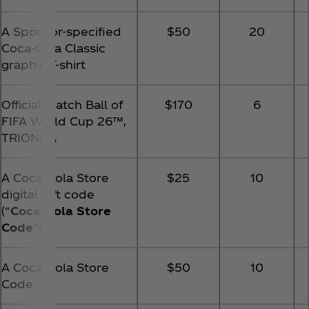
A Sponsor-specified
$50
20
Coca‑Cola Classic
graphic T-shirt
Official Match Ball of
$170
6
FIFA World Cup 26™️,
TRIONDA
A Coca‑Cola Store
$25
10
digital gift code
(“
Coca‑Cola Store
Code
”)
A Coca‑Cola Store
$50
10
Code