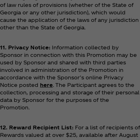
of law rules of provisions (whether of the State of
Georgia or any other jurisdiction), which would
cause the application of the laws of any jurisdiction
other than the State of Georgia.
11. Privacy Notice:
Information collected by
Sponsor in connection with this Promotion may be
used by Sponsor and shared with third parties
involved in administration of the Promotion in
accordance with the Sponsor’s online Privacy
Notice posted
here
. The Participant agrees to the
collection, processing and storage of their personal
data by Sponsor for the purposes of the
Promotion.
12. Reward Recipient List:
For a list of recipients of
Rewards valued at over $25, available after August