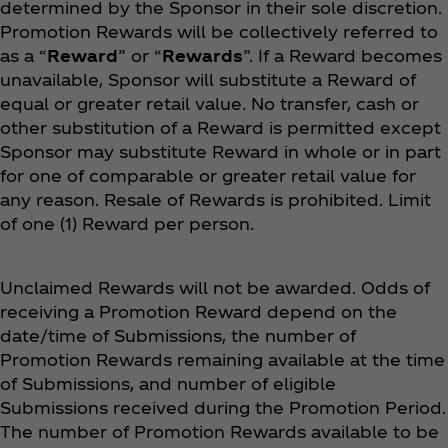
determined by the Sponsor in their sole discretion.
Promotion Rewards will be collectively referred to
as a “
Reward
” or “
Rewards
”. If a Reward becomes
unavailable, Sponsor will substitute a Reward of
equal or greater retail value. No transfer, cash or
other substitution of a Reward is permitted except
Sponsor may substitute Reward in whole or in part
for one of comparable or greater retail value for
any reason. Resale of Rewards is prohibited. Limit
of one (1) Reward per person.
Unclaimed Rewards will not be awarded. Odds of
receiving a Promotion Reward depend on the
date/time of Submissions, the number of
Promotion Rewards remaining available at the time
of Submissions, and number of eligible
Submissions received during the Promotion Period.
The number of Promotion Rewards available to be