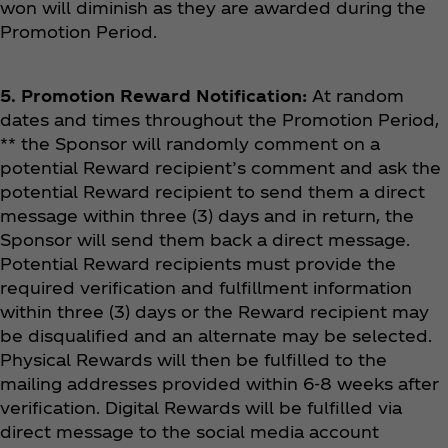
won will diminish as they are awarded during the
Promotion Period.
5. Promotion Reward Notification:
At random
dates and times throughout the Promotion Period,
** the Sponsor will randomly comment on a
potential Reward recipient’s comment and ask the
potential Reward recipient to send them a direct
message within three (3) days and in return, the
Sponsor will send them back a direct message.
Potential Reward recipients must provide the
required verification and fulfillment information
within three (3) days or the Reward recipient may
be disqualified and an alternate may be selected.
Physical Rewards will then be fulfilled to the
mailing addresses provided within 6-8 weeks after
verification. Digital Rewards will be fulfilled via
direct message to the social media account