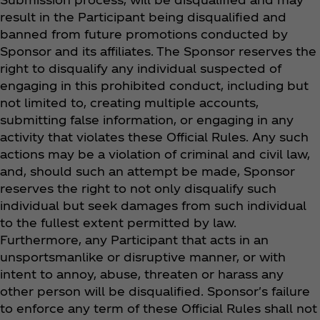
result in the Participant being disqualified and
banned from future promotions conducted by
Sponsor and its affiliates. The Sponsor reserves the
right to disqualify any individual suspected of
engaging in this prohibited conduct, including but
not limited to, creating multiple accounts,
submitting false information, or engaging in any
activity that violates these Official Rules. Any such
actions may be a violation of criminal and civil law,
and, should such an attempt be made, Sponsor
reserves the right to not only disqualify such
individual but seek damages from such individual
to the fullest extent permitted by law.
Furthermore, any Participant that acts in an
unsportsmanlike or disruptive manner, or with
intent to annoy, abuse, threaten or harass any
other person will be disqualified. Sponsor's failure
to enforce any term of these Official Rules shall not