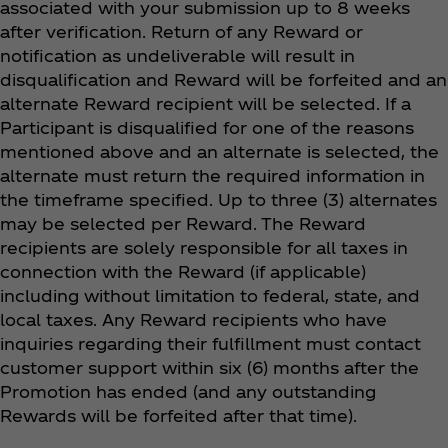
associated with your submission up to 8 weeks
after verification. Return of any Reward or
notification as undeliverable will result in
disqualification and Reward will be forfeited and an
alternate Reward recipient will be selected. If a
Participant is disqualified for one of the reasons
mentioned above and an alternate is selected, the
alternate must return the required information in
the timeframe specified. Up to three (3) alternates
may be selected per Reward. The Reward
recipients are solely responsible for all taxes in
connection with the Reward (if applicable)
including without limitation to federal, state, and
local taxes. Any Reward recipients who have
inquiries regarding their fulfillment must contact
customer support within six (6) months after the
Promotion has ended (and any outstanding
Rewards will be forfeited after that time).