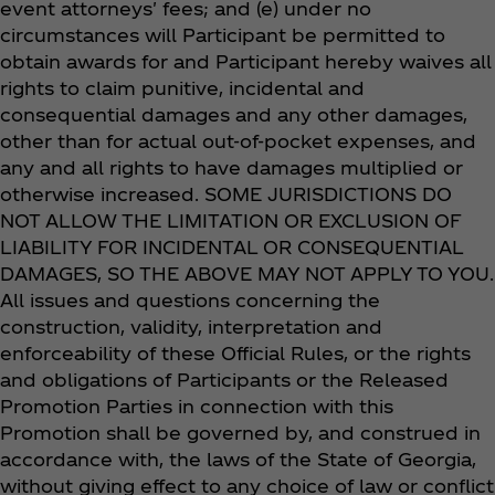
event attorneys' fees; and (e) under no
circumstances will Participant be permitted to
obtain awards for and Participant hereby waives all
rights to claim punitive, incidental and
consequential damages and any other damages,
other than for actual out-of-pocket expenses, and
any and all rights to have damages multiplied or
otherwise increased. SOME JURISDICTIONS DO
NOT ALLOW THE LIMITATION OR EXCLUSION OF
LIABILITY FOR INCIDENTAL OR CONSEQUENTIAL
DAMAGES, SO THE ABOVE MAY NOT APPLY TO YOU.
All issues and questions concerning the
construction, validity, interpretation and
enforceability of these Official Rules, or the rights
and obligations of Participants or the Released
Promotion Parties in connection with this
Promotion shall be governed by, and construed in
accordance with, the laws of the State of Georgia,
without giving effect to any choice of law or conflict