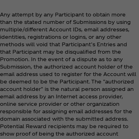
Any attempt by any Participant to obtain more
than the stated number of Submissions by using
multiple/different Account IDs, email addresses,
identities, registrations or logins, or any other
methods will void that Participant’s Entries and
that Participant may be disqualified from the
Promotion. In the event of a dispute as to any
Submission, the authorized account holder of the
email address used to register for the Account will
be deemed to be the Participant. The "authorized
account holder" is the natural person assigned an
email address by an Internet access provider,
online service provider or other organization
responsible for assigning email addresses for the
domain associated with the submitted address.
Potential Reward recipients may be required to
show proof of being the authorized account