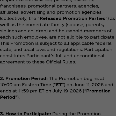
franchisees, promotional partners, agencies,
affiliates, advertising and promotion agencies
(collectively, the “
Released Promotion Parties
”) as
well as the immediate family (spouse, parents,
siblings and children) and household members of
each such employee, are not eligible to participate.
This Promotion is subject to all applicable federal,
state, and local laws and regulations. Participation
constitutes Participant’s full and unconditional
agreement to these Official Rules.
2. Promotion Period:
The Promotion begins at
10:00 am Eastern Time (“
ET
”) on June 11, 2026 and
ends at 11:59 pm ET on July 19, 2026 (“
Promotion
Period
”).
3. How to Participate:
During the Promotion