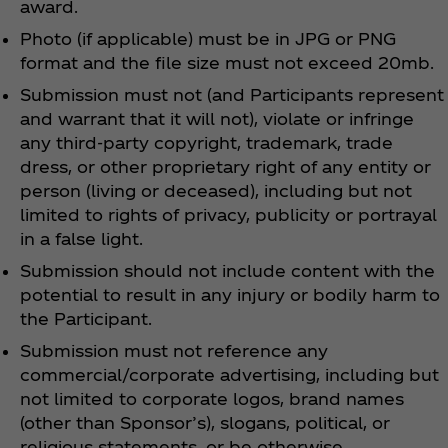
award.
Photo (if applicable) must be in JPG or PNG
format and the file size must not exceed 20mb.
Submission must not (and Participants represent
and warrant that it will not), violate or infringe
any third-party copyright, trademark, trade
dress, or other proprietary right of any entity or
person (living or deceased), including but not
limited to rights of privacy, publicity or portrayal
in a false light.
Submission should not include content with the
potential to result in any injury or bodily harm to
the Participant.
Submission must not reference any
commercial/corporate advertising, including but
not limited to corporate logos, brand names
(other than Sponsor’s), slogans, political, or
religious statements, or be otherwise