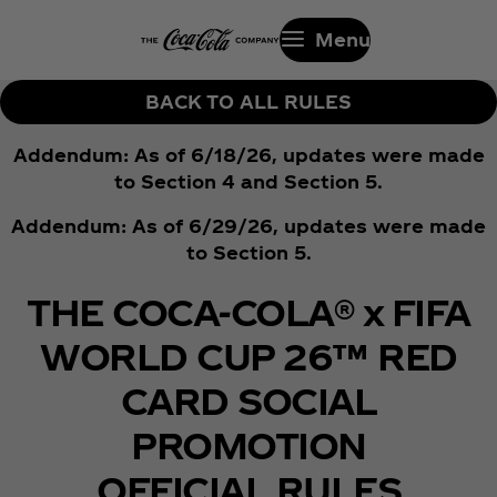
Menu
BACK TO ALL RULES
Addendum: As of 6/18/26, updates were made
to Section 4 and Section 5.
Addendum: As of 6/29/26, updates were made
to Section 5.
THE COCA-COLA® x FIFA
WORLD CUP 26™ RED
CARD SOCIAL
PROMOTION
OFFICIAL RULES