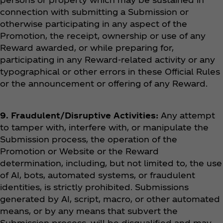
connection with submitting a Submission or
otherwise participating in any aspect of the
Promotion, the receipt, ownership or use of any
Reward awarded, or while preparing for,
participating in any Reward-related activity or any
typographical or other errors in these Official Rules
or the announcement or offering of any Reward.
9. Fraudulent/Disruptive Activities:
Any attempt
to tamper with, interfere with, or manipulate the
Submission process, the operation of the
Promotion or Website or the Reward
determination, including, but not limited to, the use
of AI, bots, automated systems, or fraudulent
identities, is strictly prohibited. Submissions
generated by AI, script, macro, or other automated
means, or by any means that subvert the
Submission process, will be disqualified and may