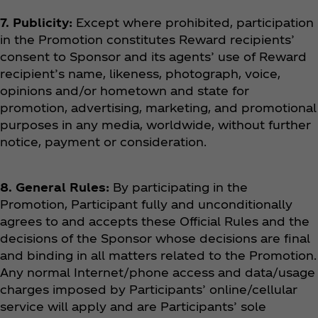
7. Publicity:
Except where prohibited, participation
in the Promotion constitutes Reward recipients’
consent to Sponsor and its agents’ use of Reward
recipient’s name, likeness, photograph, voice,
opinions and/or hometown and state for
promotion, advertising, marketing, and promotional
purposes in any media, worldwide, without further
notice, payment or consideration.
8. General Rules:
By participating in the
Promotion, Participant fully and unconditionally
agrees to and accepts these Official Rules and the
decisions of the Sponsor whose decisions are final
and binding in all matters related to the Promotion.
Any normal Internet/phone access and data/usage
charges imposed by Participants’ online/cellular
service will apply and are Participants’ sole