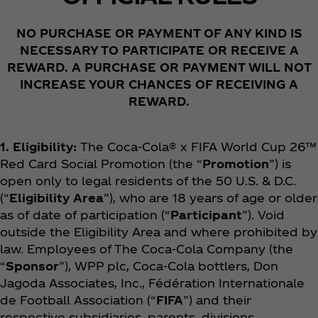
NO PURCHASE OR PAYMENT OF ANY KIND IS
NECESSARY TO PARTICIPATE OR RECEIVE A
REWARD. A PURCHASE OR PAYMENT WILL NOT
INCREASE YOUR CHANCES OF RECEIVING A
REWARD.
1. Eligibility:
The Coca‑Cola® x FIFA World Cup 26™
Red Card Social
Promotion (the “
Promotion
”) is
open only to legal residents of the 50 U.S. & D.C.
(“
Eligibility Area
”), who are 18 years of age or older
as of date of participation (“
Participant
”). Void
outside the Eligibility Area and where prohibited by
law. Employees of The Coca‑Cola Company (the
“
Sponsor
”), WPP plc, Coca‑Cola bottlers, Don
Jagoda Associates, Inc., Fédération Internationale
de Football Association (“
FIFA
”) and their
respective subsidiaries, parents, divisions,