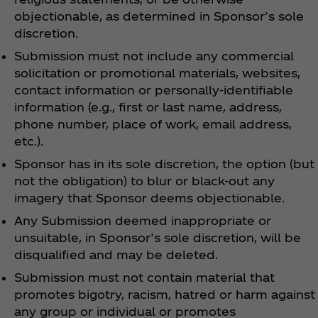
objectionable, as determined in Sponsor’s sole
discretion.
Submission must not include any commercial
solicitation or promotional materials, websites,
contact information or personally-identifiable
information (e.g., first or last name, address,
phone number, place of work, email address,
etc.).
Sponsor has in its sole discretion, the option (but
not the obligation) to blur or black-out any
imagery that Sponsor deems objectionable.
Any Submission deemed inappropriate or
unsuitable, in Sponsor’s sole discretion, will be
disqualified and may be deleted.
Submission must not contain material that
promotes bigotry, racism, hatred or harm against
any group or individual or promotes