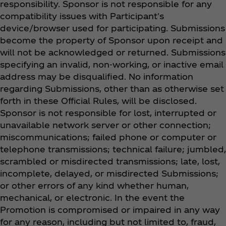
responsibility. Sponsor is not responsible for any
compatibility issues with Participant's
device/browser used for participating. Submissions
become the property of Sponsor upon receipt and
will not be acknowledged or returned. Submissions
specifying an invalid, non-working, or inactive email
address may be disqualified. No information
regarding Submissions, other than as otherwise set
forth in these Official Rules, will be disclosed.
Sponsor is not responsible for lost, interrupted or
unavailable network server or other connection;
miscommunications; failed phone or computer or
telephone transmissions; technical failure; jumbled,
scrambled or misdirected transmissions; late, lost,
incomplete, delayed, or misdirected Submissions;
or other errors of any kind whether human,
mechanical, or electronic. In the event the
Promotion is compromised or impaired in any way
for any reason, including but not limited to, fraud,