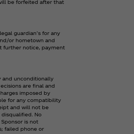
l be forfeited after that
legal guardian’s for any
s and/or hometown and
t further notice, payment
ly and unconditionally
ecisions are final and
 charges imposed by
ble for any compatibility
ipt and will not be
disqualified. No
. Sponsor is not
; failed phone or