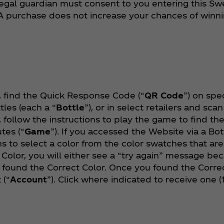
 legal guardian must consent to you entering this Sw
 purchase does not increase your chances of winn
 find the Quick Response Code (“
QR Code
”) on spe
tles (each a “
Bottle
”), or in select retailers and sca
xt, follow the instructions to play the game to find t
utes (“
Game
”). If you accessed the Website via a Bot
ns to select a color from the color swatches that ar
 Color, you will either see a “try again” message be
found the Correct Color. Once you found the Correc
 (“
Account
”). Click where indicated to receive one 