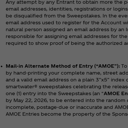
Any attempt by any Entrant to obtain more the p
email addresses, identities, registrations or logi
be disqualified from the Sweepstakes. In the even
email address used to register for the Account w
natural person assigned an email address by an In
responsible for assigning email addresses for th
required to show proof of being the authorized 
Mail-in Alternate Method of Entry (“AMOE”):
To 
by hand-printing your complete name, street addre
and a valid email address on a plain 3”x5” index ca
smartwater® sweepstakes celebrating the release o
one (1) entry into the Sweepstakes (an “
AMOE En
by May 22, 2026, to be entered into the random d
incomplete, postage-due or inaccurate and AMOE
AMOE Entries become the property of the Sponso