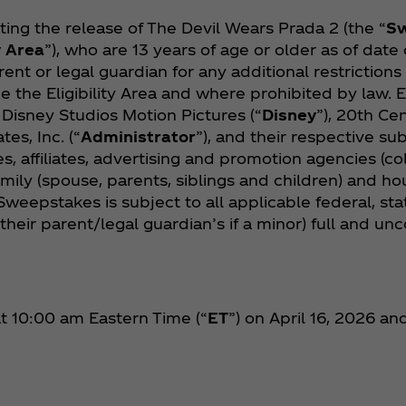
ng the release of The Devil Wears Prada 2 (the “
S
y Area
”), who are 13 years of age or older as of date 
rent or legal guardian for any additional restriction
e the Eligibility Area and where prohibited by law.
 Disney Studios Motion Pictures (“
Disney
”), 20th Cen
es, Inc. (“
Administrator
”), and their respective sub
s, affiliates, advertising and promotion agencies (col
family (spouse, parents, siblings and children) and
Sweepstakes is subject to all applicable federal, sta
 their parent/legal guardian’s if a minor) full and u
 10:00 am Eastern Time (“
ET
”) on April 16, 2026 a