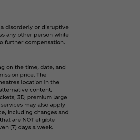
a disorderly or disruptive
ass any other person while
 no further compensation.
 on the time, date, and
ission price. The
eatres location in the
alternative content,
tickets, 3D, premium large
n services may also apply
ice, including changes and
that are NOT eligible
ven (7) days a week.