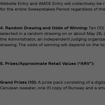
Website Entry and AMOE Entry will collectively be r
for the entire Sweepstakes Period regardless of t
4. Random Drawing and Odds of Winning:
Ten (10)
selected in a random drawing on or about May 26, 2
the Administrator, an independent judging organizat
drawing. The odds of winning will depend on the tot
5. Prizes/Approximate Retail Values (“ARV”):
Grand Prizes (10):
A prize pack consisting of a digit
Cerulean sweater, one (1) copy of Runway and a sm