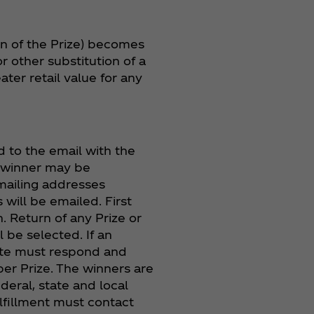
tion of the Prize) becomes
or other substitution of a
ter retail value for any
 to the email with the
ze winner may be
 mailing addresses
 will be emailed. First
n. Return of any Prize or
l be selected. If an
nate must respond and
per Prize. The winners are
ederal, state and local
lfillment must contact