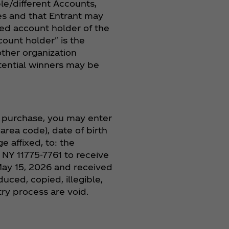
le/different Accounts,
ies and that Entrant may
zed account holder of the
ount holder" is the
other organization
tential winners may be
a purchase, you may enter
area code), date of birth
e affixed, to: the
 NY 11775-7761 to receive
ay 15, 2026 and received
ced, copied, illegible,
y process are void.