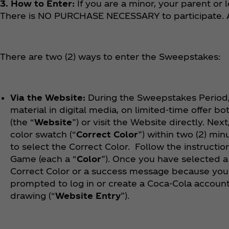
3. How to Enter:
If you are a minor, your parent or
There is NO PURCHASE NECESSARY to participate. A
There are two (2) ways to enter the Sweepstakes:
Via the Website:
During the Sweepstakes Period,
material in digital media, on limited-time offer bot
(the “
Website
”) or visit the Website directly. Ne
color swatch (“
Correct Color
”) within two (2) min
to select the Correct Color. Follow the instructio
Game (each a “
Color
”). Once you have selected a
Correct Color or a success message because you 
prompted to log in or create a Coca‑Cola account
drawing (“
Website Entry
”).