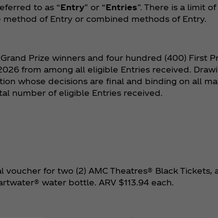
eferred to as “
Entry
” or “
Entries
”. There is a limit o
he method of Entry or combined methods of Entry.
 Grand Prize winners and four hundred (400) First Pr
026 from among all eligible Entries received. Draw
ion whose decisions are final and binding on all mat
al number of eligible Entries received.
al voucher for two (2) AMC Theatres® Black Tickets, a
artwater® water bottle. ARV $113.94 each.