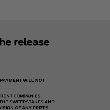
he release
 PAYMENT WILL NOT
ARENT COMPANIES,
F THE SWEEPSTAKES AND
SION OF ANY PRIZES.