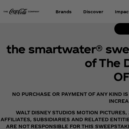
Brands
Discover
Impac
the smartwater® swee
of The 
OF
NO PURCHASE OR PAYMENT OF ANY KIND IS
INCREA
WALT DISNEY STUDIOS MOTION PICTURES,
AFFILIATES, SUBSIDIARIES AND RELATED ENTI
ARE NOT RESPONSIBLE FOR THIS SWEEPSTAKE