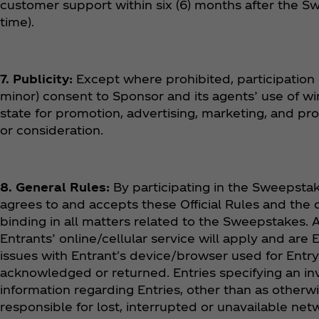
customer support within six (6) months after the Sw
time).
7. Publicity:
Except where prohibited, participation 
minor) consent to Sponsor and its agents’ use of w
state for promotion, advertising, marketing, and p
or consideration.
8. General Rules:
By participating in the Sweepstake
agrees to and accepts these Official Rules and the 
binding in all matters related to the Sweepstakes
Entrants’ online/cellular service will apply and are 
issues with Entrant's device/browser used for Entr
acknowledged or returned. Entries specifying an inv
information regarding Entries, other than as otherwis
responsible for lost, interrupted or unavailable ne