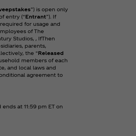
weepstakes
”) is open only
of entry (“
Entrant
”). If
s required for usage and
 Employees of The
tury Studios, , IfThen
sidiaries, parents,
lectively, the “
Released
 household members of each
te, and local laws and
nconditional agreement to
nd ends at 11:59 pm ET on