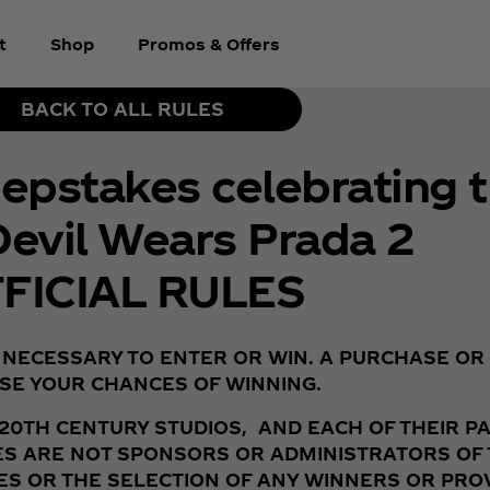
t
Shop
Promos & Offers
BACK TO ALL RULES
pstakes celebrating t
Devil Wears Prada 2
FICIAL RULES
 NECESSARY TO ENTER OR WIN. A PURCHASE OR
SE YOUR CHANCES OF WINNING.
 20TH CENTURY STUDIOS, AND EACH OF THEIR P
TIES ARE NOT SPONSORS OR ADMINISTRATORS O
S OR THE SELECTION OF ANY WINNERS OR PROVI