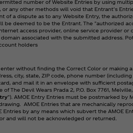
ermitted number of Website Entries by using multip
ns, or any other methods will void that Entrant’s Entr
t of a dispute as to any Website Entry, the authori
ill be deemed to be the Entrant. The "authorized acc
ternet access provider, online service provider or 
e domain associated with the submitted address. Po
account holders
enter without finding the Correct Color or making 
ss, city, state, ZIP code, phone number (including 
rd, and mail it in an envelope with sufficient postag
f The Devil Wears Prada 2, P.O. Box 7761, Melville,
try
”). AMOE Entry Entries must be postmarked by M
rawing. AMOE Entries that are mechanically reprodu
 Entries by any means which subvert the AMOE Entr
r and will not be acknowledged or returned.