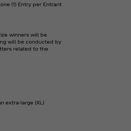
f one (1) Entry per Entrant
ize winners will be
ing will be conducted by
ters related to the
n extra-large (XL)