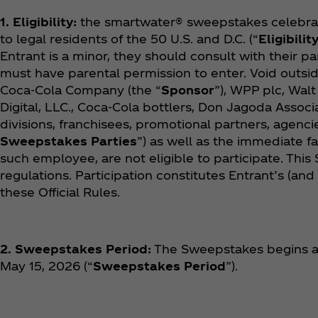
1. Eligibility:
the smartwater® sweepstakes celebrati
to legal residents of the 50 U.S. and D.C. (“
Eligibilit
Entrant is a minor, they should consult with their pa
must have parental permission to enter. Void outsid
Coca‑Cola Company (the “
Sponsor
”), WPP plc, Walt
Digital, LLC., Coca‑Cola bottlers, Don Jagoda Associat
divisions, franchisees, promotional partners, agencie
Sweepstakes Parties
”) as well as the immediate 
such employee, are not eligible to participate. This 
regulations. Participation constitutes Entrant’s (and
these Official Rules.
2. Sweepstakes Period:
The Sweepstakes begins at
May 15, 2026 (“
Sweepstakes Period
”).