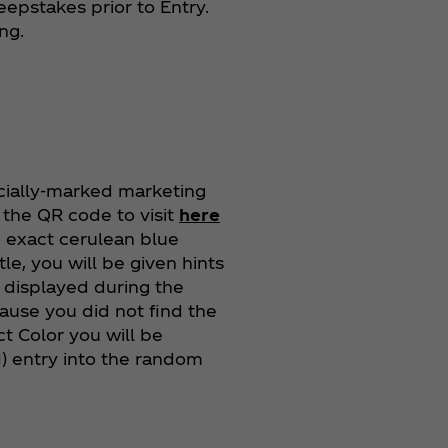
eepstakes prior to Entry.
ing.
cially-marked marketing
n the QR code to visit
here
he exact cerulean blue
tle, you will be given hints
e displayed during the
cause you did not find the
t Color you will be
(1) entry into the random