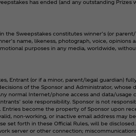
eepstakes has ended (and any outstanding Prizes wil
in the Sweepstakes constitutes winner’s (or parent/
inner’s name, likeness, photograph, voice, opinion
romotional purposes in any media, worldwide, withou
s, Entrant (or if a minor, parent/legal guardian) ful
decisions of the Sponsor and Administrator, whose d
. Any normal Internet/phone access and data/usage
Entrants’ sole responsibility. Sponsor is not responsi
y. Entries become the property of Sponsor upon rece
alid, non-working, or inactive email address may be 
e set forth in these Official Rules, will be disclosed
twork server or other connection; miscommunications