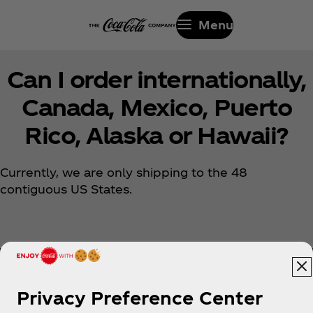
Menu
Can I order internationally,
Canada, Mexico, Puerto
Rico, Alaska or Hawaii?
Currently, we are only shipping to the 48
contiguous US States.
Privacy Preference Center