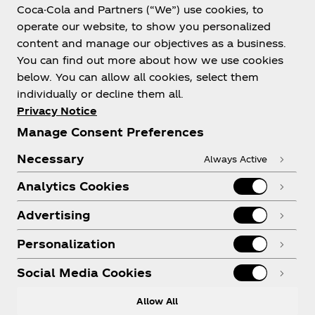
Coca-Cola and Partners (“We”) use cookies, to
Help
operate our website, to show you personalized
content and manage our objectives as a business.
You can find out more about how we use cookies
below. You can allow all cookies, select them
individually or decline them all.
Shop & Visit
Privacy Notice
Manage Consent Preferences
Necessary
Always Active
Analytics Cookies
Legal
Advertising
Personalization
X
Instagram
Youtube
Facebook
Social Media Cookies
Allow All