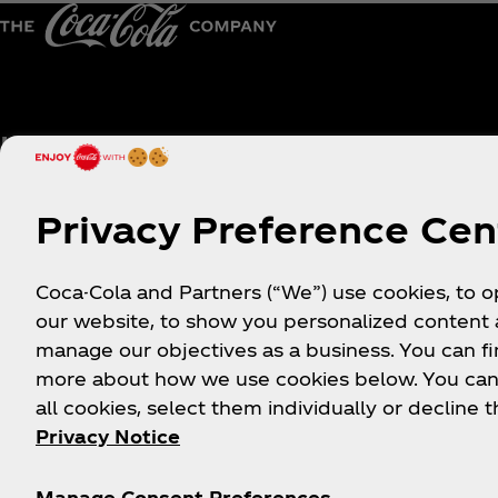
Help
Shop & Visit
Sign-up
Where to Buy
Privacy Preference Cen
Login
Coca‑Cola Store Onlin
FAQs
Coca‑Cola Int'l Store
Coca-Cola and Partners (“We”) use cookies, to 
Online
Sitemap
our website, to show you personalized content
Coca‑Cola Store Atlan
manage our objectives as a business. You can fi
Contact Us
more about how we use cookies below. You can
Coca‑Cola Store Orlan
Order Status
all cookies, select them individually or decline t
Coca‑Cola Store Las
Shipping
Privacy Notice
Vegas
World of Coca‑Cola
Manage Consent Preferences