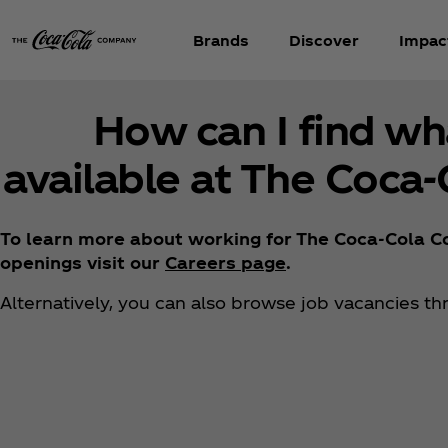
Brands
Discover
Impac
How can I find wh
available at The Coca
To learn more about working for The Coca‑Cola Co
openings visit our
Careers page
.
Alternatively, you can also browse job vacancies t