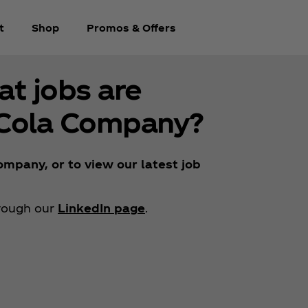
t
Shop
Promos & Offers
at jobs are
‑Cola Company?
mpany, or to view our latest job
hrough our
LinkedIn page
.