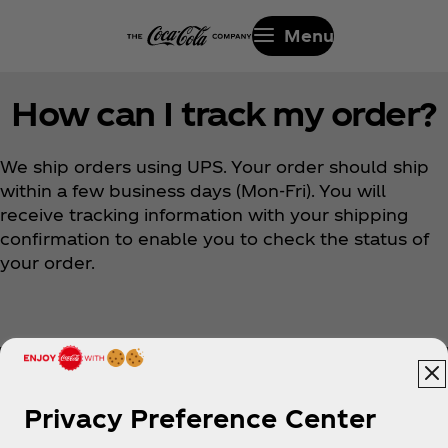
Menu
How can I track my order?
We ship orders using UPS. Your order should ship
within a few business days (Mon-Fri). You will
receive tracking information with your shipping
confirmation to enable you to check the status of
your order.
Privacy Preference Center