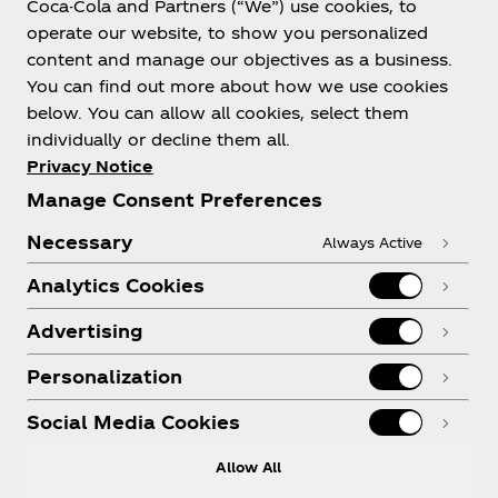
Coca-Cola and Partners (“We”) use cookies, to
Help
operate our website, to show you personalized
content and manage our objectives as a business.
You can find out more about how we use cookies
below. You can allow all cookies, select them
individually or decline them all.
Shop & Visit
Privacy Notice
Manage Consent Preferences
Necessary
Always Active
Analytics Cookies
Legal
Advertising
Personalization
X
Instagram
Youtube
Facebook
Social Media Cookies
Allow All