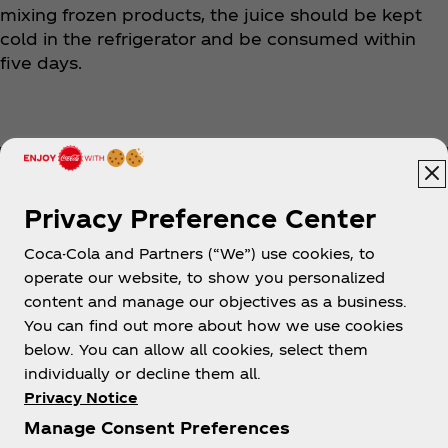
mixing frozen products, the juice should be kept
cold in the refrigerator and be consumed within
five days.
Privacy Preference Center
Coca-Cola and Partners (“We”) use cookies, to
Help
operate our website, to show you personalized
content and manage our objectives as a business.
You can find out more about how we use cookies
below. You can allow all cookies, select them
individually or decline them all.
Shop & Visit
Privacy Notice
Manage Consent Preferences