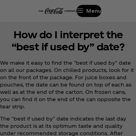
Menu
How do I interpret the
“best if used by” date?
We make it easy to find the "best if used by" date
on all our packages. On chilled products, look for it
on the front of the package. For juice boxes and
pouches, the date can be found on top of each as
well as at the end of the carton. On frozen cans,
you can find it on the end of the can opposite the
tear strip.
The "best if used by" date indicates the last day
the product is at its optimum taste and quality
under recommended storage conditions. After