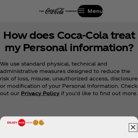
Menu
How does Coca‑Cola treat
my Personal information?
We use standard physical, technical and
administrative measures designed to reduce the
risk of loss, misuse, unauthorized access, disclosure
or modification of your Personal Information. Check
out our
Privacy Policy
if you’d like to find out more.