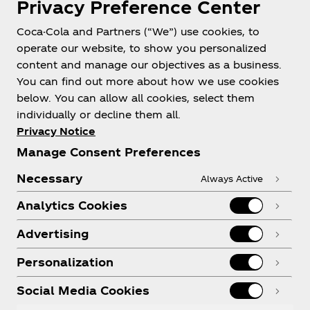
Privacy Preference Center
Coca-Cola and Partners (“We”) use cookies, to
Help
operate our website, to show you personalized
content and manage our objectives as a business.
You can find out more about how we use cookies
below. You can allow all cookies, select them
individually or decline them all.
Shop & Visit
Privacy Notice
Manage Consent Preferences
Necessary
Always Active
Analytics Cookies
Legal
Advertising
Personalization
X
Instagram
Youtube
Facebook
Social Media Cookies