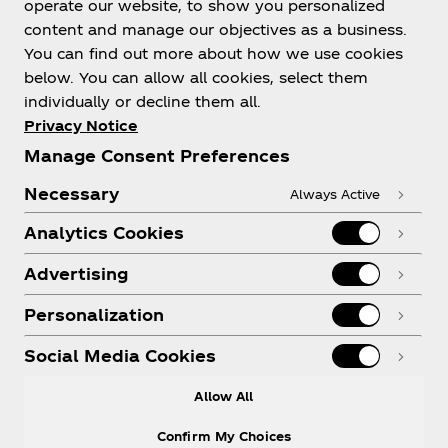
operate our website, to show you personalized
content and manage our objectives as a business.
You can find out more about how we use cookies
below. You can allow all cookies, select them
individually or decline them all.
Shop & Visit
Privacy Notice
Manage Consent Preferences
Necessary
Always Active
Analytics Cookies
Legal
Advertising
Personalization
X
Instagram
Youtube
Facebook
Social Media Cookies
Allow All
Confirm My Choices