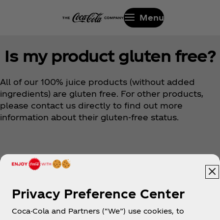
Menu
Is my product gluten free?
All of our 100% juice products (without added
ingredients) are gluten free. For other products,
please contact us directly to find out more
information about their gluten-free status.
Privacy Preference Center
Coca-Cola and Partners (“We”) use cookies, to
Help