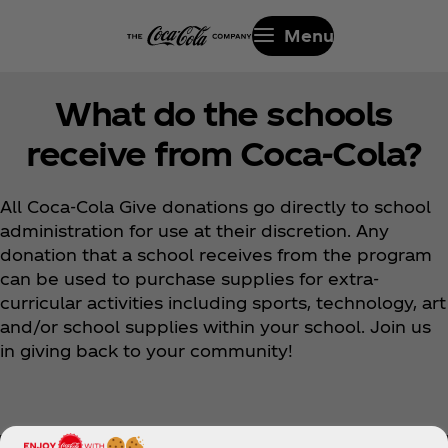
Menu
What do the schools
receive from Coca‑Cola?
All Coca‑Cola Give donations go directly to school
administration for use at their discretion. Any
donation that a school receives from the program
can be used to purchase supplies for extra-
curricular activities including sports, technology, art
and/or school supplies within your school. Join us
in giving back to your community!