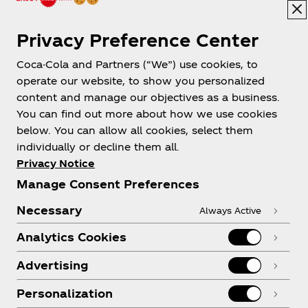
Privacy Preference Center
Coca-Cola and Partners (“We”) use cookies, to
Help
operate our website, to show you personalized
content and manage our objectives as a business.
You can find out more about how we use cookies
below. You can allow all cookies, select them
individually or decline them all.
Shop & Visit
Privacy Notice
Manage Consent Preferences
Necessary
Always Active
Analytics Cookies
Legal
Advertising
Personalization