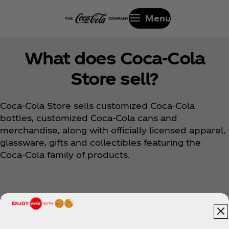
Menu
What does Coca‑Cola
Store sell?
Coca‑Cola Store sells customized Coca‑Cola
bottles, customized Coca‑Cola cans and
merchandise, along with officially licensed apparel,
glassware, gifts and collectibles featuring the
Coca‑Cola family of products.