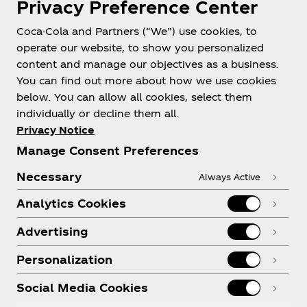
Privacy Preference Center
Coca-Cola and Partners (“We”) use cookies, to
Help
operate our website, to show you personalized
content and manage our objectives as a business.
You can find out more about how we use cookies
below. You can allow all cookies, select them
individually or decline them all.
Shop & Visit
Privacy Notice
Manage Consent Preferences
Necessary
Always Active
Analytics Cookies
Legal
Advertising
Personalization
X
Instagram
Youtube
Facebook
Social Media Cookies