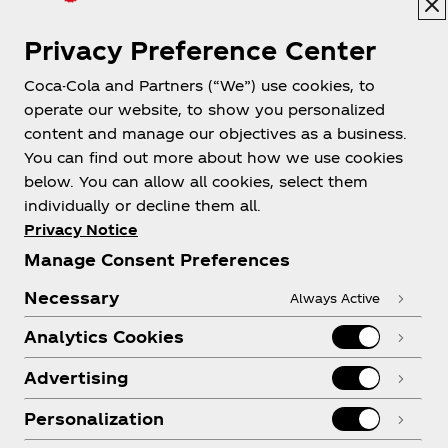
Privacy Preference Center
Coca-Cola and Partners (“We”) use cookies, to
Help
operate our website, to show you personalized
content and manage our objectives as a business.
You can find out more about how we use cookies
below. You can allow all cookies, select them
individually or decline them all.
Shop & Visit
Privacy Notice
Manage Consent Preferences
Necessary
Always Active
Analytics Cookies
Legal
Advertising
Personalization