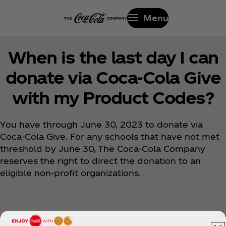
Menu
When is the last day I can
donate via Coca‑Cola Give
with my Product Codes?
You have through June 30, 2023 to donate via
Coca‑Cola Give. For any schools that have not met
threshold by June 30, The Coca‑Cola Company
reserves the right to direct the donation to an
eligible non-profit organizations.