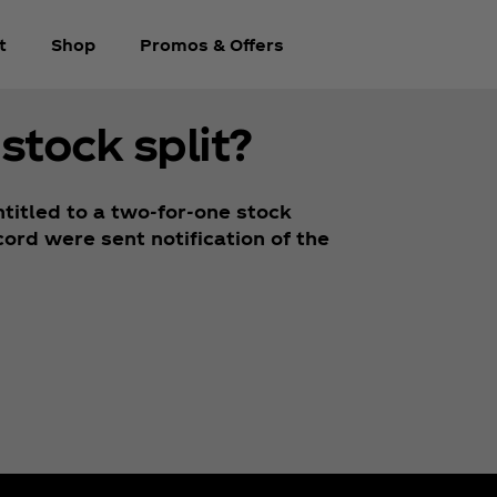
t
Shop
Promos & Offers
stock split?
titled to a two-for-one stock
ord were sent notification of the