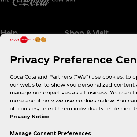
Help
Shop & Visit
Sign-up
Where to Buy
Privacy Preference Cen
Login
Coca‑Cola Store Onlin
FAQs
Coca‑Cola Int'l Store
Coca-Cola and Partners (“We”) use cookies, to 
Online
Sitemap
our website, to show you personalized content
Coca‑Cola Store Atlan
Contact Us
manage our objectives as a business. You can fi
Coca‑Cola Store Orlan
Order Status
more about how we use cookies below. You can
Coca‑Cola Store Las
all cookies, select them individually or decline t
Shipping
Vegas
Privacy Notice
World of Coca‑Cola
Attraction
Manage Consent Preferences