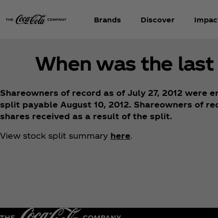
Brands
Discover
Impac
When was the last 
Shareowners of record as of July 27, 2012 were en
split payable August 10, 2012. Shareowners of rec
shares received as a result of the split.
View stock split summary
here
.