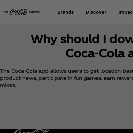
Brands
Discover
Impac
Why should I do
Coca‑Cola 
The Coca‑Cola app allows users to get location-base
product news, participate in fun games, earn rewa
mixes.