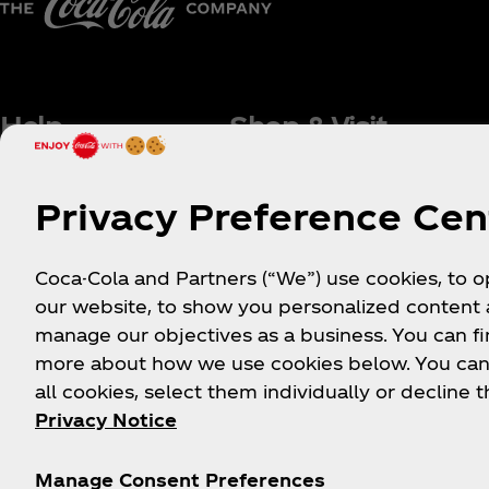
Help
Shop & Visit
Sign-up
Where to Buy
Privacy Preference Cen
Login
Coca‑Cola Store Onlin
FAQs
Coca‑Cola Int'l Store
Coca-Cola and Partners (“We”) use cookies, to 
Online
Sitemap
our website, to show you personalized content
Coca‑Cola Store Atlan
Contact Us
manage our objectives as a business. You can fi
Coca‑Cola Store Orlan
more about how we use cookies below. You can
Order Status
all cookies, select them individually or decline t
Coca‑Cola Store Las
Shipping
Vegas
Privacy Notice
World of Coca‑Cola
Attraction
Manage Consent Preferences