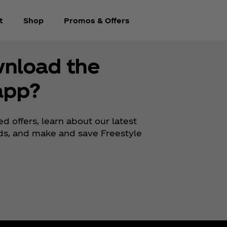
t
Shop
Promos & Offers
wnload the
app?
d offers, learn about our latest
rds, and make and save Freestyle