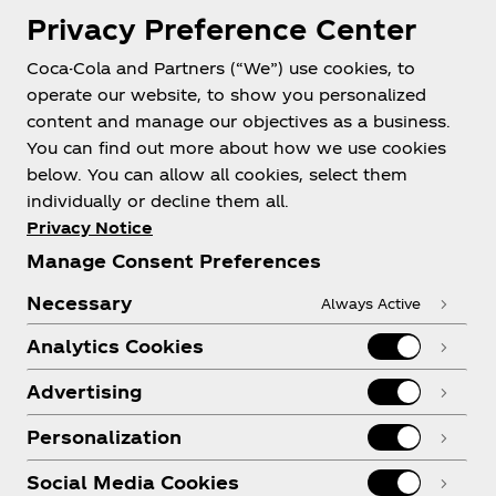
Privacy Preference Center
Coca-Cola and Partners (“We”) use cookies, to
Help
operate our website, to show you personalized
content and manage our objectives as a business.
You can find out more about how we use cookies
below. You can allow all cookies, select them
individually or decline them all.
Shop & Visit
Privacy Notice
Manage Consent Preferences
Necessary
Always Active
Analytics Cookies
Legal
Advertising
Personalization
X
Instagram
Youtube
Facebook
Social Media Cookies