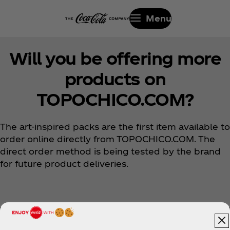
Menu
Will you be offering more
products on
TOPOCHICO.COM?
The art-inspired packs are the first item available to
order online directly from TOPOCHICO.COM. The
direct order method is being tested by the brand
for future product deliveries.