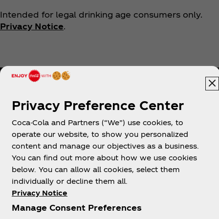
Intended for legal drinking age consumers only.
Privacy Notice
.
Privacy Preference Center
Coca-Cola and Partners (“We”) use cookies, to
Help
operate our website, to show you personalized
content and manage our objectives as a business.
You can find out more about how we use cookies
below. You can allow all cookies, select them
individually or decline them all.
Shop & Visit
Privacy Notice
Manage Consent Preferences