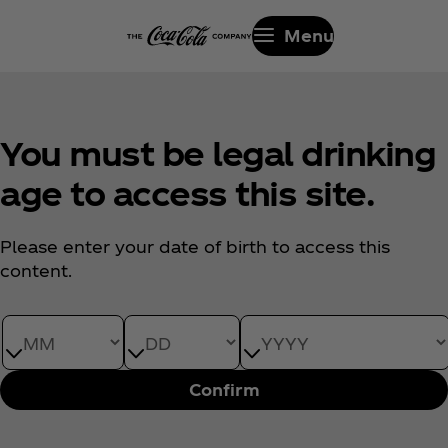
Menu
You must be legal drinking
age to access this site.
Please enter your date of birth to access this
content.
Date of Birth month
Date of Birth day
Date of Birth year
Confirm