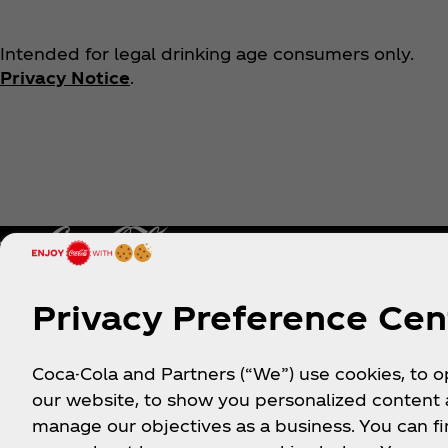
Intended for legal drinking age consumers only.
Privacy Notice
.
Privacy Preference Cen
Help
Shop & Visit
Coca-Cola and Partners (“We”) use cookies, to 
our website, to show you personalized content
Sign-up
Where to Buy
manage our objectives as a business. You can fi
Login
Coca‑Cola Store Onlin