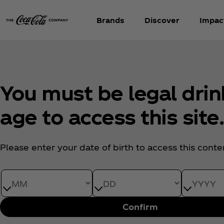
Brands
Discover
Impac
You must be legal drin
age to access this site
Please enter your date of birth to access this conte
Date of Birth month
Date of Birth day
Date of Bi
Confirm