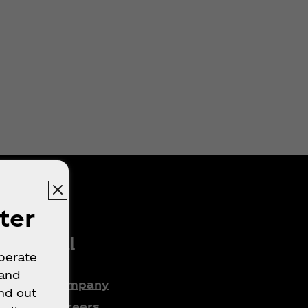
ter
Legal
operate
 and
Company
nd out
e
Careers