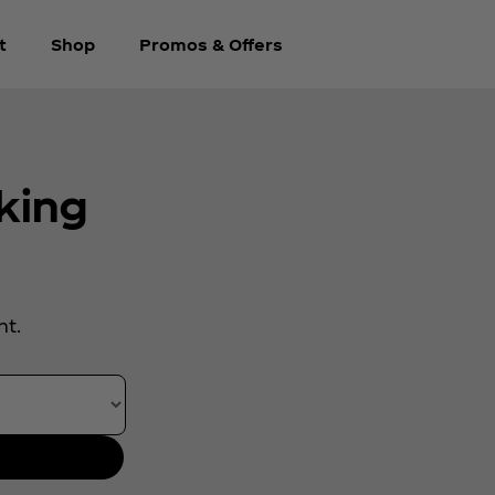
t
Shop
Promos & Offers
king
.
nt.
rth year