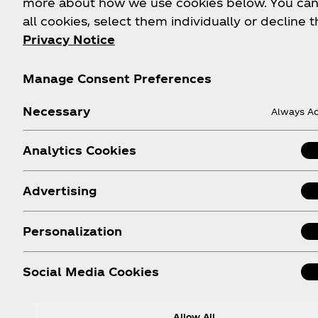
more about how we use cookies below. You can
FAQs
Coca‑Cola Int'l Store
all cookies, select them individually or decline t
Online
Privacy Notice
Sitemap
Coca‑Cola Store Atlan
Contact Us
Manage Consent Preferences
Coca‑Cola Store Orlan
Order Status
Coca‑Cola Store Las
Necessary
Shipping
Always Ac
Vegas
World of Coca‑Cola
Analytics Cookies
Attraction
Android App
Advertising
Apple App
Personalization
Social Media Cookies
Allow All