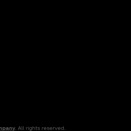
ompany
. All rights reserved.