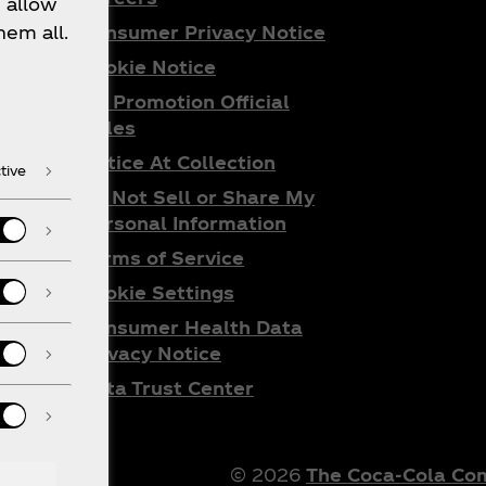
 allow
Consumer Privacy Notice
hem all.
Cookie Notice
ta
All Promotion Official
do
Rules
Notice At Collection
tive
Do Not Sell or Share My
Personal Information
Terms of Service
Cookie Settings
Consumer Health Data
Privacy Notice
Data Trust Center
© 2026
The Coca‑Cola C