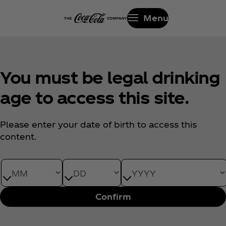
Menu
You must be legal drinking
age to access this site.
Please enter your date of birth to access this
content.
Date of Birth month
Date of Birth day
Date of Birth year
Confirm