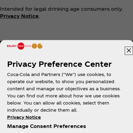
Intended for legal drinking age consumers only.
Privacy Notice
.
Privacy Preference Center
Coca-Cola and Partners (“We”) use cookies, to
Help
operate our website, to show you personalized
content and manage our objectives as a business.
You can find out more about how we use cookies
below. You can allow all cookies, select them
individually or decline them all.
Shop & Visit
Privacy Notice
Manage Consent Preferences