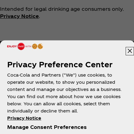
Intended for legal drinking age consumers only.
Privacy Notice
.
Privacy Preference Center
Coca-Cola and Partners (“We”) use cookies, to
Help
operate our website, to show you personalized
content and manage our objectives as a business.
You can find out more about how we use cookies
below. You can allow all cookies, select them
individually or decline them all.
Shop & Visit
Privacy Notice
Manage Consent Preferences