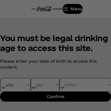
Menu
You must be legal drinking
age to access this site.
Please enter your date of birth to access this
content.
Date of Birth month
Date of Birth day
Date of Birth year
Confirm