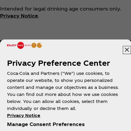
Intended for legal drinking age consumers only.
Privacy Notice
.
Privacy Preference Center
Coca-Cola and Partners (“We”) use cookies, to
Help
operate our website, to show you personalized
content and manage our objectives as a business.
You can find out more about how we use cookies
below. You can allow all cookies, select them
individually or decline them all.
Shop & Visit
Privacy Notice
Manage Consent Preferences