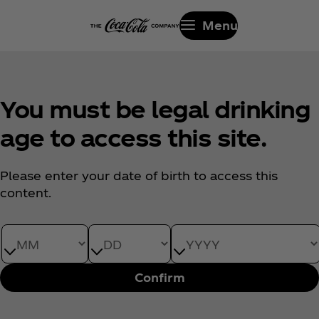
Menu
You must be legal drinking
age to access this site.
Please enter your date of birth to access this
content.
Date of Birth month
Date of Birth day
Date of Birth year
Confirm