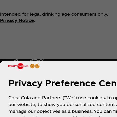
Intended for legal drinking age consumers only.
Privacy Notice
.
Privacy Preference Cen
Help
Shop & Visit
Coca-Cola and Partners (“We”) use cookies, to 
our website, to show you personalized content
Sign-up
Where to Buy
manage our objectives as a business. You can fi
Login
Coca‑Cola Store Onlin