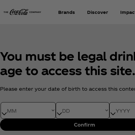
Brands
Discover
Impac
You must be legal drin
age to access this site
Please enter your date of birth to access this conte
Date of Birth month
Date of Birth day
Date of Bi
Confirm