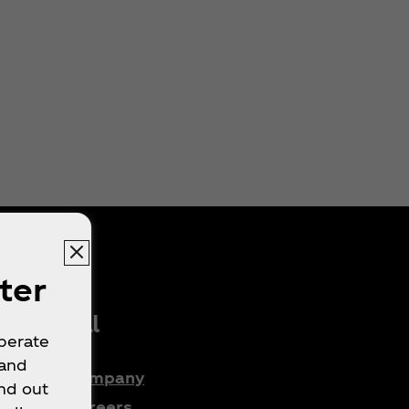
ter
Legal
operate
 and
Company
nd out
e
Careers