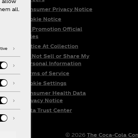
 allow
Consumer Privacy Notice
hem all.
Cookie Notice
ta
All Promotion Official
do
Rules
Notice At Collection
tive
Do Not Sell or Share My
Personal Information
Terms of Service
Cookie Settings
Consumer Health Data
Privacy Notice
Data Trust Center
© 2026
The Coca‑Cola C