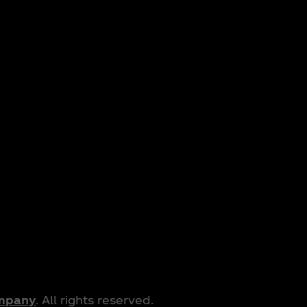
ompany
. All rights reserved.