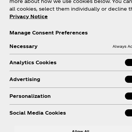
more about how we use cookies below. You can
FAQs
Coca‑Cola Int'l Store
all cookies, select them individually or decline t
Online
Privacy Notice
Sitemap
Coca‑Cola Store Atlan
Contact Us
Manage Consent Preferences
Coca‑Cola Store Orlan
Order Status
Coca‑Cola Store Las
Necessary
Shipping
Always Ac
Vegas
World of Coca‑Cola
Analytics Cookies
Attraction
Android App
Advertising
Apple App
Personalization
Social Media Cookies
Allow All