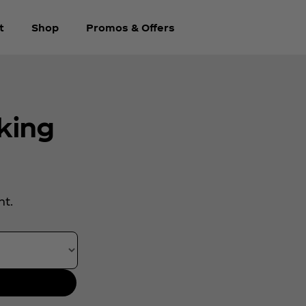
t
Shop
Promos & Offers
king
.
nt.
rth year