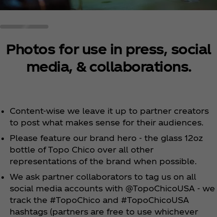
Photos for use in press, social
media, & collaborations.
Content-wise we leave it up to partner creators
to post what makes sense for their audiences.
Please feature our brand hero - the glass 12oz
bottle of Topo Chico over all other
representations of the brand when possible.
We ask partner collaborators to tag us on all
social media accounts with @TopoChicoUSA - we
track the #TopoChico and #TopoChicoUSA
hashtags (partners are free to use whichever