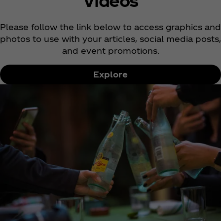
Videos
Please follow the link below to access graphics and
photos to use with your articles, social media posts,
and event promotions.
Explore