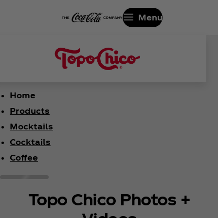
Menu
Home
Products
Mocktails
Cocktails
Coffee
Topo Chico Photos +