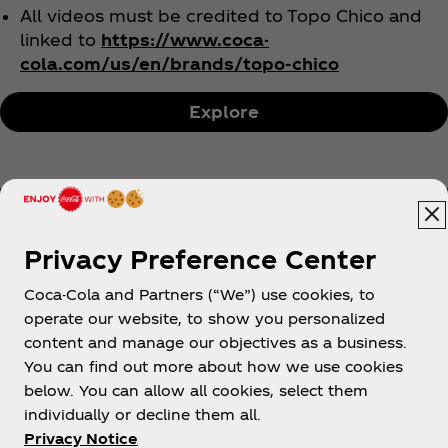
All videos must be credited to Topo Chico and
linked to
https://www.coca-
cola.com/us/en/brands/topo-chico
Explore
Privacy Preference Center
Coca-Cola and Partners (“We”) use cookies, to
Help
operate our website, to show you personalized
content and manage our objectives as a business.
You can find out more about how we use cookies
below. You can allow all cookies, select them
individually or decline them all.
Shop & Visit
Privacy Notice