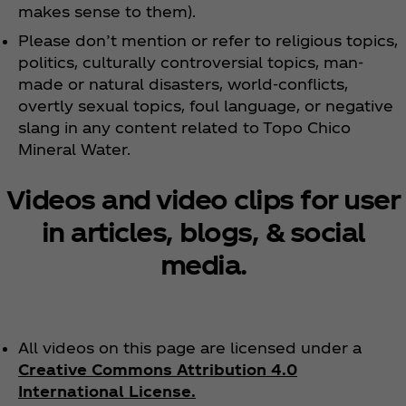
makes sense to them).
Please don’t mention or refer to religious topics,
politics, culturally controversial topics, man-
made or natural disasters, world-conflicts,
overtly sexual topics, foul language, or negative
slang in any content related to Topo Chico
Mineral Water.
Videos and video clips for user
in articles, blogs, & social
media.
All videos on this page are licensed under a
Creative Commons Attribution 4.0
International License.