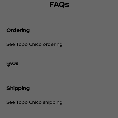
FAQs
Ordering
See Topo Chico ordering
FAQs
Shipping
See Topo Chico shipping