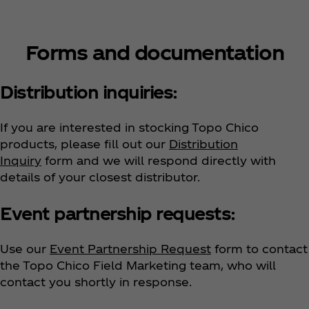
Forms and documentation
Distribution inquiries:
If you are interested in stocking Topo Chico
products, please fill out our
Distribution
Inquiry
form and we will respond directly with
details of your closest distributor.
Event partnership requests:
Use our
Event Partnership Request
form to contact
the Topo Chico Field Marketing team, who will
contact you shortly in response.