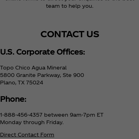
team to help you.
CONTACT US
U.S. Corporate Offices:
Topo Chico Agua Mineral
5800 Granite Parkway, Ste 900
Plano, TX 75024
Phone:
1-888-456-4357 between 9am-7pm ET
Monday through Friday.
Direct Contact Form