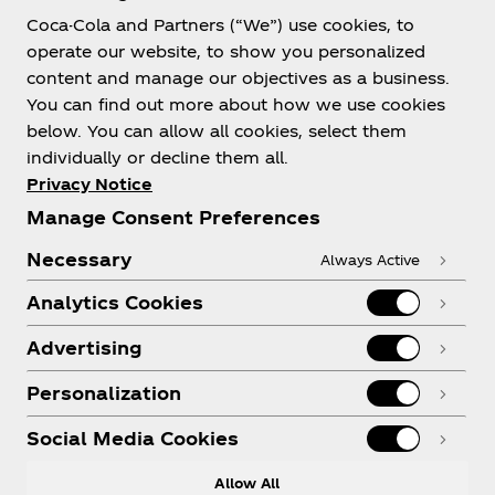
Coca-Cola and Partners (“We”) use cookies, to
Help
operate our website, to show you personalized
content and manage our objectives as a business.
You can find out more about how we use cookies
below. You can allow all cookies, select them
individually or decline them all.
Shop & Visit
Privacy Notice
Manage Consent Preferences
Necessary
Always Active
Analytics Cookies
Legal
Advertising
Personalization
X
Instagram
Youtube
Facebook
Social Media Cookies
Allow All