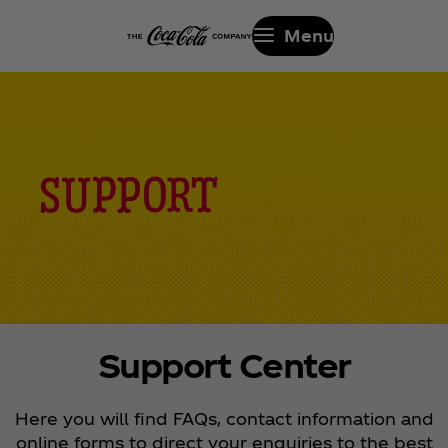
Menu
Support Center
Here you will find FAQs, contact information and
online forms to direct your enquiries to the best