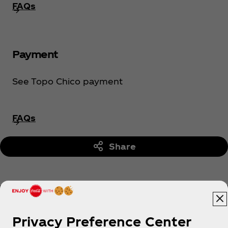
FAQs
Payment
See Topo Chico payment
FAQs
Share
Privacy Preference Center