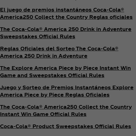
El juego de premios instantáneos Coca‑Cola®
America250 Collect the Country Reglas oficiales
The Coca‑Cola® America 250 Drink in Adventure
Sweepstakes Official Rules
Reglas Oficiales del Sorteo The Coca‑Cola®
America 250 Drink in Adventure
The Explore America Piece by Piece Instant Win
Game and Sweepstakes Official Rules
Juego y Sorteo de Premios Instantáneos Explore
America Piece by Piece Reglas Oficiales
The Coca‑Cola® America250 Collect the Country
Instant Win Game Official Rules
Coca‑Cola® Product Sweepstakes Official Rules