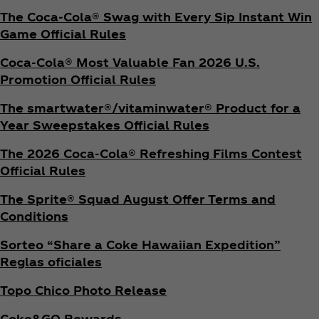
The Coca‑Cola® Swag with Every Sip Instant Win
Game Official Rules
Coca‑Cola® Most Valuable Fan 2026 U.S.
Promotion Official Rules
The smartwater®/vitaminwater® Product for a
Year Sweepstakes Official Rules
The 2026 Coca‑Cola® Refreshing Films Contest
Official Rules
The Sprite® Squad August Offer Terms and
Conditions
Sorteo “Share a Coke Hawaiian Expedition”
Reglas oficiales
Topo Chico Photo Release
Coke&GO Rewards