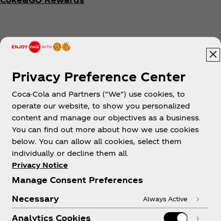
Privacy Preference Center
Coca-Cola and Partners (“We”) use cookies, to
Help
operate our website, to show you personalized
content and manage our objectives as a business.
You can find out more about how we use cookies
below. You can allow all cookies, select them
individually or decline them all.
Shop & Visit
Privacy Notice
Manage Consent Preferences
Necessary
Always Active
Analytics Cookies
Legal