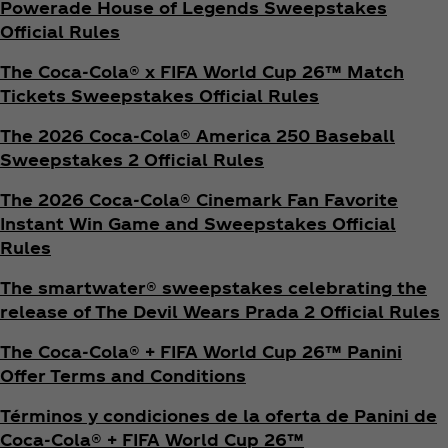
Powerade House of Legends Sweepstakes
Official Rules
The Coca‑Cola® x FIFA World Cup 26™ Match
Tickets Sweepstakes Official Rules
The 2026 Coca‑Cola® America 250 Baseball
Sweepstakes 2 Official Rules
The 2026 Coca‑Cola® Cinemark Fan Favorite
Instant Win Game and Sweepstakes Official
Rules
The smartwater® sweepstakes celebrating the
release of The Devil Wears Prada 2 Official Rules
The Coca‑Cola® + FIFA World Cup 26™ Panini
Offer Terms and Conditions
Términos y condiciones de la oferta de Panini de
Coca‑Cola® + FIFA World Cup 26™