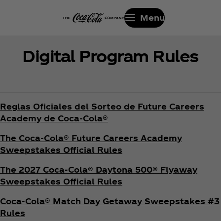
Menu
Digital Program Rules
Reglas Oficiales del Sorteo de Future Careers
Academy de Coca‑Cola®
The Coca‑Cola® Future Careers Academy
Sweepstakes Official Rules
The 2027 Coca‑Cola® Daytona 500® Flyaway
Sweepstakes Official Rules
Coca‑Cola® Match Day Getaway Sweepstakes #3
Rules