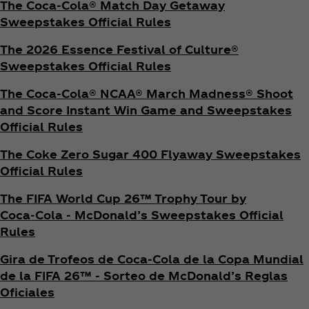
The Coca‑Cola® Match Day Getaway
Sweepstakes Official Rules
The 2026 Essence Festival of Culture®
Sweepstakes Official Rules
The Coca‑Cola® NCAA® March Madness® Shoot
and Score Instant Win Game and Sweepstakes
Official Rules
The Coke Zero Sugar 400 Flyaway Sweepstakes
Official Rules
The FIFA World Cup 26™ Trophy Tour by
Coca‑Cola - McDonald’s Sweepstakes Official
Rules
Gira de Trofeos de Coca‑Cola de la Copa Mundial
de la FIFA 26™ - Sorteo de McDonald’s Reglas
Oficiales