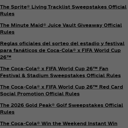
The Sprite® Living Tracklist Sweepstakes Official
Rules
The Minute Maid® Juice Vault Giveaway Official
Rules
Reglas oficiales del sorteo del estadio y festival
para fanáticos de Coca‑Cola® x FIFA World Cup
26™
The Coca‑Cola® x FIFA World Cup 26™ Fan
Festival & Stadium Sweepstakes Official Rules
The Coca‑Cola® x FIFA World Cup 26™ Red Card
Social Promotion Official Rules
The 2026 Gold Peak® Golf Sweepstakes Official
Rules
The Coca‑Cola® Win the Weekend Instant Win