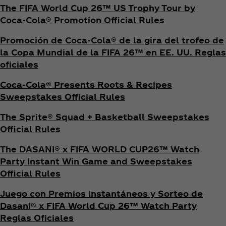
The FIFA World Cup 26™ US Trophy Tour by
Coca‑Cola® Promotion Official Rules
Promoción de Coca‑Cola® de la gira del trofeo de
la Copa Mundial de la FIFA 26™ en EE. UU. Reglas
oficiales
Coca‑Cola® Presents Roots & Recipes
Sweepstakes Official Rules
The Sprite® Squad + Basketball Sweepstakes
Official Rules
The DASANI® x FIFA WORLD CUP26™ Watch
Party Instant Win Game and Sweepstakes
Official Rules
Juego con Premios Instantáneos y Sorteo de
Dasani® x FIFA World Cup 26™ Watch Party
Reglas Oficiales