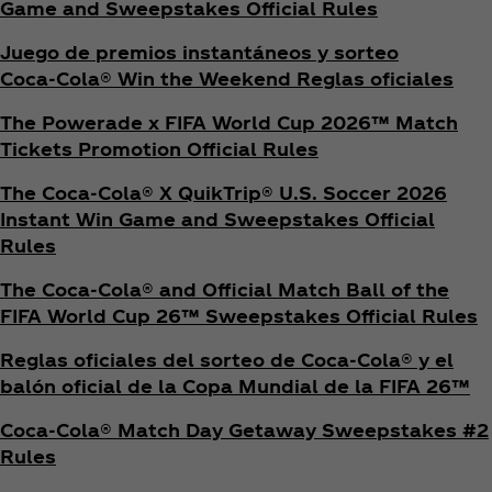
Game and Sweepstakes Official Rules
Juego de premios instantáneos y sorteo
Coca‑Cola® Win the Weekend Reglas oficiales
The Powerade x FIFA World Cup 2026™ Match
Tickets Promotion
Official Rules
The Coca‑Cola® X QuikTrip® U.S. Soccer 2026
Instant Win Game and Sweepstakes Official
Rules
The Coca‑Cola® and Official Match Ball of the
FIFA World Cup 26™ Sweepstakes Official Rules
Reglas oficiales del sorteo de Coca‑Cola® y el
balón oficial de la Copa Mundial de la FIFA 26™
Coca‑Cola® Match Day Getaway Sweepstakes #2
Rules