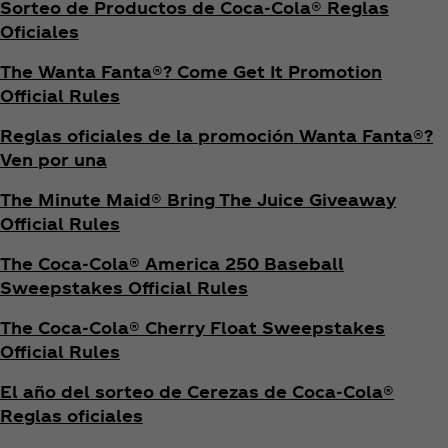
Sorteo de Productos de Coca‑Cola® Reglas
Oficiales
The Wanta Fanta®? Come Get It Promotion
Official Rules
Reglas oficiales de la promoción Wanta Fanta®?
Ven por una
The Minute Maid® Bring The Juice Giveaway
Official Rules
The Coca‑Cola® America 250 Baseball
Sweepstakes Official Rules
The Coca‑Cola® Cherry Float Sweepstakes
Official Rules
El año del sorteo de Cerezas de Coca‑Cola®
Reglas oficiales