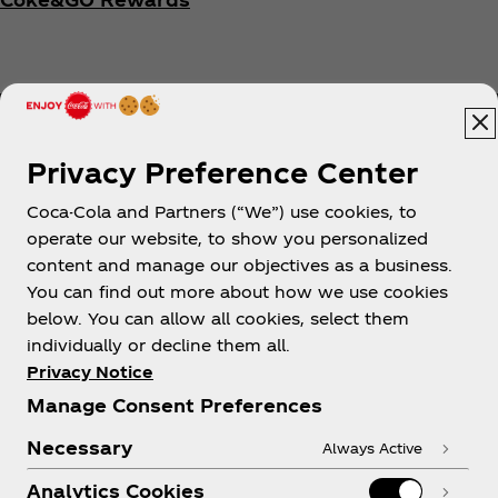
Privacy Preference Center
Coca-Cola and Partners (“We”) use cookies, to
Help
operate our website, to show you personalized
content and manage our objectives as a business.
You can find out more about how we use cookies
below. You can allow all cookies, select them
individually or decline them all.
Shop & Visit
Privacy Notice
Manage Consent Preferences
Necessary
Always Active
Analytics Cookies
Legal