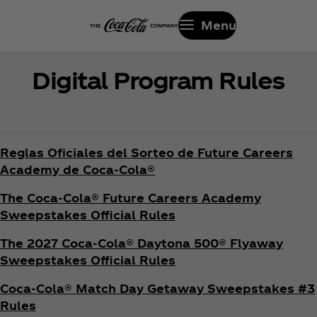
Menu
Digital Program Rules
Reglas Oficiales del Sorteo de Future Careers
Academy de Coca‑Cola®
The Coca‑Cola® Future Careers Academy
Sweepstakes Official Rules
The 2027 Coca‑Cola® Daytona 500® Flyaway
Sweepstakes Official Rules
Coca‑Cola® Match Day Getaway Sweepstakes #3
Rules