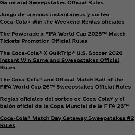
Game and Sweepstakes Official Rules
Juego de premios instantáneos y sorteo
Coca‑Cola® Win the Weekend Reglas oficiales
The Powerade x FIFA World Cup 2026™ Match
Tickets Promotion
Official Rules
The Coca‑Cola® X QuikTrip® U.S. Soccer 2026
Instant Win Game and Sweepstakes Official
Rules
The Coca‑Cola® and Official Match Ball of the
FIFA World Cup 26™ Sweepstakes Official Rules
Reglas oficiales del sorteo de Coca‑Cola® y el
balón oficial de la Copa Mundial de la FIFA 26™
Coca‑Cola® Match Day Getaway Sweepstakes #2
Rules