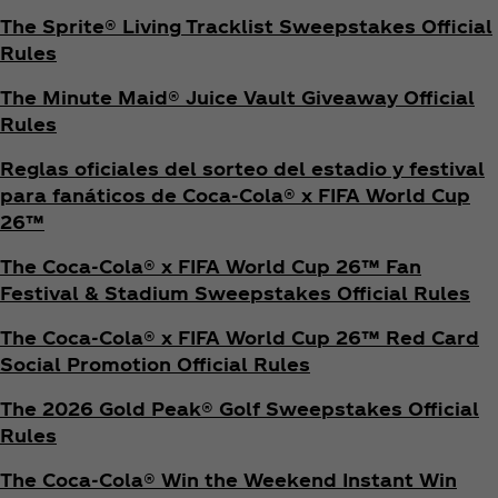
The Sprite® Living Tracklist Sweepstakes Official
Rules
The Minute Maid® Juice Vault Giveaway Official
Rules
Reglas oficiales del sorteo del estadio y festival
para fanáticos de Coca‑Cola® x FIFA World Cup
26™
The Coca‑Cola® x FIFA World Cup 26™ Fan
Festival & Stadium Sweepstakes Official Rules
The Coca‑Cola® x FIFA World Cup 26™ Red Card
Social Promotion Official Rules
The 2026 Gold Peak® Golf Sweepstakes Official
Rules
The Coca‑Cola® Win the Weekend Instant Win