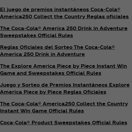
El juego de premios instantáneos Coca‑Cola®
America250 Collect the Country Reglas oficiales
The Coca‑Cola® America 250 Drink in Adventure
Sweepstakes Official Rules
Reglas Oficiales del Sorteo The Coca‑Cola®
America 250 Drink in Adventure
The Explore America Piece by Piece Instant Win
Game and Sweepstakes Official Rules
Juego y Sorteo de Premios Instantáneos Explore
America Piece by Piece Reglas Oficiales
The Coca‑Cola® America250 Collect the Country
Instant Win Game Official Rules
Coca‑Cola® Product Sweepstakes Official Rules