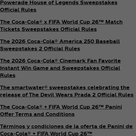
Powerade House of Legends Sweepstakes
Official Rules
The Coca‑Cola® x FIFA World Cup 26™ Match
Tickets Sweepstakes Official Rules
The 2026 Coca‑Cola® America 250 Baseball
Sweepstakes 2 Official Rules
The 2026 Coca‑Cola® Cinemark Fan Favorite
Instant Win Game and Sweepstakes Official
Rules
The smartwater® sweepstakes celebrating the
release of The Devil Wears Prada 2 Official Rules
The Coca‑Cola® + FIFA World Cup 26™ Panini
Offer Terms and Conditions
Términos y condiciones de la oferta de Panini de
Coca‑Cola® + FIFA World Cup 26™