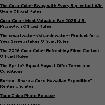
The Coca‑Cola® Swag with Every Sip Instant Win
Game Official Rules
Coca‑Cola® Most Valuable Fan 2026 U.S.
Promotion Official Rules
The smartwater®/vitaminwater® Product for a
Year Sweepstakes Official Rules
The 2026 Coca‑Cola® Refreshing Films Contest
Official Rules
The Sprite® Squad August Offer Terms and
Conditions
Sorteo “Share a Coke Hawaiian Expedition”
Reglas oficiales
Topo Chico Photo Release
Coke&GO Rewards