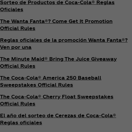
Sorteo de Productos de Coca‑Cola® Reglas
Oficiales
The Wanta Fanta®? Come Get It Promotion
Official Rules
Reglas oficiales de la promoción Wanta Fanta®?
Ven por una
The Minute Maid® Bring The Juice Giveaway
Official Rules
The Coca‑Cola® America 250 Baseball
Sweepstakes Official Rules
The Coca‑Cola® Cherry Float Sweepstakes
Official Rules
El año del sorteo de Cerezas de Coca‑Cola®
Reglas oficiales