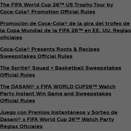
The FIFA World Cup 26™ US Trophy Tour by
Coca‑Cola® Promotion Official Rules
Promoción de Coca‑Cola® de la gira del trofeo de
la Copa Mundial de la FIFA 26™ en EE. UU. Reglas
oficiales
Coca‑Cola® Presents Roots & Recipes
Sweepstakes Official Rules
The Sprite® Squad + Basketball Sweepstakes
Official Rules
The DASANI® x FIFA WORLD CUP26™ Watch
Party Instant Win Game and Sweepstakes
Official Rules
Juego con Premios Instantáneos y Sorteo de
Dasani® x FIFA World Cup 26™ Watch Party
Reglas Oficiales