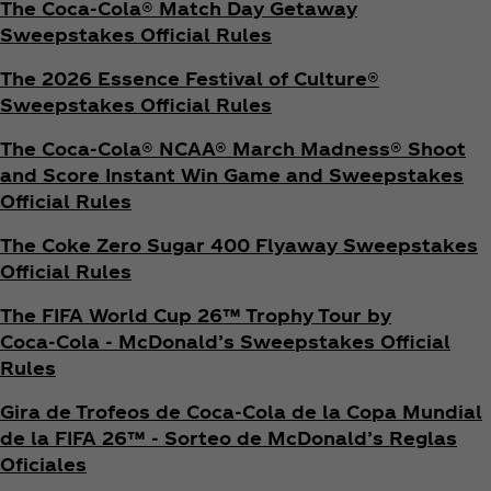
The Coca‑Cola® Match Day Getaway
Sweepstakes Official Rules
The 2026 Essence Festival of Culture®
Sweepstakes Official Rules
The Coca‑Cola® NCAA® March Madness® Shoot
and Score Instant Win Game and Sweepstakes
Official Rules
The Coke Zero Sugar 400 Flyaway Sweepstakes
Official Rules
The FIFA World Cup 26™ Trophy Tour by
Coca‑Cola - McDonald’s Sweepstakes Official
Rules
Gira de Trofeos de Coca‑Cola de la Copa Mundial
de la FIFA 26™ - Sorteo de McDonald’s Reglas
Oficiales