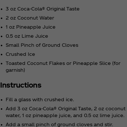
3 oz Coca‑Cola® Original Taste
2 oz Coconut Water
1 oz Pineapple Juice
0.5 oz Lime Juice
Small Pinch of Ground Cloves
Crushed Ice
Toasted Coconut Flakes or Pineapple Slice (for
garnish)
Instructions
Fill a glass with crushed ice.
Add 3 oz Coca‑Cola® Original Taste, 2 oz coconut
water, 1 oz pineapple juice, and 0.5 oz lime juice.
Add a small pinch of ground cloves and stir.