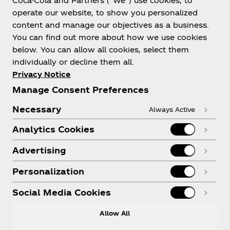
Coca-Cola and Partners (“We”) use cookies, to
Help
operate our website, to show you personalized
content and manage our objectives as a business.
You can find out more about how we use cookies
below. You can allow all cookies, select them
individually or decline them all.
Shop & Visit
Privacy Notice
Manage Consent Preferences
Necessary
Always Active
Analytics Cookies
Legal
Advertising
Personalization
X
Instagram
Youtube
Facebook
Social Media Cookies
Allow All