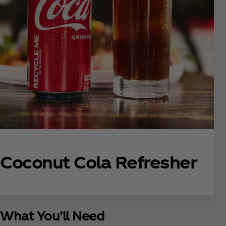
Coconut Cola Refresher
What You’ll Need