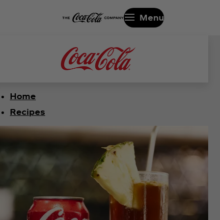
Menu
Home
Recipes