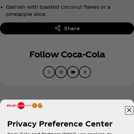
Garnish with toasted coconut flakes or a
pineapple slice.
Share
Follow Coca‑Cola
Privacy Preference Center