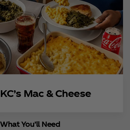
KC’s Mac & Cheese
What You’ll Need