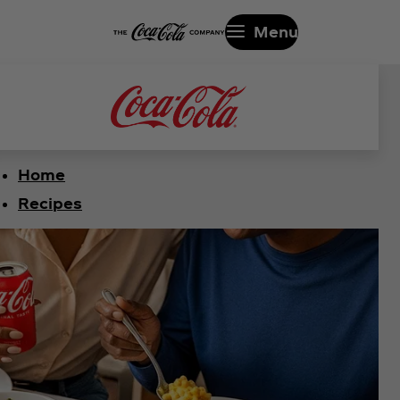
Menu
Home
Recipes