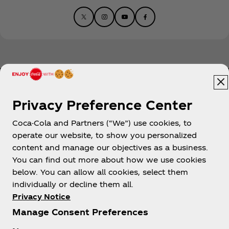
Privacy Preference Center
Coca-Cola and Partners (“We”) use cookies, to
Help
operate our website, to show you personalized
content and manage our objectives as a business.
You can find out more about how we use cookies
below. You can allow all cookies, select them
individually or decline them all.
Shop & Visit
Privacy Notice
Manage Consent Preferences