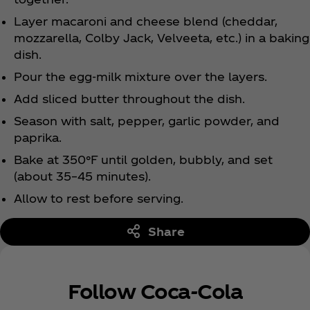
Layer macaroni and cheese blend (cheddar,
mozzarella, Colby Jack, Velveeta, etc.) in a baking
dish.
Pour the egg-milk mixture over the layers.
Add sliced butter throughout the dish.
Season with salt, pepper, garlic powder, and
paprika.
Bake at 350°F until golden, bubbly, and set
(about 35–45 minutes).
Allow to rest before serving.
Share
Follow Coca‑Cola