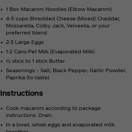
1 Box Macaroni Noodles (Elbow Macaroni)
4-5 cups Shredded Cheese (Mixed) Cheddar,
Mozzarella, Colby Jack, Velveeta, or your
preferred blend
2-3 Large Eggs
1-2 Cans Pet Milk (Evaporated Milk)
½ stick to 1 stick Butter
Seasonings – Salt, Black Pepper, Garlic Powder,
Paprika (to taste)
Instructions
Cook macaroni according to package
instructions. Drain.
In a bowl, whisk eggs and evaporated milk
together.