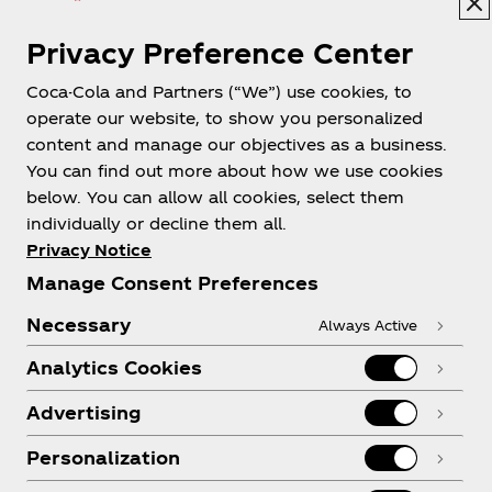
Privacy Preference Center
Coca-Cola and Partners (“We”) use cookies, to
Help
operate our website, to show you personalized
content and manage our objectives as a business.
You can find out more about how we use cookies
below. You can allow all cookies, select them
individually or decline them all.
Shop & Visit
Privacy Notice
Manage Consent Preferences
Necessary
Always Active
Analytics Cookies
Legal
Advertising
Personalization
X
Instagram
Youtube
Facebook