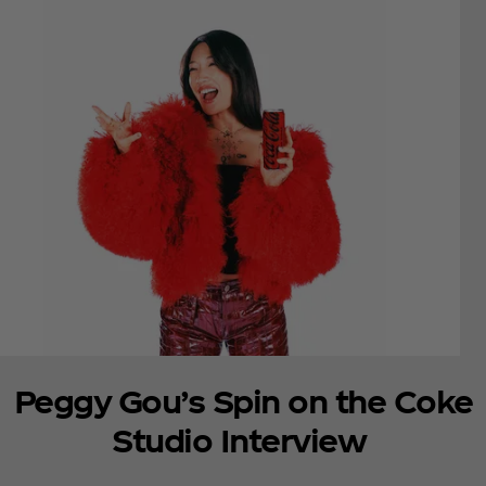
Peggy Gou’s Spin on the Coke
Studio Interview