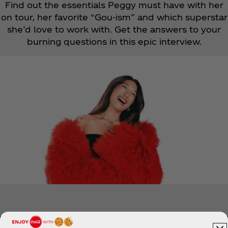
Find out the essentials Peggy must have with her
on tour, her favorite “Gou-ism” and which superstar
she’d love to work with. Get the answers to your
burning questions in this epic interview.