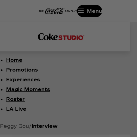
Menu
Home
Promotions
Experiences
Magic Moments
Roster
LA Live
Peggy Gou
Interview