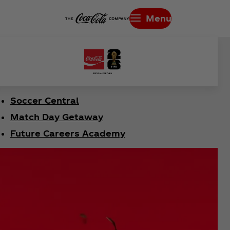
Menu
Soccer Central
Match Day Getaway
Future Careers Academy