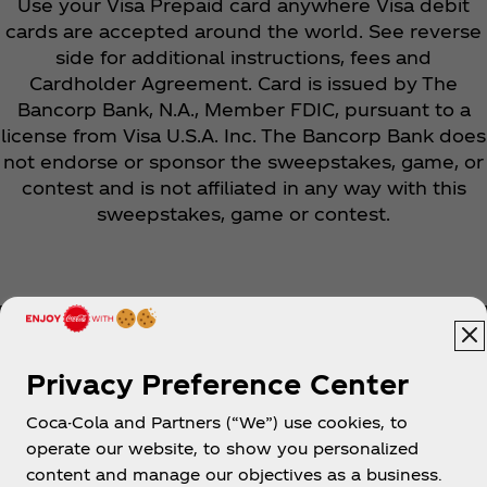
Use your Visa Prepaid card anywhere Visa debit
cards are accepted around the world. See reverse
side for additional instructions, fees and
Cardholder Agreement. Card is issued by The
Bancorp Bank, N.A., Member FDIC, pursuant to a
license from Visa U.S.A. Inc. The Bancorp Bank does
not endorse or sponsor the sweepstakes, game, or
contest and is not affiliated in any way with this
sweepstakes, game or contest.
Privacy Preference Center
Coca-Cola and Partners (“We”) use cookies, to
Help
operate our website, to show you personalized
content and manage our objectives as a business.