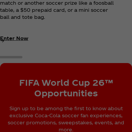
match or another soccer prize like a foosball
table, a $50 prepaid card, or a mini soccer
ball and tote bag.
Enter Now
FIFA World Cup 26™
Opportunities
Sign up to be among the first to know about
exclusive Coca‑Cola soccer fan experiences,
soccer promotions, sweepstakes, events, and
more.