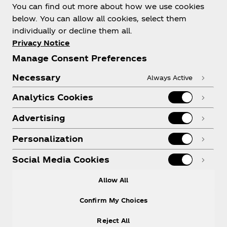
You can find out more about how we use cookies
below. You can allow all cookies, select them
individually or decline them all.
Shop & Visit
Privacy Notice
Manage Consent Preferences
Necessary
Always Active
Analytics Cookies
Legal
Advertising
Personalization
X
Instagram
Youtube
Facebook
Social Media Cookies
Allow All
Confirm My Choices
Reject All