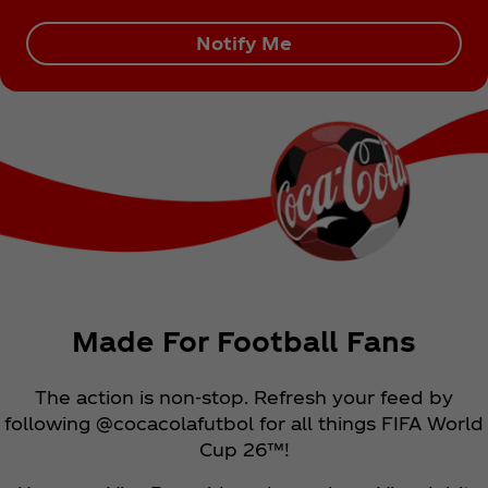
Notify Me
Made For Football Fans
The action is non-stop. Refresh your feed by
following @cocacolafutbol for all things FIFA World
Cup 26™!