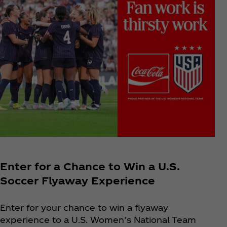
Enter for a Chance to Win a U.S.
Soccer Flyaway Experience
Enter for your chance to win a flyaway
experience to a U.S. Women’s National Team