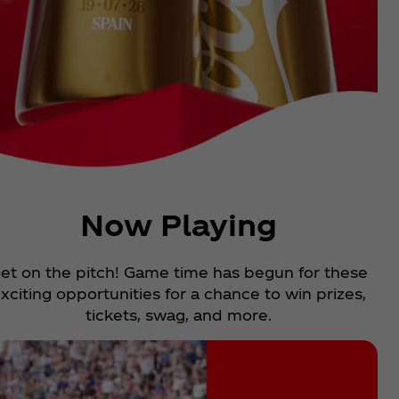
Now Playing
et on the pitch! Game time has begun for these
xciting opportunities for a chance to win prizes,
tickets, swag, and more.