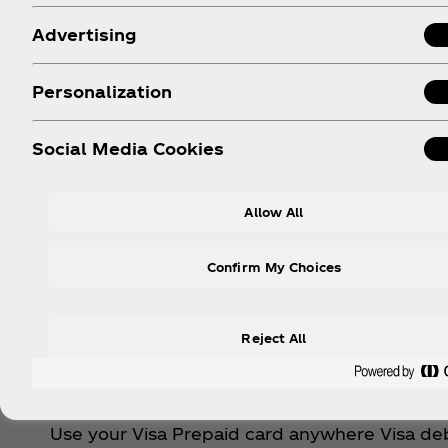
Advertising
Personalization
Social Media Cookies
Allow All
Confirm My Choices
Made
Reject All
The action is non-stop. Refresh your fe
Use your Visa Prepaid card anywhere Visa deb