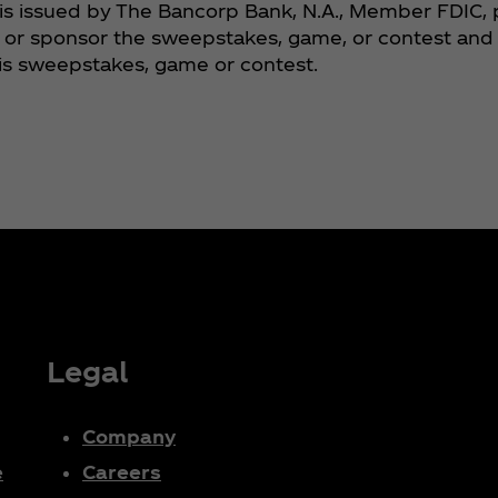
is issued by The Bancorp Bank, N.A., Member FDIC, 
or sponsor the sweepstakes, game, or contest and is
his sweepstakes, game or contest.
Legal
Company
e
Careers