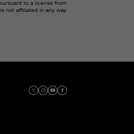
pursuant to a license from
 not affiliated in any way
X
Instagram
Youtube
Facebook