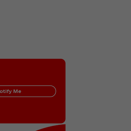
otify Me