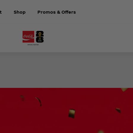
t
Shop
Promos & Offers