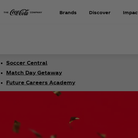
Brands
Discover
Impac
Soccer Central
Match Day Getaway
Future Careers Academy