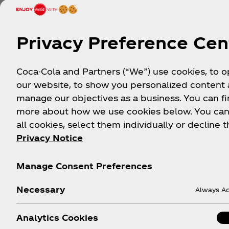
a mini soccer ball and
Privacy Preference Cen
ow
Let’s Go!
Coca-Cola and Partners (“We”) use cookies, to 
our website, to show you personalized content
manage our objectives as a business. You can fi
more about how we use cookies below. You can
all cookies, select them individually or decline t
Privacy Notice
FIFA World Cup 26™ Op
Manage Consent Preferences
Sign up to be among the first to know about ex
experiences, soccer promotions, sweepstakes, 
Necessary
Always Ac
Analytics Cookies