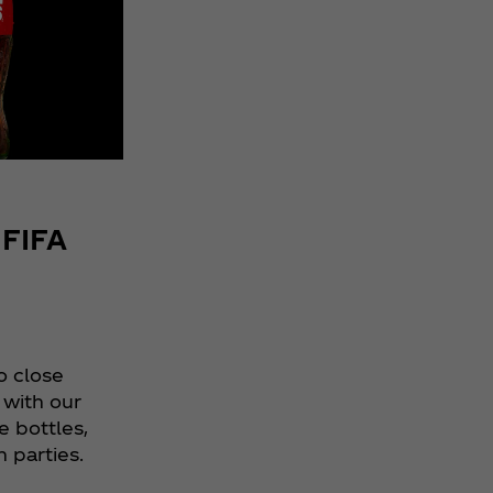
Score Big
with FC
Academy
Limited-
Edition
FIFA World
Cup 26™
Bottles
 FIFA
o close
 with our
e bottles,
h parties.