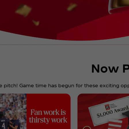
Now P
e pitch! Game time has begun for these exciting oppo