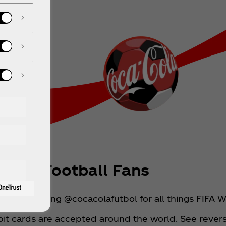
 For Football Fans
ed by following @cocacolafutbol for all things FIFA
it cards are accepted around the world. See reverse