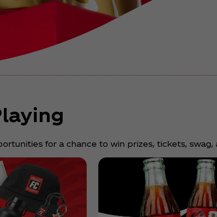
laying
rtunities for a chance to win prizes, tickets, swag,