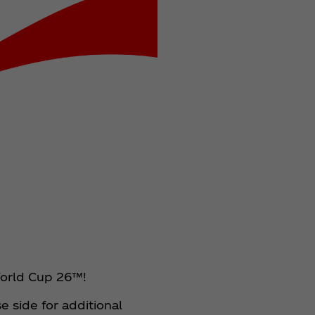
 World Cup 26™!
 side for additional