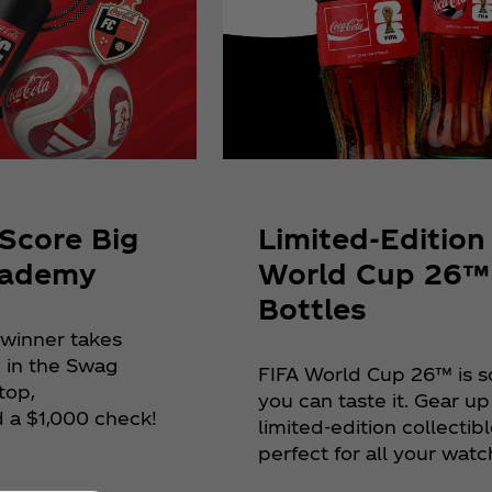
Limited-Edition
Score Big
World Cup 26™
cademy
Bottles
 winner takes
 in the Swag
FIFA World Cup 26™ is s
top,
you can taste it. Gear up
 a $1,000 check!
limited-edition collectibl
perfect for all your watc