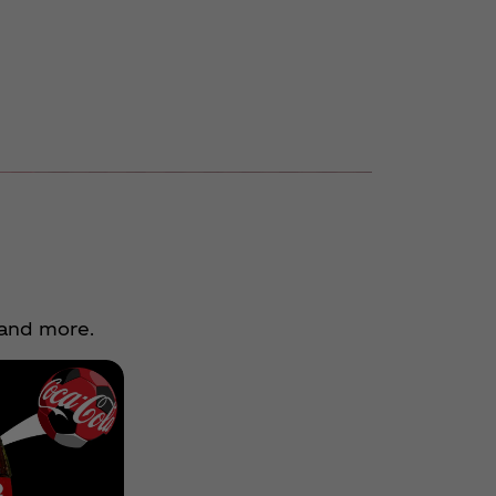
 and more.
Previous
Soccer
Next
Flyaway
Experience
You Could