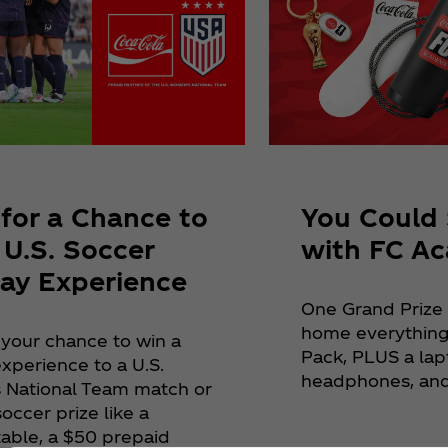
 for a Chance to
You Could 
 U.S. Soccer
with FC A
ay Experience
One Grand Prize
home everything
 your chance to win a
Pack, PLUS a lap
xperience to a U.S.
headphones, and
National Team match or
occer prize like a
table, a $50 prepaid