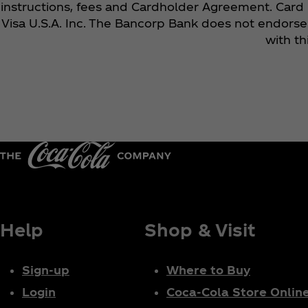
instructions, fees and Cardholder Agreement. Card 
Visa U.S.A. Inc. The Bancorp Bank does not endorse 
with t
Help
Shop & Visit
Sign-up
Where to Buy
Login
Coca‑Cola Store Onlin