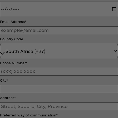
Email Address*
Country Code
Phone Number*
City*
Address*
Preferred way of communication*