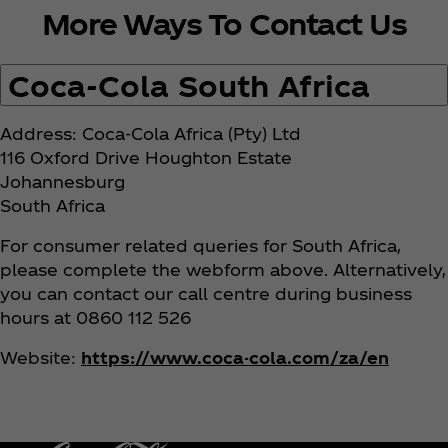
More Ways To Contact Us
n
s
Coca‑Cola South Africa
Address: Coca‑Cola Africa (Pty) Ltd
116 Oxford Drive Houghton Estate
Johannesburg
South Africa
For consumer related queries for South Africa,
please complete the webform above. Alternatively,
you can contact our call centre during business
hours at 0860 112 526
Website:
https://www.coca-cola.com/za/en