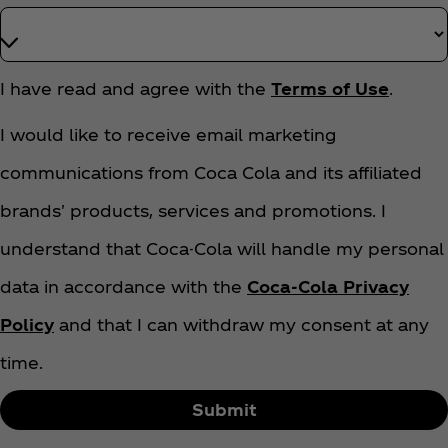
T
I have read and agree with the
Terms of Use
.
e
r
I would like to receive email marketing
m
communications from Coca Cola and its affiliated
s
A
brands' products, services and promotions. I
n
d
understand that Coca-Cola will handle my personal
C
data in accordance with the
Coca‑Cola Privacy
o
n
Policy
and that I can withdraw my consent at any
d
time.
i
t
Submit
i
o