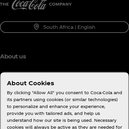
South Africa | English
About us
About Cookies
Need help?
By clicking "Allow All" you consent to Coca-Cola and
its partners using cookies (or similar technologies)
to personalize and enhance your experience,
provide you with tailored ads, and help us
understand how our site is being used. Necessary
Legal
cookies will always be active as they are needed for