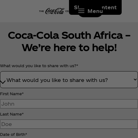
Skip to content
Menu
Coca‑Cola South Africa –
We’re here to help!
What would you like to share with us?*
First Name*
Last Name*
Date of Birth*