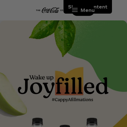
Skip to content
Menu