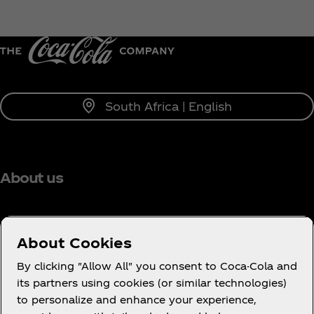
South Africa | English
About us
About Cookies
Need help?
By clicking "Allow All" you consent to Coca-Cola and
its partners using cookies (or similar technologies)
to personalize and enhance your experience,