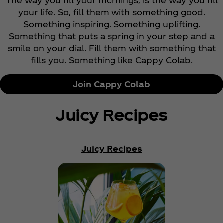
The way you fill your mornings, is the way you fill
your life. So, fill them with something good.
Something inspiring. Something uplifting.
Something that puts a spring in your step and a
smile on your dial. Fill them with something that
fills you. Something like Cappy Colab.
Join Cappy Colab
Juicy Recipes
Juicy Recipes