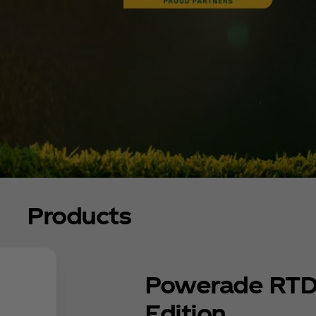
Products
Powerade RTD
Edition