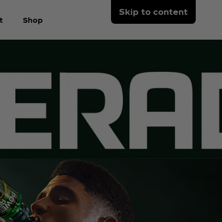
Skip to content
t
Shop