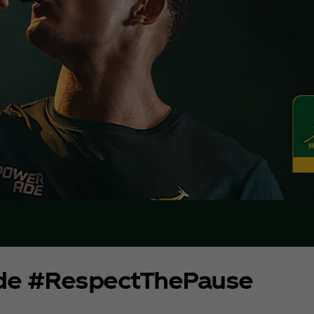
de #RespectThePause