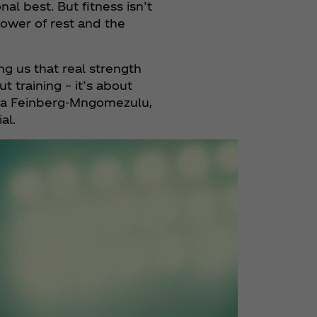
al best. But fitness isn’t
ower of rest and the
 us that real strength
training ­– it’s about
cha Feinberg-Mngomezulu,
al.