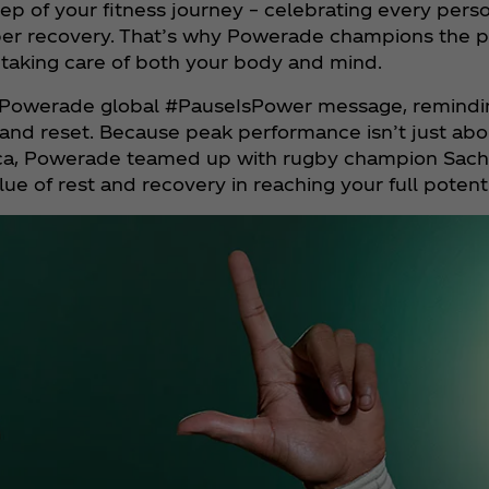
ep of your fitness journey – celebrating every person
roper recovery. That’s why Powerade champions the p
taking care of both your body and mind.
owerade global #PauseIsPower message, reminding
d reset. Because peak performance isn’t just about 
Africa, Powerade teamed up with rugby champion Sa
ue of rest and recovery in reaching your full potenti