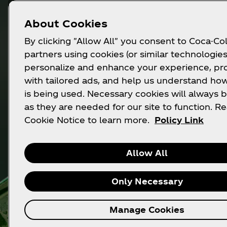
About Cookies
By clicking "Allow All" you consent to Coca-Col
partners using cookies (or similar technologies
personalize and enhance your experience, pr
with tailored ads, and help us understand how
is being used. Necessary cookies will always b
as they are needed for our site to function. R
Cookie Notice to learn more.
Policy Link
Allow All
Only Necessary
Manage Cookies