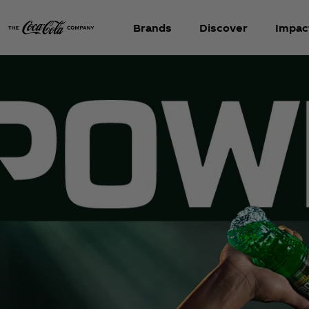
Brands
Discover
Impac