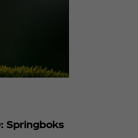
: Springboks