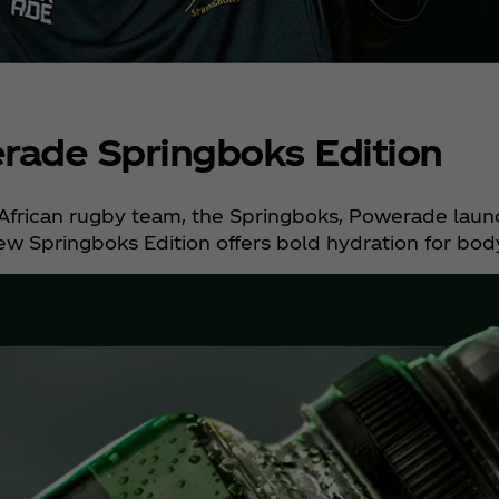
ade Springboks Edition
h African rugby team, the Springboks, Powerade laun
w Springboks Edition offers bold hydration for bod