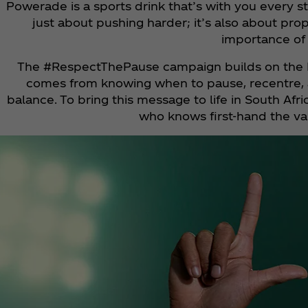
Powerade is a sports drink that’s with you every st
just about pushing harder; it’s also about p
importance of 
The #RespectThePause campaign builds on the P
comes from knowing when to pause, recentre, an
balance. To bring this message to life in South 
who knows first-hand the val