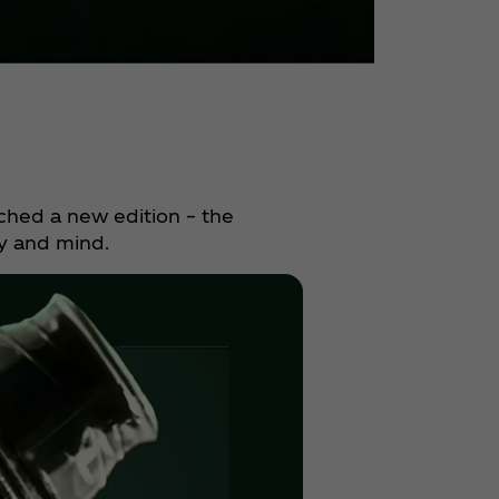
ched a new edition – the
y and mind.