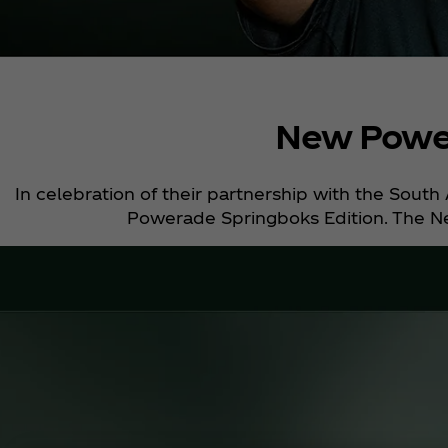
New Power
In celebration of their partnership with the Sout
Powerade Springboks Edition. The Ne