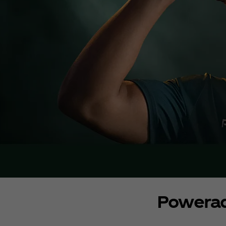
Powera