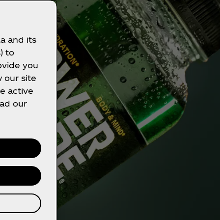
a and its
) to
ovide you
 our site
e active
ead our