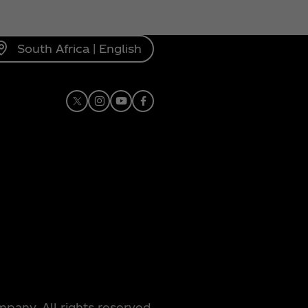
South Africa | English
X
Instagram
Youtube
Facebook
any. All rights reserved.