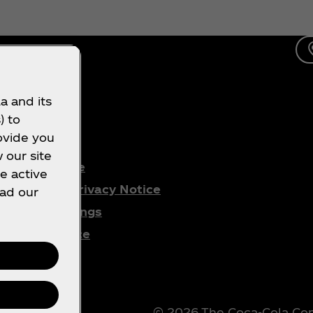
a and its
) to
gal
ovide you
 our site
Terms of Use
e active
Consumer Privacy Notice
ead our
Cookie Settings
Cookie Notice
PAIA
© 2026 The Coca‑Cola Comp