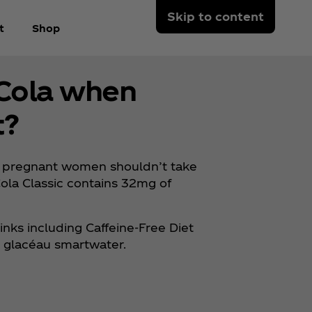
Skip to content
t
Shop
‑Cola when
t?
 pregnant women shouldn’t take
ola Classic contains 32mg of
inks including Caffeine-Free Diet
e, glacéau smartwater.