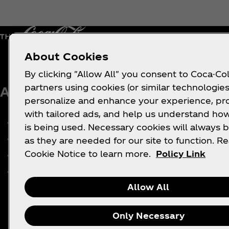
About Cookies
By clicking "Allow All" you consent to Coca-Col
partners using cookies (or similar technologies
About us
Need help?
Le
personalize and enhance your experience, pr
with tailored ads, and help us understand how
Our Company
FAQ
is being used. Necessary cookies will always b
Media Center
Sitemap
as they are needed for our site to function. R
Cookie Notice to learn more.
Policy Link
History
Contact Us
Careers
Allow All
Only Necessary