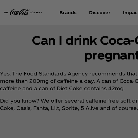
Brands
Discover
Impac
Can I drink Coca
pregnan
Yes. The Food Standards Agency recommends that
more than 200mg of caffeine a day. A can of Coca‑C
caffeine and a can of Diet Coke contains 42mg.
Did you know? We offer several caffeine free soft dr
Coke, Oasis, Fanta, Lilt, Sprite, 5 Alive and of cours