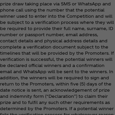
prize draw taking place via SMS or WhatsApp and
phone call using the number that the potential
winner used to enter into the Competition and will
be subject to a verification process where they will
be required to provide their full name, surname, ID
number or passport number, email address,
contact details and physical address details and
complete a verification document subject to the
timelines that will be provided by the Promoters. If
verification is successful, the potential winners will
be declared official winners and a confirmation
email and WhatsApp will be sent to the winners. In
addition, the winners will be required to sign and
return to the Promoters, within five (5) days of the
date notice is sent, an acknowledgement of prize
and indemnity form (“Declaration”) to claim their
prize and to fulfil any such other requirements as
determined by the Promoters. If a potential winner
fails the verification process for whatsoever reason