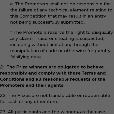
e. The Promoters shall not be responsible for
the failure of any technical element relating to
this Competition that may result in an entry
not being successfully submitted.
f. The Promoters reserve the right to disqualify
any claim if fraud or cheating is suspected,
including without limitation, through the
manipulation of code or otherwise frequently
falsifying data.
21.
The Prize winners are obligated to behave
responsibly and comply with these Terms and
Conditions and all reasonable requests of the
Promoters and their agents
.
22. The Prizes are not transferable or redeemable
for cash or any other item.
23. All participants and the winners, as the case