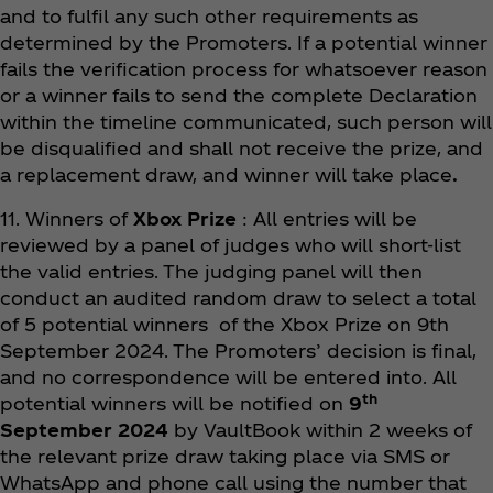
and to fulfil any such other requirements as
determined by the Promoters. If a potential winner
fails the verification process for whatsoever reason
or a winner fails to send the complete Declaration
within the timeline communicated, such person will
be disqualified and shall not receive the prize, and
a replacement draw, and winner will take place
.
11. Winners of
Xbox Prize
: All entries will be
reviewed by a panel of judges who will short-list
the valid entries. The judging panel will then
conduct an audited random draw to select a total
of 5 potential winners of the Xbox Prize on 9th
September 2024. The Promoters’ decision is final,
and no correspondence will be entered into. All
th
potential winners will be notified on
9
September 2024
by VaultBook within 2 weeks of
the relevant prize draw taking place via SMS or
WhatsApp and phone call using the number that