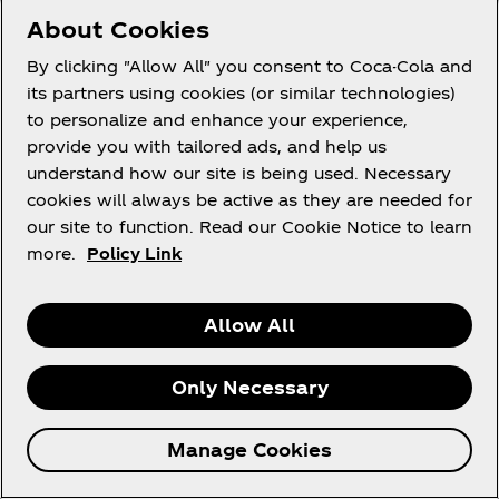
standards.
About Cookies
By clicking "Allow All" you consent to Coca-Cola and
*Process or Processed or Processing means any
its partners using cookies (or similar technologies)
operation or activity or any set of operatios,
to personalize and enhance your experience,
whether or not by automatic means, concerning
provide you with tailored ads, and help us
personal information, including: (a) the
understand how our site is being used. Necessary
collection, receipt, recording, organisation,
cookies will always be active as they are needed for
collation, storage, updating or modification,
our site to function. Read our Cookie Notice to learn
retrieval, alteration, consultation or use; (b)
more.
Policy Link
dissemination by means of transmission,
distribution or making available in any other
form; or merging, linking, as well as restriction,
Allow All
degradation, erasure or destruction of
information.
Only Necessary
27. The Promoters may require the winners to
complete and submit an information disclosure
Manage Cookies
agreement and indemnification to enable the
Promoters to ensure compliance with these Terms