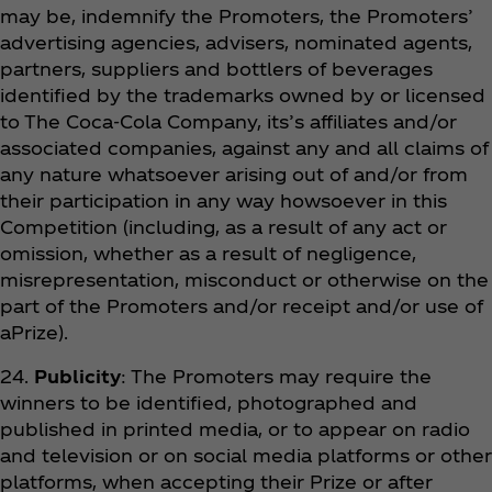
may be, indemnify the Promoters, the Promoters’
advertising agencies, advisers, nominated agents,
partners, suppliers and bottlers of beverages
identified by the trademarks owned by or licensed
to The Coca‑Cola Company, its’s affiliates and/or
associated companies, against any and all claims of
any nature whatsoever arising out of and/or from
their participation in any way howsoever in this
Competition (including, as a result of any act or
omission, whether as a result of negligence,
misrepresentation, misconduct or otherwise on the
part of the Promoters and/or receipt and/or use of
aPrize).
24.
Publicity
: The Promoters may require the
winners to be identified, photographed and
published in printed media, or to appear on radio
and television or on social media platforms or other
platforms, when accepting their Prize or after