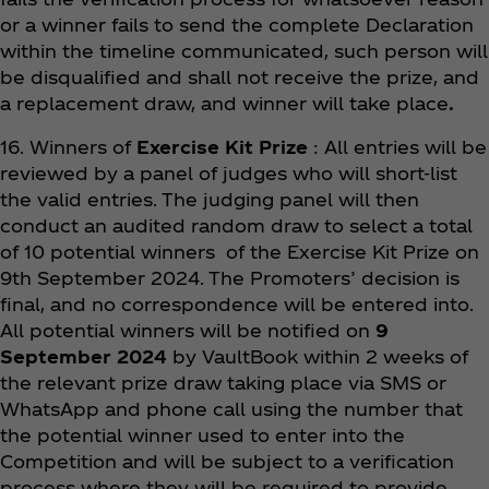
or a winner fails to send the complete Declaration
within the timeline communicated, such person will
be disqualified and shall not receive the prize, and
a replacement draw, and winner will take place
.
16. Winners of
Exercise Kit Prize
: All entries will be
reviewed by a panel of judges who will short-list
the valid entries. The judging panel will then
conduct an audited random draw to select a total
of 10 potential winners of the Exercise Kit Prize on
9th September 2024. The Promoters’ decision is
final, and no correspondence will be entered into.
All potential winners will be notified on
9
September 2024
by VaultBook within 2 weeks of
the relevant prize draw taking place via SMS or
WhatsApp and phone call using the number that
the potential winner used to enter into the
Competition and will be subject to a verification
process where they will be required to provide