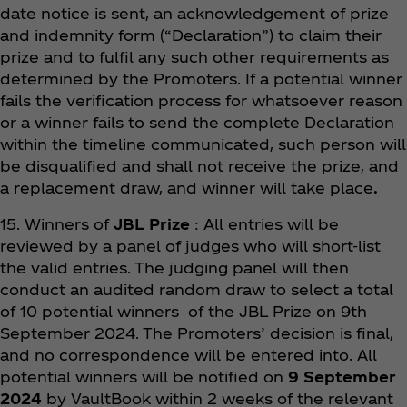
date notice is sent, an acknowledgement of prize
and indemnity form (“Declaration”) to claim their
prize and to fulfil any such other requirements as
determined by the Promoters. If a potential winner
fails the verification process for whatsoever reason
or a winner fails to send the complete Declaration
within the timeline communicated, such person will
be disqualified and shall not receive the prize, and
a replacement draw, and winner will take place
.
15. Winners of
JBL Prize
: All entries will be
reviewed by a panel of judges who will short-list
the valid entries. The judging panel will then
conduct an audited random draw to select a total
of 10 potential winners of the JBL Prize on 9th
September 2024. The Promoters’ decision is final,
and no correspondence will be entered into. All
potential winners will be notified on
9 September
2024
by VaultBook within 2 weeks of the relevant