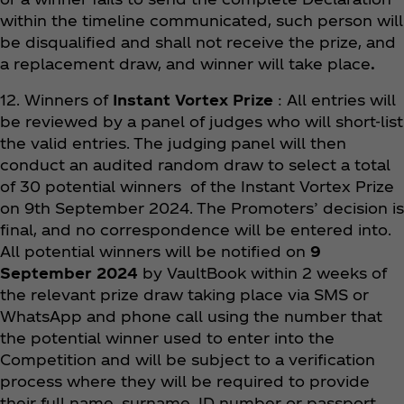
within the timeline communicated, such person will
be disqualified and shall not receive the prize, and
a replacement draw, and winner will take place
.
12. Winners of
Instant Vortex Prize
: All entries will
be reviewed by a panel of judges who will short-list
the valid entries. The judging panel will then
conduct an audited random draw to select a total
of 30 potential winners of the Instant Vortex Prize
on 9th September 2024. The Promoters’ decision is
final, and no correspondence will be entered into.
All potential winners will be notified on
9
September 2024
by VaultBook within 2 weeks of
the relevant prize draw taking place via SMS or
WhatsApp and phone call using the number that
the potential winner used to enter into the
Competition and will be subject to a verification
process where they will be required to provide
their full name, surname, ID number or passport