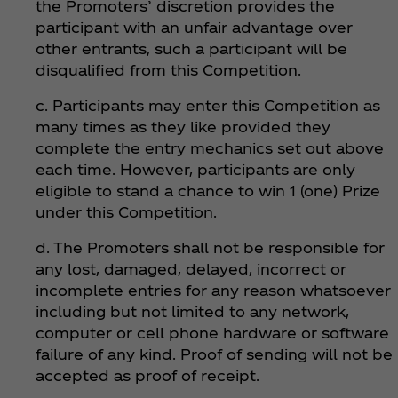
the Promoters’ discretion provides the
participant with an unfair advantage over
other entrants, such a participant will be
disqualified from this Competition.
c. Participants may enter this Competition as
many times as they like provided they
complete the entry mechanics set out above
each time. However, participants are only
eligible to stand a chance to win 1 (one) Prize
under this Competition.
d. The Promoters shall not be responsible for
any lost, damaged, delayed, incorrect or
incomplete entries for any reason whatsoever
including but not limited to any network,
computer or cell phone hardware or software
failure of any kind. Proof of sending will not be
accepted as proof of receipt.