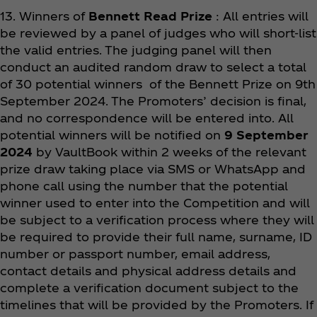
13. Winners of
Bennett Read Prize
: All entries will
be reviewed by a panel of judges who will short-list
the valid entries. The judging panel will then
conduct an audited random draw to select a total
of 30 potential winners of the Bennett Prize on 9th
September 2024. The Promoters’ decision is final,
and no correspondence will be entered into. All
potential winners will be notified on
9 September
2024
by VaultBook within 2 weeks of the relevant
prize draw taking place via SMS or WhatsApp and
phone call using the number that the potential
winner used to enter into the Competition and will
be subject to a verification process where they will
be required to provide their full name, surname, ID
number or passport number, email address,
contact details and physical address details and
complete a verification document subject to the
timelines that will be provided by the Promoters. If