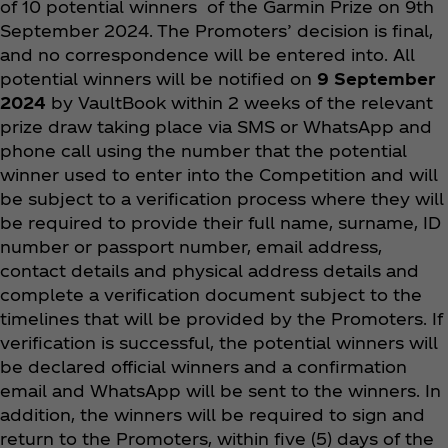
of 10 potential winners of the Garmin Prize on 9th
September 2024. The Promoters’ decision is final,
and no correspondence will be entered into. All
potential winners will be notified on
9 September
2024
by VaultBook within 2 weeks of the relevant
prize draw taking place via SMS or WhatsApp and
phone call using the number that the potential
winner used to enter into the Competition and will
be subject to a verification process where they will
be required to provide their full name, surname, ID
number or passport number, email address,
contact details and physical address details and
complete a verification document subject to the
timelines that will be provided by the Promoters. If
verification is successful, the potential winners will
be declared official winners and a confirmation
email and WhatsApp will be sent to the winners. In
addition, the winners will be required to sign and
return to the Promoters, within five (5) days of the