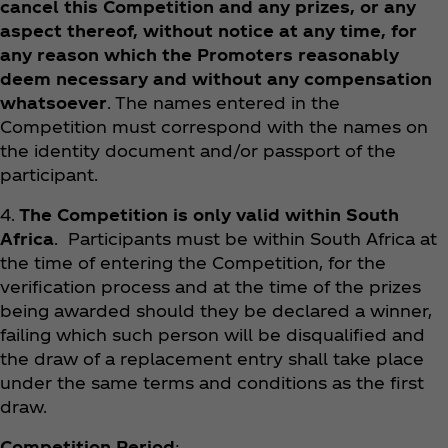
cancel this Competition and any prizes, or any
aspect thereof, without notice at any time, for
any reason which the Promoters reasonably
deem necessary and without any compensation
whatsoever
. The names entered in the
Competition must correspond with the names on
the identity document and/or passport of the
participant.
4.
The Competition is only valid within South
Africa
. Participants must be within South Africa at
the time of entering the Competition, for the
verification process and at the time of the prizes
being awarded should they be declared a winner,
failing which such person will be disqualified and
the draw of a replacement entry shall take place
under the same terms and conditions as the first
draw.
Competition Period
: