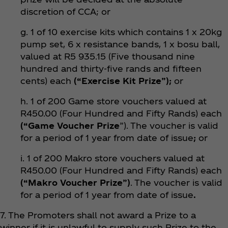
discretion of CCA; or
g. 1 of 10 exercise kits which contains 1 x 20kg
pump set, 6 x resistance bands, 1 x bosu ball,
valued at R5 935.15 (Five thousand nine
hundred and thirty-five rands and fifteen
cents) each
(“Exercise Kit Prize”);
or
h. 1 of 200 Game store vouchers valued at
R450.00 (Four Hundred and Fifty Rands) each
(“Game Voucher Prize
”). The voucher is valid
for a period of 1 year from date of issue
;
or
i. 1 of 200 Makro store vouchers valued at
R450.00 (Four Hundred and Fifty Rands) each
(“Makro Voucher Prize”)
. The voucher is valid
for a period of 1 year from date of issue
.
7. The Promoters shall not award a Prize to a
winner if it is unlawful to supply such Prize to the