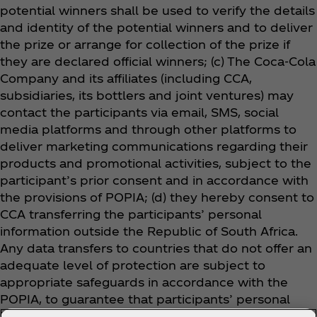
potential winners shall be used to verify the details
and identity of the potential winners and to deliver
the prize or arrange for collection of the prize if
they are declared official winners
; (c) The Coca‑Cola
Company and its affiliates (including CCA,
subsidiaries, its bottlers and joint ventures) may
contact the participants via email, SMS, social
media platforms and through other platforms to
deliver marketing communications regarding their
products and promotional activities, subject to the
participant’s prior consent and in accordance with
the provisions of POPIA; (d) they hereby consent to
CCA transferring the participants’ personal
information outside the Republic of South Africa.
Any data transfers to countries that do not offer an
adequate level of protection are subject to
appropriate safeguards in accordance with the
POPIA, to guarantee that participants’ personal
information is adequately protected, including