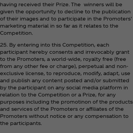
having received their Prize. The winners will be
given the opportunity to decline to the publication
of their images and to participate in the Promoters’
marketing material in so far as it relates to the
Competition.
25. By entering into this Competition, each
participant hereby consents and irrevocably grant
to the Promoters, a world-wide, royalty free (free
from any other fee or charge), perpetual and non-
exclusive license, to reproduce, modify, adapt, use
and publish any content posted and/or submitted
by the participant on any social media platform in
relation to the Competition or a Prize, for any
purposes including the promotinon of the products
and services of the Promoters or affiliates of the
Promoters without notice or any compensation to
the participants.