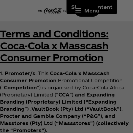
Skip to content
Menu
Terms and Conditions:
Coca‑Cola x Masscash
Consumer Promotion
1.
Promoter/s
: This
Coca‑Cola x Masscash
Consumer Promotion
Promotional Competition
(“
Competition
”) is organised by Coca‑Cola Africa
(Proprietary) Limited (“
CCA
”)
and Expanding
Branding (Proprietary) Limited (“Expanding
Branding”) ,VaultBook (Pty) Ltd (“VaultBook”),
Procter and Gamble Company (“P&G”), and
Masstores (Pty) Ltd (“Massstores”) (collectively
the “Promoters”).