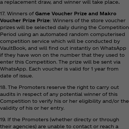
a replacement draw, and winner will take place
.
17. Winners of
Game Voucher Prize and Makro
Voucher Prize Prize
: Winners of the store voucher
prizes will be selected daily during the Competition
Period using an automated random computerised
competition service which will be conducted by
VaultBook, and will find out instantly on WhatsApp
if they have won on the number that they used to
enter this Competition. The prize will be sent via
WhatsApp. Each voucher is valid for 1 year from
date of issue.
18. The Promoters reserve the right to carry out
audits in respect of any potential winner of this
Competition to verify his or her eligibility and/or the
validity of his or her entry.
19. If the Promoters (whether directy or through
their agencies) are unable to contact or reach a