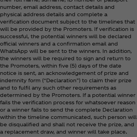
number, email address, contact details and
physical address details and complete a
verification document subject to the timelines that
will be provided by the Promoters. If verification is
successful, the potential winners will be declared
official winners and a confirmation email and
WhatsApp will be sent to the winners. In addition,
the winners will be required to sign and return to
the Promoters, within five (5) days of the date
notice is sent, an acknowledgement of prize and
indemnity form (“Declaration”) to claim their prize
and to fulfil any such other requirements as
determined by the Promoters. If a potential winner
fails the verification process for whatsoever reason
or a winner fails to send the complete Declaration
within the timeline communicated, such person will
be disqualified and shall not receive the prize, and
a replacement draw, and winner will take place
.