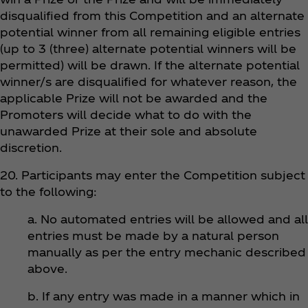
disqualified from this Competition and an alternate
potential winner from all remaining eligible entries
(up to 3 (three) alternate potential winners will be
permitted) will be drawn. If the alternate potential
winner/s are disqualified for whatever reason, the
applicable Prize will not be awarded and the
Promoters will decide what to do with the
unawarded Prize at their sole and absolute
discretion.
20. Participants may enter the Competition subject
to the following:
a. No automated entries will be allowed and all
entries must be made by a natural person
manually as per the entry mechanic described
above.
b. If any entry was made in a manner which in