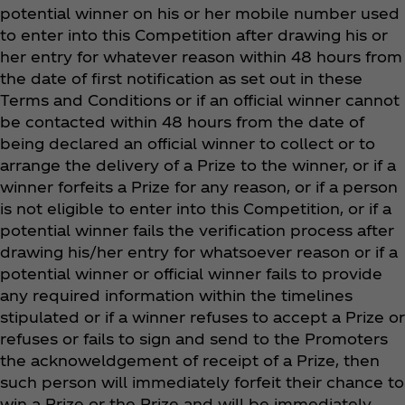
potential winner on his or her mobile number used
to enter into this Competition after drawing his or
her entry for whatever reason within 48 hours from
the date of first notification as set out in these
Terms and Conditions or if an official winner cannot
be contacted within 48 hours from the date of
being declared an official winner to collect or to
arrange the delivery of a Prize to the winner, or if a
winner forfeits a Prize for any reason, or if a person
is not eligible to enter into this Competition, or if a
potential winner fails the verification process after
drawing his/her entry for whatsoever reason or if a
potential winner or official winner fails to provide
any required information within the timelines
stipulated or if a winner refuses to accept a Prize or
refuses or fails to sign and send to the Promoters
the acknoweldgement of receipt of a Prize, then
such person will immediately forfeit their chance to
win a Prize or the Prize and will be immediately