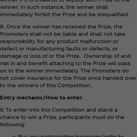
winner. In such instance, the winner shall
immediately forfeit the Prize and be disqualified.
8. Once the winner has received the Prize, the
Promoters shall not be liable and shall not take
responsibility for any product malfunction or
defect or manufacturing faults or defects, or
damage or loss of or the Prize. Ownership of and
risk in and benefit attaching to the Prize will pass
on to the winner immediately. The Promoters do
not cover insurance for the Prize once handed over
to the winners of this Competition.
Entry mechanic/How to enter
:
9. To enter into this Competition and stand a
chance to win a Prize, participants must do the
following:
a. Buy any participating beverage (refer to