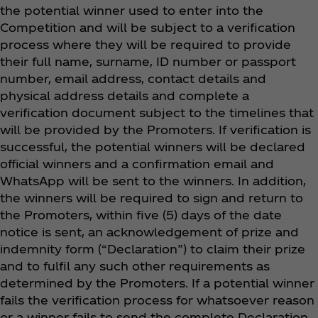
the potential winner used to enter into the
Competition and will be subject to a verification
process where they will be required to provide
their full name, surname, ID number or passport
number, email address, contact details and
physical address details and complete a
verification document subject to the timelines that
will be provided by the Promoters. If verification is
successful, the potential winners will be declared
official winners and a confirmation email and
WhatsApp will be sent to the winners. In addition,
the winners will be required to sign and return to
the Promoters, within five (5) days of the date
notice is sent, an acknowledgement of prize and
indemnity form (“Declaration”) to claim their prize
and to fulfil any such other requirements as
determined by the Promoters. If a potential winner
fails the verification process for whatsoever reason
or a winner fails to send the complete Declaration