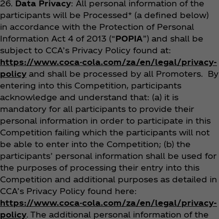
26.
Data Privacy
: All personal information of the
participants will be Processed* (a defined below)
in accordance with the Protection of Personal
Information Act 4 of 2013 (“
POPIA
”) and shall be
subject to CCA’s Privacy Policy found at:
https://www.coca-cola.com/za/en/legal/privacy-
policy
and shall be processed by all Promoters. By
entering into this Competition, participants
acknowledge and understand that: (a) it is
mandatory for all participants to provide their
personal information in order to participate in this
Competition failing which the participants will not
be able to enter into the Competition; (b) the
participants’ personal information shall be used for
the purposes of processing their entry into this
Competition and additional purposes as detailed in
CCA’s Privacy Policy found here:
https://www.coca-cola.com/za/en/legal/privacy-
policy
. The additional personal information of the