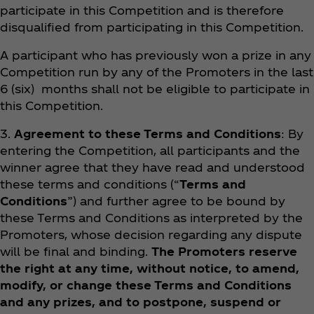
participate in this Competition and is therefore
disqualified from participating in this Competition.
A participant who has previously won a prize in any
Competition run by any of the Promoters in the last
6 (six) months shall not be eligible to participate in
this Competition.
3.
Agreement to these Terms and Conditions
: By
entering the Competition, all participants and the
winner agree that they have read and understood
these terms and conditions (“
Terms and
Conditions
”) and further agree to be bound by
these Terms and Conditions as interpreted by the
Promoters, whose decision regarding any dispute
will be final and binding.
The Promoters reserve
the right at any time, without notice, to amend,
modify, or change these Terms and Conditions
and any prizes, and to postpone, suspend or