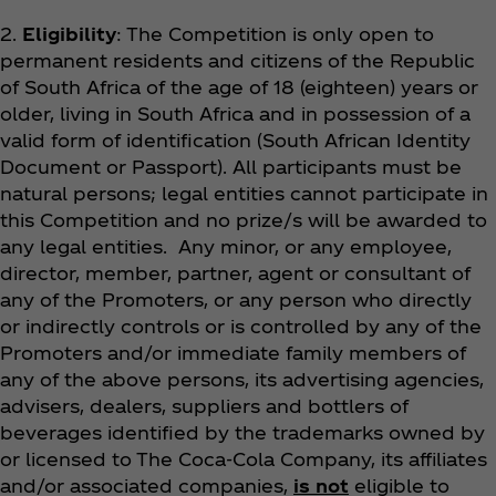
2.
Eligibility
: The Competition is only open to
permanent residents and citizens of the Republic
of South Africa of the age of 18 (eighteen) years or
older, living in South Africa and in possession of a
valid form of identification (South African Identity
Document or Passport). All participants must be
natural persons; legal entities cannot participate in
this Competition and no prize/s will be awarded to
any legal entities. Any minor, or any employee,
director, member, partner, agent or consultant of
any of the Promoters, or any person who directly
or indirectly controls or is controlled by any of the
Promoters and/or immediate family members of
any of the above persons, its advertising agencies,
advisers, dealers, suppliers and bottlers of
beverages identified by the trademarks owned by
or licensed to The Coca‑Cola Company, its affiliates
and/or associated companies,
is not
eligible to