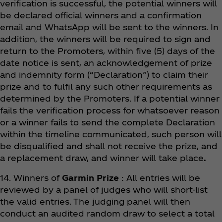
verification is successful, the potential winners will
be declared official winners and a confirmation
email and WhatsApp will be sent to the winners. In
addition, the winners will be required to sign and
return to the Promoters, within five (5) days of the
date notice is sent, an acknowledgement of prize
and indemnity form (“Declaration”) to claim their
prize and to fulfil any such other requirements as
determined by the Promoters. If a potential winner
fails the verification process for whatsoever reason
or a winner fails to send the complete Declaration
within the timeline communicated, such person will
be disqualified and shall not receive the prize, and
a replacement draw, and winner will take place
.
14. Winners of
Garmin Prize
: All entries will be
reviewed by a panel of judges who will short-list
the valid entries. The judging panel will then
conduct an audited random draw to select a total