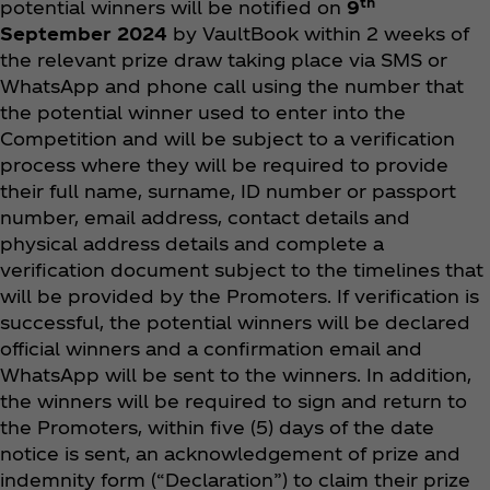
th
potential winners will be notified on
9
September 2024
by VaultBook within 2 weeks of
the relevant prize draw taking place via SMS or
WhatsApp and phone call using the number that
the potential winner used to enter into the
Competition and will be subject to a verification
process where they will be required to provide
their full name, surname, ID number or passport
number, email address, contact details and
physical address details and complete a
verification document subject to the timelines that
will be provided by the Promoters. If verification is
successful, the potential winners will be declared
official winners and a confirmation email and
WhatsApp will be sent to the winners. In addition,
the winners will be required to sign and return to
the Promoters, within five (5) days of the date
notice is sent, an acknowledgement of prize and
indemnity form (“Declaration”) to claim their prize