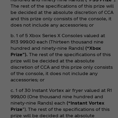
The rest of the specifications of this prize will
be decided at the absolute discretion of CCA
and this prize only consists of the console, it
does not include any accessories
;
or
b. 1 of 5 Xbox Series X Consoles valued at
R13 999.00 each (Thirteen thousand nine
hundred and ninety-nine Rands)
(“Xbox
Prize”).
The rest of the specifications of this
prize will be decided at the absolute
discretion of CCA and this prize only consists
of the console, it does not include any
accessories; or
c. 1 of 30 Instant Vortex air fryer valued at R1
999,00 (One thousand nine hundred and
ninety-nine Rands) each
(“Instant Vortex
Prize
”). The rest of the specifications of this
prize will be decided at the absolute