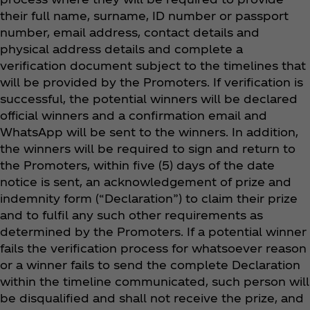
their full name, surname, ID number or passport
number, email address, contact details and
physical address details and complete a
verification document subject to the timelines that
will be provided by the Promoters. If verification is
successful, the potential winners will be declared
official winners and a confirmation email and
WhatsApp will be sent to the winners. In addition,
the winners will be required to sign and return to
the Promoters, within five (5) days of the date
notice is sent, an acknowledgement of prize and
indemnity form (“Declaration”) to claim their prize
and to fulfil any such other requirements as
determined by the Promoters. If a potential winner
fails the verification process for whatsoever reason
or a winner fails to send the complete Declaration
within the timeline communicated, such person will
be disqualified and shall not receive the prize, and