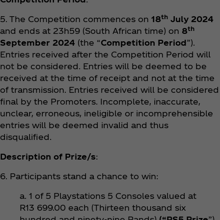
th
5. The Competition commences on
18
July 2024
th
and ends at 23h59 (South African time) on
8
September 2024
(the “
Competition Period
”).
Entries received after the Competition Period will
not be considered. Entries will be deemed to be
received at the time of receipt and not at the time
of transmission. Entries received will be considered
final by the Promoters. Incomplete, inaccurate,
unclear, erroneous, ineligible or incomprehensible
entries will be deemed invalid and thus
disqualified.
Description of Prize/s
:
6. Participants stand a chance to win:
a. 1 of 5 Playstations 5 Consoles valued at
R13 699.00 each (Thirteen thousand six
hundred and ninety-nine Rands)
(“PS5 Prize
”).