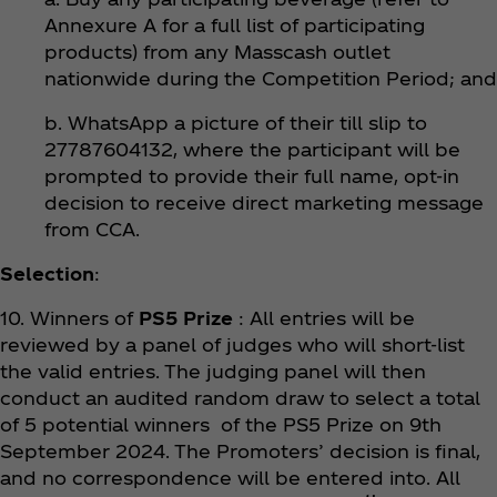
Annexure A for a full list of participating
products) from any Masscash outlet
nationwide during the Competition Period; and
b. WhatsApp a picture of their till slip to
27787604132, where the participant will be
prompted to provide their full name, opt-in
decision to receive direct marketing message
from CCA.
Selection
:
10. Winners of
PS5 Prize
: All entries will be
reviewed by a panel of judges who will short-list
the valid entries. The judging panel will then
conduct an audited random draw to select a total
of 5 potential winners of the PS5 Prize on 9th
September 2024. The Promoters’ decision is final,
and no correspondence will be entered into. All