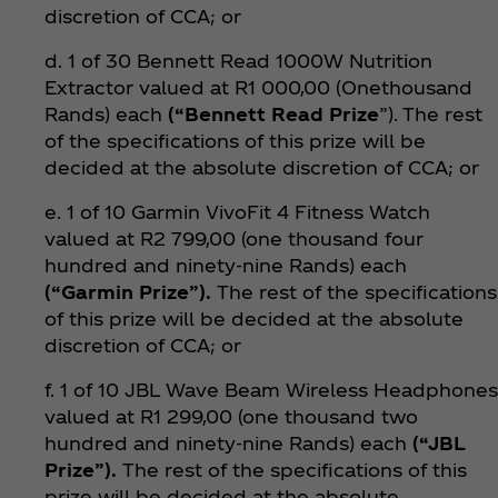
discretion of CCA; or
d. 1 of 30 Bennett Read 1000W Nutrition
Extractor valued at R1 000,00 (Onethousand
Rands) each
(“Bennett Read Prize
”). The rest
of the specifications of this prize will be
decided at the absolute discretion of CCA; or
e. 1 of 10 Garmin VivoFit 4 Fitness Watch
valued at R2 799,00 (one thousand four
hundred and ninety-nine Rands) each
(“Garmin Prize”).
The rest of the specifications
of this prize will be decided at the absolute
discretion of CCA; or
f. 1 of 10 JBL Wave Beam Wireless Headphones
valued at R1 299,00 (one thousand two
hundred and ninety-nine Rands) each
(“JBL
Prize”).
The rest of the specifications of this
prize will be decided at the absolute