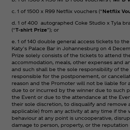
c. 1 of 1500 x R99 Netflix vouchers (“
Netflix Vo
d. 1 of 400 autographed Coke Studio x Tyla br
(“
T-shirt Prize
”); or
e. 1 of 140 double general access tickets to t
Katy’s Palace Bar in Johannesburg on 4 Decem
Prize solely consists of the tickets to attend t
accommodation, meals, other expenses and an
and such shall be the sole responsibility of th
responsible for the postponement, or cancellat
reason and the Promoter will not be liable for 
due to or incurred by the winner due to such 
the Event or due to the attendance at the Even
their sole discretion, to disqualify and remove 
applicable) from any activity at any time if the
behaviour at any point is uncooperative, disru
damage to person, property, or the reputation 