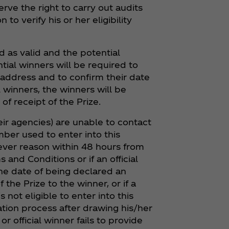
erve the right to carry out audits
to verify his or her eligibility
ed as valid and the potential
tial winners will be required to
 address and to confirm their date
al winners, the winners will be
 receipt of the Prize.
eir agencies) are unable to contact
mber used to enter into this
tever reason within 48 hours from
s and Conditions or if an official
he date of being declared an
f the Prize to the winner, or if a
s not eligible to enter into this
cation process after drawing his/her
r official winner fails to provide