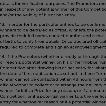
details for verification purposes. The Promoters res
in respect of any potential winner of this Competition 
and/or the validity of his or her entry.
13. In order for the particular entries to be confirm
winners to be declared as official winners, the poten
provide their full name, contact number and e-mail
of birth, to verify their details. Once declared offici
required to complete and sign an acknowledgment of
14. If the Promoters (whether directly or through th
or reach a potential winner on his or her mobile nu
Competition after drawing his or her entry for wha
the date of first notification as set out in these Term
winner cannot be contacted within 48 hours from t
official winner to collect or to arrange the delivery o
winner forfeits a Prize for any reason, or if a person i
Competition, or if a potential winner fails the verifi
entry for whatsoever reason or if a potential winner o