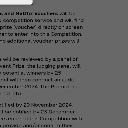
s and Netflix Vouchers
will be
competition service and will find
 prize (voucher) directly on screen
er to enter into this Competition.
o additional voucher prizes will
ize will be reviewed by a panel of
Event Prize, the judging panel will
 potential winners by 25
anel will then conduct an audit
 December 2024. The Promoters’
red into.
 notified by 29 November 2024,
will be notified by 23 December
rs entered this Competition with
o provide and/or confirm their