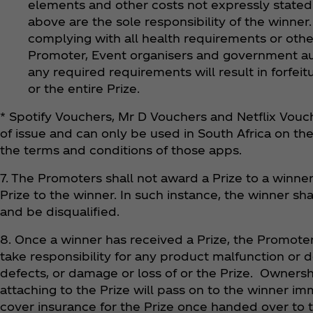
elements and other costs not expressly stated 
above are the sole responsibility of the winner
complying with all health requirements or othe
Promoter, Event organisers and government aut
any required requirements will result in forfeit
or the entire Prize.
* Spotify Vouchers, Mr D Vouchers and Netflix Vouch
of issue and can only be used in South Africa on th
the terms and conditions of those apps.
7. The Promoters shall not award a Prize to a winner 
Prize to the winner. In such instance, the winner sha
and be disqualified.
8. Once a winner has received a Prize, the Promoters
take responsibility for any product malfunction or d
defects, or damage or loss of or the Prize. Ownershi
attaching to the Prize will pass on to the winner i
cover insurance for the Prize once handed over to t