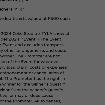
uchers
”)*; or
anded t-shirts valued at R500 each
he 2024 Coke Studio x TYLA show at
ber 2024 (“
Event
”). The Event
he Event and excludes transport,
y other arrangements and costs
e winner. The Promoter are not
ion of the Event for whatever
any loss, claim, costs or expenses
postponement or cancellation of
t. The Promoter has the right, in
a winner (or the winner’s guest if
 winner’s or the winner’s guest’s
ptive, or may or does cause
of the Promoter. All expenses,