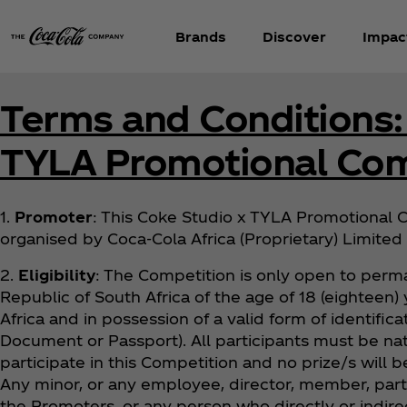
Brands
Discover
Impac
Terms and Conditions:
TYLA Promotional Com
1.
Promoter
: This Coke Studio x TYLA Promotional C
organised by Coca‑Cola Africa (Proprietary) Limited 
2.
Eligibility
: The Competition is only open to perma
Republic of South Africa of the age of 18 (eighteen) y
Africa and in possession of a valid form of identifica
Document or Passport). All participants must be nat
participate in this Competition and no prize/s will 
Any minor, or any employee, director, member, partn
the Promoters, or any person who directly or indirec