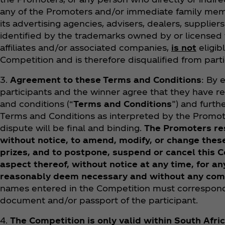
any of the Promoters and/or immediate family mem
its advertising agencies, advisers, dealers, supplie
identified by the trademarks owned by or licensed
affiliates and/or associated companies,
is not
eligibl
Competition and is therefore disqualified from parti
3.
Agreement to these Terms and Conditions
: By 
participants and the winner agree that they have 
and conditions (“
Terms and Conditions
”) and furt
Terms and Conditions as interpreted by the Promot
dispute will be final and binding.
The Promoters res
without notice, to amend, modify, or change the
prizes, and to postpone, suspend or cancel this C
aspect thereof, without notice at any time, for 
reasonably deem necessary and without any co
names entered in the Competition must correspond
document and/or passport of the participant.
4.
The Competition is only valid within South Afri