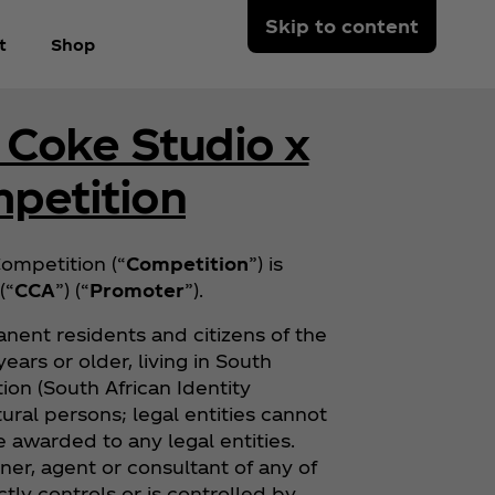
Skip to content
t
Shop
 Coke Studio x
petition
ompetition (“
Competition
”) is
(“
CCA
”) (“
Promoter
”).
nent residents and citizens of the
ears or older, living in South
tion (South African Identity
ural persons; legal entities cannot
be awarded to any legal entities.
er, agent or consultant of any of
tly controls or is controlled by