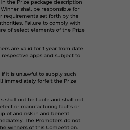
in the Prize package description
. Winner shall be responsible for
r requirements set forth by the
horities. Failure to comply with
ure of select elements of the Prize
ers are valid for 1 year from date
e respective apps and subject to
if it is unlawful to supply such
ll immediately forfeit the Prize
 shall not be liable and shall not
efect or manufacturing faults or
p of and risk in and benefit
mmediately. The Promoters do not
he winners of this Competition.