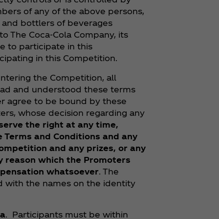
bers of any of the above persons,
rs and bottlers of beverages
 to The Coca‑Cola Company, its
e to participate in this
cipating in this Competition.
entering the Competition, all
read and understood these terms
her agree to be bound by these
ers, whose decision regarding any
erve the right at any time,
se Terms and Conditions and any
ompetition and any prizes, or any
any reason which the Promoters
mpensation whatsoever
. The
 with the names on the identity
ca
. Participants must be within