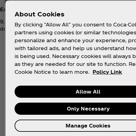
Entry mechanic/How to enter
:
About Cookies
9. To enter into this Competition and stand a chance
By clicking "Allow All" you consent to Coca-Col
do the following:
partners using cookies (or similar technologies
personalize and enhance your experience, pr
a. Visit the Coke Studio Competition website wh
here:
https://www.coca-cola.com/za/en/offer
with tailored ads, and help us understand how
promotion
is being used. Necessary cookies will always b
as they are needed for our site to function. R
b. Register online for the Competition by prov
Cookie Notice to learn more.
Policy Link
and phone number;
c. Once registered, follow the prompts to parti
Allow All
d. Once entry and participation are complete, 
prize;
Only Necessary
e. The participant's details will be automatical
Manage Cookies
Studio T-shirt prize or Event prize.