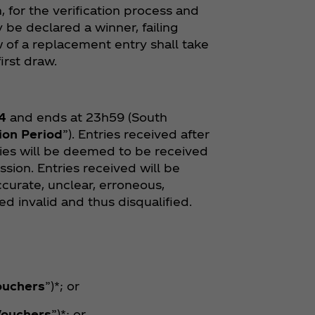
, for the verification process and
 be declared a winner, failing
 of a replacement entry shall take
irst draw.
4
and ends at 23h59 (South
ion Period
”). Entries received after
ries will be deemed to be received
ssion. Entries received will be
curate, unclear, erroneous,
d invalid and thus disqualified.
ouchers
”)*; or
Vouchers
”)*; or