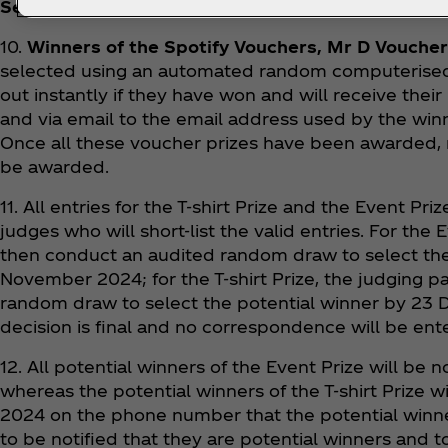
Selection
:
10.
Winners of the Spotify Vouchers, Mr D Voucher
selected using an automated random computerised 
out instantly if they have won and will receive their
and via email to the email address used by the winn
Once all these voucher prizes have been awarded, n
be awarded.
11. All entries for the T-shirt Prize and the Event Pr
judges who will short-list the valid entries. For the 
then conduct an audited random draw to select the
November 2024; for the T-shirt Prize, the judging p
random draw to select the potential winner by 23
decision is final and no correspondence will be ente
12. All potential winners of the Event Prize will be
whereas the potential winners of the T-shirt Prize 
2024 on the phone number that the potential winne
to be notified that they are potential winners and t