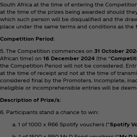
South Africa at the time of entering the Competition
at the time of the prizes being awarded should they
which such person will be disqualified and the draw
place under the same terms and conditions as the f
Competition Period
:
5. The Competition commences on
31 October 202
African time) on
16 December 2024
(the “
Competit
the Competition Period will not be considered. Ent
at the time of receipt and not at the time of transmi
considered final by the Promoters. Incomplete, inac
ineligible or incomprehensible entries will be deeme
Description of Prize/s
:
6. Participants stand a chance to win:
a. 1 of 1000 x R66 Spotify vouchers (“
Spotify V
b. 1 of 1500 x R50 Mr D Food vouchers (“
Mr D 