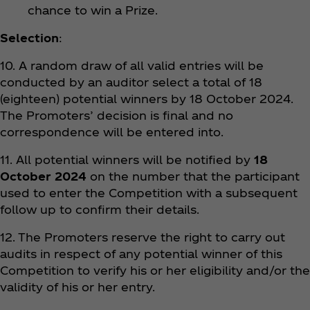
chance to win a Prize.
Selection
:
10. A random draw of all valid entries will be
conducted by an auditor select a total of 18
(eighteen) potential winners by 18 October 2024.
The Promoters’ decision is final and no
correspondence will be entered into.
11. All potential winners will be notified by
18
October 2024
on the number that the participant
used to enter the Competition with a subsequent
follow up to confirm their details.
12. The Promoters reserve the right to carry out
audits in respect of any potential winner of this
Competition to verify his or her eligibility and/or the
validity of his or her entry.