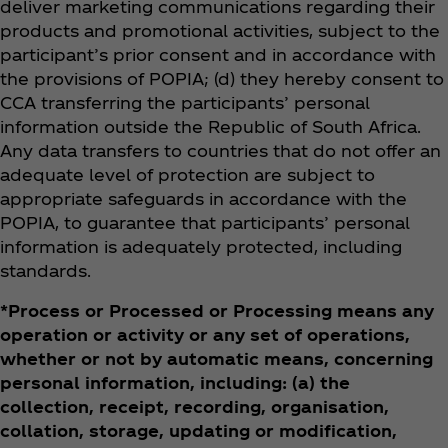
deliver marketing communications regarding their
products and promotional activities, subject to the
participant’s prior consent and in accordance with
the provisions of POPIA; (d) they hereby consent to
CCA transferring the participants’ personal
information outside the Republic of South Africa.
Any data transfers to countries that do not offer an
adequate level of protection are subject to
appropriate safeguards in accordance with the
POPIA, to guarantee that participants’ personal
information is adequately protected, including
standards.
*Process or Processed or Processing means any
operation or activity or any set of operations,
whether or not by automatic means, concerning
personal information, including: (a) the
collection, receipt, recording, organisation,
collation, storage, updating or modification,