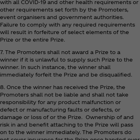
with all COVID-19 and other health requirements or
other requirements set forth by the Promoters,
event organisers and government authorities.
Failure to comply with any required requirements
will result in forfeiture of select elements of the
Prize or the entire Prize.
7. The Promoters shall not award a Prize to a
winner if it is unlawful to supply such Prize to the
winner. In such instance, the winner shall
immediately forfeit the Prize and be disqualified.
8. Once the winner has received the Prize, the
Promoters shall not be liable and shall not take
responsibility for any product malfunction or
defect or manufacturing faults or defects, or
damage or loss of or the Prize. Ownership of and
risk in and benefit attaching to the Prize will pass
on to the winner immediately. The Promoters do
not cover insurance for the Prize once handed over