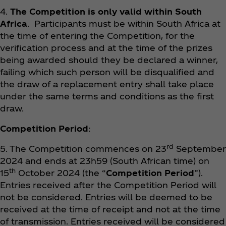
4.
The Competition is only valid within South
Africa
. Participants must be within South Africa at
the time of entering the Competition, for the
verification process and at the time of the prizes
being awarded should they be declared a winner,
failing which such person will be disqualified and
the draw of a replacement entry shall take place
under the same terms and conditions as the first
draw.
Competition Period
:
rd
5. The Competition commences on 23
September
2024 and ends at 23h59 (South African time) on
th
15
October 2024 (the “
Competition Period
”).
Entries received after the Competition Period will
not be considered. Entries will be deemed to be
received at the time of receipt and not at the time
of transmission. Entries received will be considered