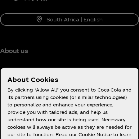
South Africa | English
About us
About Cookies
Need help?
By clicking "Allow All" you consent to Coca-Cola and
its partners using cookies (or similar technologies)
to personalize and enhance your experience,
provide you with tailored ads, and help us
understand how our site is being used. Necessary
Legal
cookies will always be active as they are needed for
our site to function. Read our Cookie Notice to learn