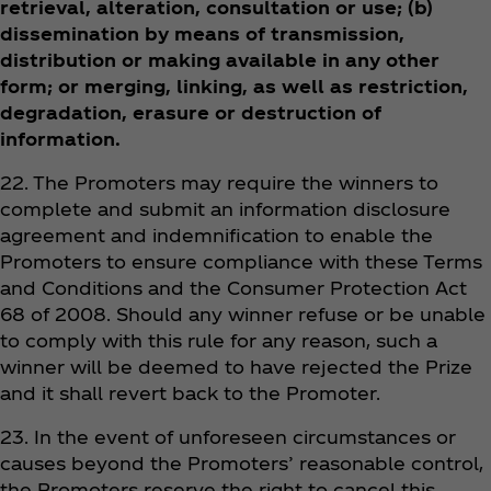
retrieval, alteration, consultation or use; (b)
dissemination by means of transmission,
distribution or making available in any other
form; or merging, linking, as well as restriction,
degradation, erasure or destruction of
information.
22. The Promoters may require the winners to
complete and submit an information disclosure
agreement and indemnification to enable the
Promoters to ensure compliance with these Terms
and Conditions and the Consumer Protection Act
68 of 2008. Should any winner refuse or be unable
to comply with this rule for any reason, such a
winner will be deemed to have rejected the Prize
and it shall revert back to the Promoter.
23. In the event of unforeseen circumstances or
causes beyond the Promoters’ reasonable control,
the Promoters reserve the right to cancel this