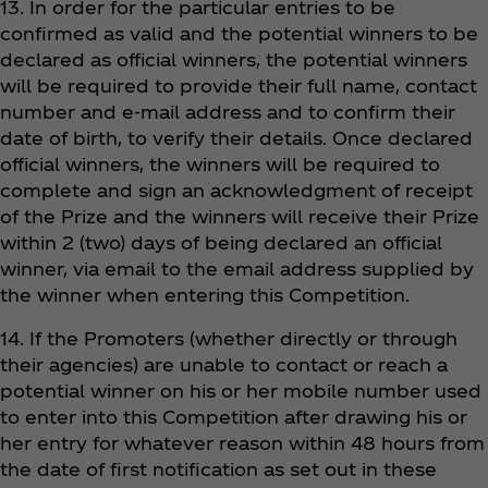
13. In order for the particular entries to be
confirmed as valid and the potential winners to be
declared as official winners, the potential winners
will be required to provide their full name, contact
number and e-mail address and to confirm their
date of birth, to verify their details. Once declared
official winners, the winners will be required to
complete and sign an acknowledgment of receipt
of the Prize and the winners will receive their Prize
within 2 (two) days of being declared an official
winner, via email to the email address supplied by
the winner when entering this Competition.
14. If the Promoters (whether directly or through
their agencies) are unable to contact or reach a
potential winner on his or her mobile number used
to enter into this Competition after drawing his or
her entry for whatever reason within 48 hours from
the date of first notification as set out in these