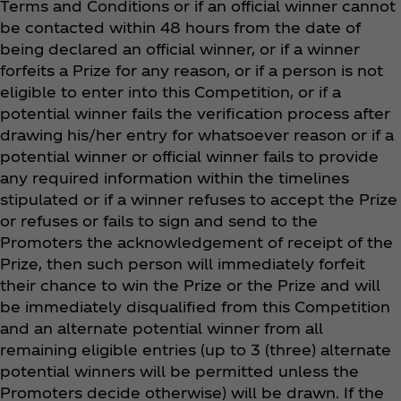
Terms and Conditions or if an official winner cannot
be contacted within 48 hours from the date of
being declared an official winner, or if a winner
forfeits a Prize for any reason, or if a person is not
eligible to enter into this Competition, or if a
potential winner fails the verification process after
drawing his/her entry for whatsoever reason or if a
potential winner or official winner fails to provide
any required information within the timelines
stipulated or if a winner refuses to accept the Prize
or refuses or fails to sign and send to the
Promoters the acknowledgement of receipt of the
Prize, then such person will immediately forfeit
their chance to win the Prize or the Prize and will
be immediately disqualified from this Competition
and an alternate potential winner from all
remaining eligible entries (up to 3 (three) alternate
potential winners will be permitted unless the
Promoters decide otherwise) will be drawn. If the