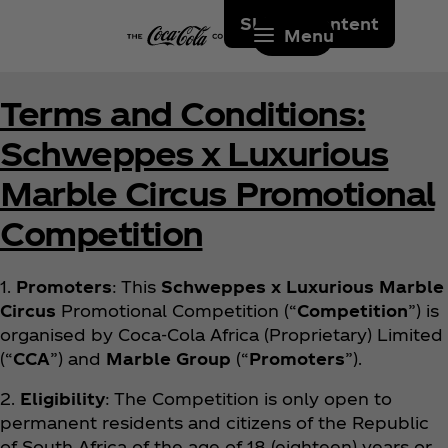
Skip to content
Menu
Terms and Conditions:
Schweppes x Luxurious
Marble Circus Promotional
Competition
1.
Promoters
: This
Schweppes x Luxurious Marble
Circus
Promotional Competition (“
Competition
”) is
organised by Coca‑Cola Africa (Proprietary) Limited
(“
CCA
”) and
Marble Group
(“
Promoters
”).
2.
Eligibility
: The Competition is only open to
permanent residents and citizens of the Republic
of South Africa of the age of 18 (eighteen) years or