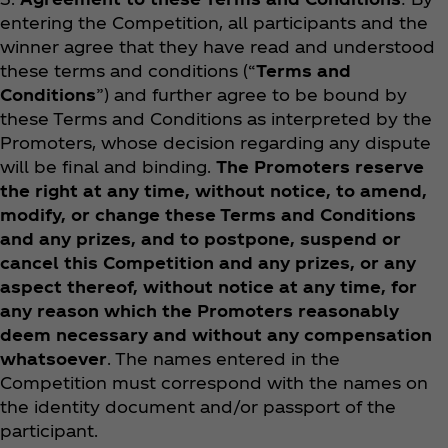
entering the Competition, all participants and the
winner agree that they have read and understood
these terms and conditions (“
Terms and
Conditions
”) and further agree to be bound by
these Terms and Conditions as interpreted by the
Promoters, whose decision regarding any dispute
will be final and binding.
The Promoters reserve
the right at any time, without notice, to amend,
modify, or change these Terms and Conditions
and any prizes, and to postpone, suspend or
cancel this Competition and any prizes, or any
aspect thereof, without notice at any time, for
any reason which the Promoters reasonably
deem necessary and without any compensation
whatsoever
. The names entered in the
Competition must correspond with the names on
the identity document and/or passport of the
participant.