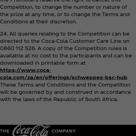
Competition, to change the number or nature of
the prize at any time, or to change the Terms and
Conditions at their discretion.
24. All queries relating to the Competition can be
directed to the Coca‑Cola Customer Care Line on
0860 112 526. A copy of the Competition rules is
available at no cost to the participants and can be
downloaded in printable form at
https://www.coca-
cola.com/za/en/offerings/schweppes-bsc-hub
.
These Terms and Conditions and the Competition
will be governed by and construed in accordance
with the laws of the Republic of South Africa.