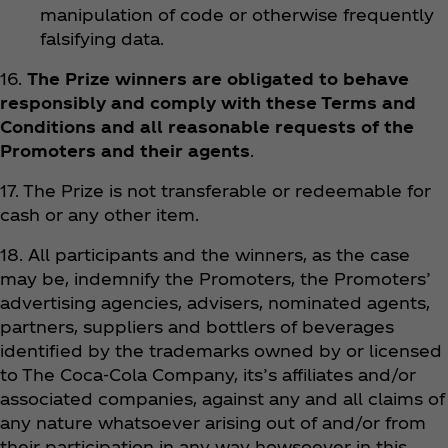
manipulation of code or otherwise frequently
falsifying data.
16.
The Prize winners are obligated to behave
responsibly and comply with these Terms and
Conditions and all reasonable requests of the
Promoters and their agents
.
17. The Prize is not transferable or redeemable for
cash or any other item.
18. All participants and the winners, as the case
may be, indemnify the Promoters, the Promoters’
advertising agencies, advisers, nominated agents,
partners, suppliers and bottlers of beverages
identified by the trademarks owned by or licensed
to The Coca‑Cola Company, its’s affiliates and/or
associated companies, against any and all claims of
any nature whatsoever arising out of and/or from
their participation in any way howsoever in this