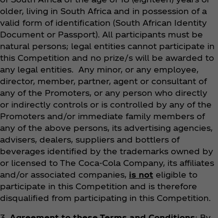
older, living in South Africa and in possession of a
valid form of identification (South African Identity
Document or Passport). All participants must be
natural persons; legal entities cannot participate in
this Competition and no prize/s will be awarded to
any legal entities. Any minor, or any employee,
director, member, partner, agent or consultant of
any of the Promoters, or any person who directly
or indirectly controls or is controlled by any of the
Promoters and/or immediate family members of
any of the above persons, its advertising agencies,
advisers, dealers, suppliers and bottlers of
beverages identified by the trademarks owned by
or licensed to The Coca‑Cola Company, its affiliates
and/or associated companies,
is not
eligible to
participate in this Competition and is therefore
disqualified from participating in this Competition.
3.
Agreement to these Terms and Conditions
: By