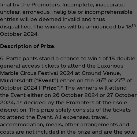
final by the Promoters. Incomplete, inaccurate,
unclear, erroneous, ineligible or incomprehensible
entries will be deemed invalid and thus
th
disqualified. The winners will be announced by 18
October 2024.
Description of Prize
:
6. Participants stand a chance to win 1 of 18 double
general access tickets to attend the Luxurious
Marble Circus Festival 2024 at Ground Venue,
th
th
Muldersdrift (“
Event
”) either on the 26
or 27
of
October 2024 (“
Prize
”)*. The winners will attend
the Event either on 26 October 2024 or 27 October
2024, as decided by the Promoters at their sole
discretion. This prize solely consists of the tickets
to attend the Event. All expenses, travel,
accommodation, meals, other arrangements and
costs are not included in the prize and are the sole