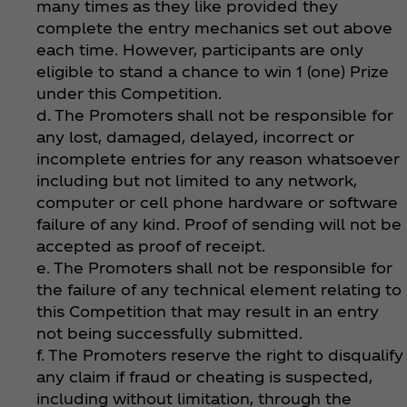
many times as they like provided they
complete the entry mechanics set out above
each time. However, participants are only
eligible to stand a chance to win 1 (one) Prize
under this Competition.
d. The Promoters shall not be responsible for
any lost, damaged, delayed, incorrect or
incomplete entries for any reason whatsoever
including but not limited to any network,
computer or cell phone hardware or software
failure of any kind. Proof of sending will not be
accepted as proof of receipt.
e. The Promoters shall not be responsible for
the failure of any technical element relating to
this Competition that may result in an entry
not being successfully submitted.
f. The Promoters reserve the right to disqualify
any claim if fraud or cheating is suspected,
including without limitation, through the