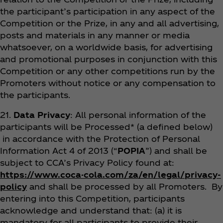
the participant’s participation in any aspect of the
Competition or the Prize, in any and all advertising,
posts and materials in any manner or media
whatsoever, on a worldwide basis, for advertising
and promotional purposes in conjunction with this
Competition or any other competitions run by the
Promoters without notice or any compensation to
the participants.
21.
Data Privacy
: All personal information of the
participants will be Processed* (a defined below)
in accordance with the Protection of Personal
Information Act 4 of 2013 (“
POPIA
”) and shall be
subject to CCA’s Privacy Policy found at:
https://www.coca-cola.com/za/en/legal/privacy-
policy
and shall be processed by all Promoters. By
entering into this Competition, participants
acknowledge and understand that: (a) it is
mandatory for all participants to provide their