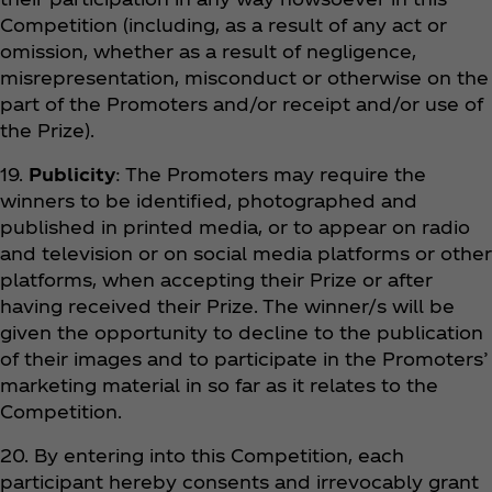
Competition (including, as a result of any act or
omission, whether as a result of negligence,
misrepresentation, misconduct or otherwise on the
part of the Promoters and/or receipt and/or use of
the Prize).
19.
Publicity
: The Promoters may require the
winners to be identified, photographed and
published in printed media, or to appear on radio
and television or on social media platforms or other
platforms, when accepting their Prize or after
having received their Prize. The winner/s will be
given the opportunity to decline to the publication
of their images and to participate in the Promoters’
marketing material in so far as it relates to the
Competition.
20. By entering into this Competition, each
participant hereby consents and irrevocably grant