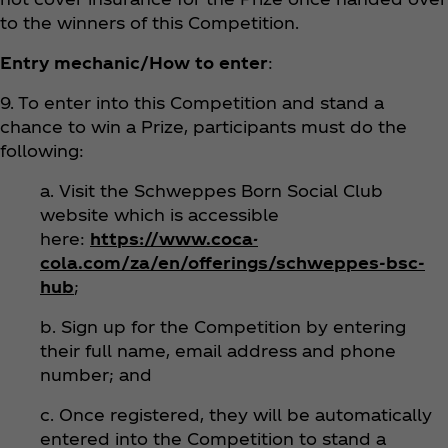
to the winners of this Competition.
Entry mechanic/How to enter
:
9. To enter into this Competition and stand a
chance to win a Prize, participants must do the
following:
a. Visit the Schweppes Born Social Club
website which is accessible
here:
https://www.coca-
cola.com/za/en/offerings/schweppes-bsc-
hub
;
b. Sign up for the Competition by entering
their full name, email address and phone
number; and
c. Once registered, they will be automatically
entered into the Competition to stand a