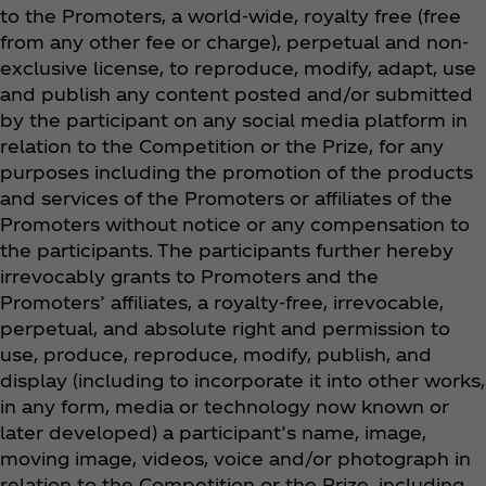
to the Promoters, a world-wide, royalty free (free
from any other fee or charge), perpetual and non-
exclusive license, to reproduce, modify, adapt, use
and publish any content posted and/or submitted
by the participant on any social media platform in
relation to the Competition or the Prize, for any
purposes including the promotion of the products
and services of the Promoters or affiliates of the
Promoters without notice or any compensation to
the participants. The participants further hereby
irrevocably grants to Promoters and the
Promoters’ affiliates, a royalty-free, irrevocable,
perpetual, and absolute right and permission to
use, produce, reproduce, modify, publish, and
display (including to incorporate it into other works,
in any form, media or technology now known or
later developed) a participant’s name, image,
moving image, videos, voice and/or photograph in
relation to the Competition or the Prize, including