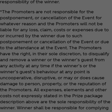
responsibility of the winner.
*The Promoters are not responsible for the
postponement, or cancellation of the Event for
whatever reason and the Promoters will not be
liable for any loss, claim, costs or expenses due to
or incurred by the winner due to such
postponement or cancellation of the Event or due
to the attendance at the Event. The Promoters
have the right, in their sole discretion, to disqualify
and remove a winner or the winner’s guest from
any activity at any time if the winner’s or the
winner’s guest’s behaviour at any point is
uncooperative, disruptive, or may or does cause
damage to person, property, or the reputation of
the Promoters. All expenses, elements and other
costs not expressly stated in the Prize package
description above are the sole responsibility of the
winner. Winner shall be responsible for complying