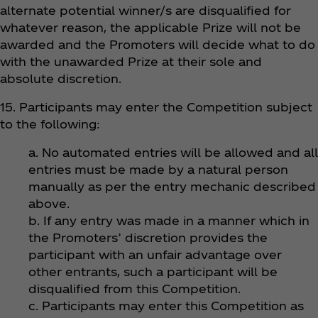
alternate potential winner/s are disqualified for
whatever reason, the applicable Prize will not be
awarded and the Promoters will decide what to do
with the unawarded Prize at their sole and
absolute discretion.
15. Participants may enter the Competition subject
to the following:
a. No automated entries will be allowed and all
entries must be made by a natural person
manually as per the entry mechanic described
above.
b. If any entry was made in a manner which in
the Promoters’ discretion provides the
participant with an unfair advantage over
other entrants, such a participant will be
disqualified from this Competition.
c. Participants may enter this Competition as