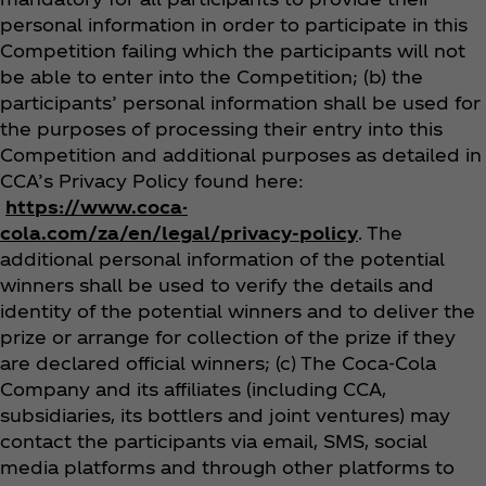
personal information in order to participate in this
Competition failing which the participants will not
be able to enter into the Competition; (b) the
participants’ personal information shall be used for
the purposes of processing their entry into this
Competition and additional purposes as detailed in
CCA’s Privacy Policy found here:
https://www.coca-
cola.com/za/en/legal/privacy-policy
. The
additional personal information of the potential
winners shall be used to verify the details and
identity of the potential winners and to deliver the
prize or arrange for collection of the prize if they
are declared official winners
; (c) The Coca‑Cola
Company and its affiliates (including CCA,
subsidiaries, its bottlers and joint ventures) may
contact the participants via email, SMS, social
media platforms and through other platforms to