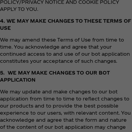
POLICY/PRIVACY NOTICE AND COOKIE POLICY
APPLY TO YOU.
4. WE MAY MAKE CHANGES TO THESE TERMS OF
USE
We may amend these Terms of Use
from time to
time. You acknowledge and agree that your
continued access to and use of our bot application
constitutes your acceptance of such changes.
5. WE MAY MAKE CHANGES TO OUR BOT
APPLICATION
We may update and make changes to our bot
application from time to time to reflect changes to
our products and to provide the best possible
experience to our users, with relevant content. You
acknowledge and agree that the form and nature
of the content of our bot application may change