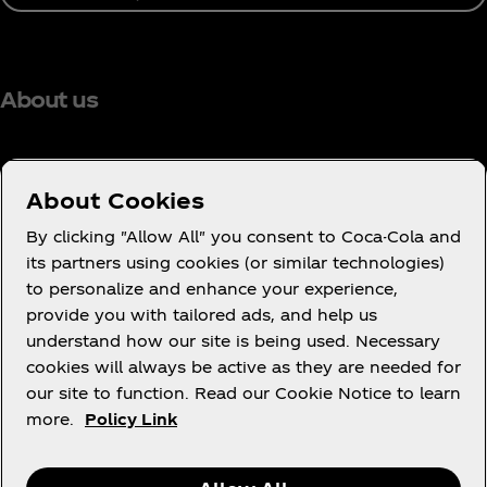
About us
About Cookies
Need help?
By clicking "Allow All" you consent to Coca-Cola and
its partners using cookies (or similar technologies)
to personalize and enhance your experience,
provide you with tailored ads, and help us
understand how our site is being used. Necessary
Legal
cookies will always be active as they are needed for
our site to function. Read our Cookie Notice to learn
more.
Policy Link
X
Instagram
Youtube
Facebook