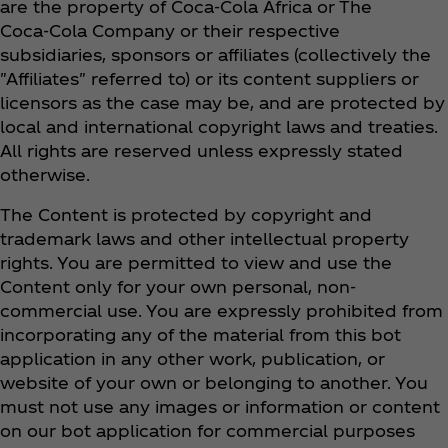
are the property of Coca‑Cola Africa or The
Coca‑Cola Company or their respective
subsidiaries, sponsors or affiliates (collectively the
"Affiliates" referred to) or its content suppliers or
licensors as the case may be, and are protected by
local and international copyright laws and treaties.
All rights are reserved unless expressly stated
otherwise.
The Content is protected by copyright and
trademark laws and other intellectual property
rights. You are permitted to view and use the
Content only for your own personal, non-
commercial use. You are expressly prohibited from
incorporating any of the material from this bot
application in any other work, publication, or
website of your own or belonging to another. You
must not use any images or information or content
on our bot application for commercial purposes