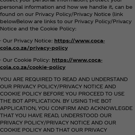
personal information and how we handle it, can be
found on our Privacy Policy/Privacy Notice (link
belowBelow are links to our Privacy Policy/Privacy
Notice and the Cookie Policy:
· Our Privacy Notice:
https://www.coca-
cola.co.za/privacy-policy
· Our Cookie Policy:
https://www.coca-
cola.co.za/cookie-policy
YOU ARE REQUIRED TO READ AND UNDERSTAND
OUR PRIVACY POLICY/PRIVACY NOTICE AND
COOKIE POLICY BEFORE YOU PROCEED TO USE
THE BOT APPLICATION. BY USING THE BOT
APPLICATION, YOU CONFIRM AND ACKNOWLEGDE
THAT YOU HAVE READ, UNDERSTOOD OUR
PRIVACY POLICY/PRIVACY NOTICE AND OUR
COOKIE POLICY AND THAT OUR PRIVACY