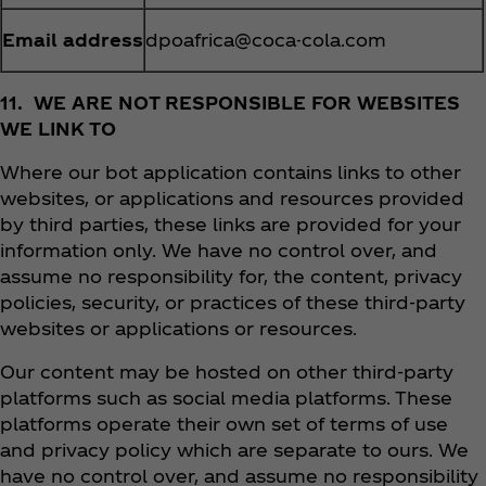
Email address
dpoafrica@coca-cola.com
11. WE ARE NOT RESPONSIBLE FOR WEBSITES
WE LINK TO
Where our bot application contains links to other
websites, or applications and resources provided
by third parties, these links are provided for your
information only. We have no control over, and
assume no responsibility for, the content, privacy
policies, security, or practices of these third-party
websites or applications or resources.
Our content may be hosted on other third-party
platforms such as social media platforms. These
platforms operate their own set of terms of use
and privacy policy which are separate to ours. We
have no control over, and assume no responsibility