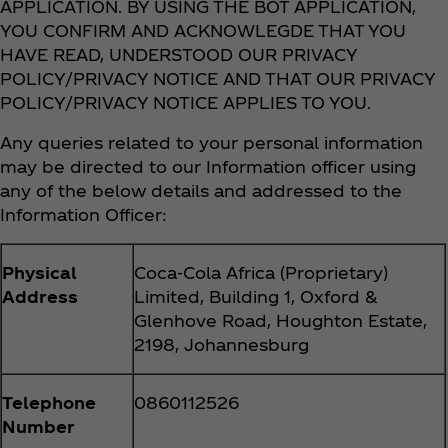
APPLICATION. BY USING THE BOT APPLICATION,
YOU CONFIRM AND ACKNOWLEGDE THAT YOU
HAVE READ, UNDERSTOOD OUR PRIVACY
POLICY/PRIVACY NOTICE AND THAT OUR PRIVACY
POLICY/PRIVACY NOTICE APPLIES TO YOU.
Any queries related to your personal information
may be directed to our Information officer using
any of the below details and addressed to the
Information Officer:
Physical
Coca‑Cola Africa (Proprietary)
Address
Limited, Building 1, Oxford &
Glenhove Road, Houghton Estate,
2198, Johannesburg
Telephone
0860112526
Number