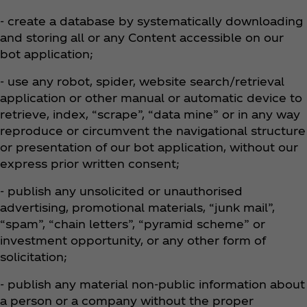
- create a database by systematically downloading
and storing all or any Content accessible on our
bot application;
- use any robot, spider, website search/retrieval
application or other manual or automatic device to
retrieve, index, “scrape”, “data mine” or in any way
reproduce or circumvent the navigational structure
or presentation of our bot application, without our
express prior written consent;
- publish any unsolicited or unauthorised
advertising, promotional materials, “junk mail”,
“spam”, “chain letters”, “pyramid scheme” or
investment opportunity, or any other form of
solicitation;
- publish any material non-public information about
a person or a company without the proper