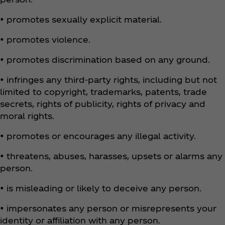
• promotes sexually explicit material.
• promotes violence.
• promotes discrimination based on any ground.
• infringes any third-party rights, including but not
limited to copyright, trademarks, patents, trade
secrets, rights of publicity, rights of privacy and
moral rights.
• promotes or encourages any illegal activity.
• threatens, abuses, harasses, upsets or alarms any
person.
• is misleading or likely to deceive any person.
• impersonates any person or misrepresents your
identity or affiliation with any person.