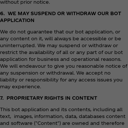
without prior notice.
6. WE MAY SUSPEND OR WITHDRAW OUR BOT
APPLICATION
We do not guarantee that our bot application, or
any content on it, will always be accessible or be
uninterrupted. We may suspend or withdraw or
restrict the availability of all or any part of our bot
application for business and operational reasons.
We will endeavour to give you reasonable notice of
any suspension or withdrawal. We accept no
liability or responsibility for any access issues you
may experience.
7. PROPRIETARY RIGHTS IN CONTENT
This bot application and its contents, including all
text, images, information, data, databases content
and software ("Content") are owned and therefore