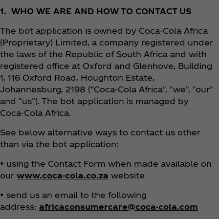
1. WHO WE ARE AND HOW TO CONTACT US
The bot application is owned by Coca‑Cola Africa
(Proprietary) Limited, a company registered under
the laws of the Republic of South Africa and with
registered office at Oxford and Glenhove, Building
1, 116 Oxford Road, Houghton Estate,
Johannesburg, 2198 ("Coca‑Cola Africa", "we", "our"
and "us"). The bot application is managed by
Coca‑Cola Africa.
See below alternative ways to contact us other
than via the bot application:
• using the Contact Form when made available on
our
www.coca-cola.co.za
website
• send us an email to the following
address:
africaconsumercare@coca-cola.com