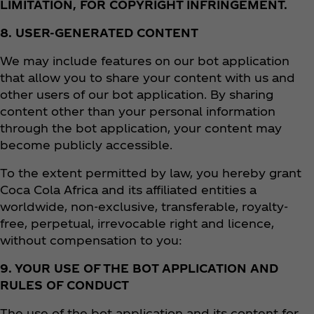
LIMITATION, FOR COPYRIGHT INFRINGEMENT.
8. USER-GENERATED CONTENT
We may include features on our bot application
that allow you to share your content with us and
other users of our bot application. By sharing
content other than your personal information
through the bot application, your content may
become publicly accessible.
To the extent permitted by law, you hereby grant
Coca Cola Africa and its affiliated entities a
worldwide, non-exclusive, transferable, royalty-
free, perpetual, irrevocable right and licence,
without compensation to you:
9. YOUR USE OF THE BOT APPLICATION AND
RULES OF CONDUCT
The use of the bot application and its content for