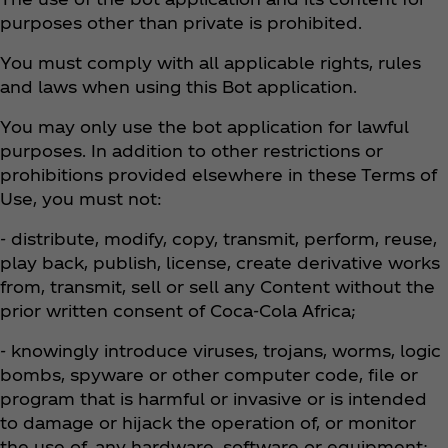
purposes other than private is prohibited.
You must comply with all applicable rights, rules
and laws when using this Bot application.
You may only use the bot application for lawful
purposes. In addition to other restrictions or
prohibitions provided elsewhere in these Terms of
Use, you must not:
- distribute, modify, copy, transmit, perform, reuse,
play back, publish, license, create derivative works
from, transmit, sell or sell any Content without the
prior written consent of Coca‑Cola Africa;
- knowingly introduce viruses, trojans, worms, logic
bombs, spyware or other computer code, file or
program that is harmful or invasive or is intended
to damage or hijack the operation of, or monitor
the use of, any hardware, software or equipment;