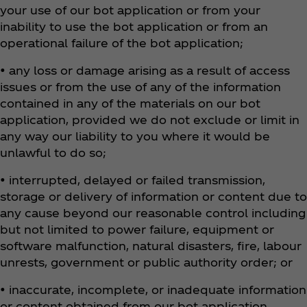
your use of our bot application or from your
inability to use the bot application or from an
operational failure of the bot application;
• any loss or damage arising as a result of access
issues or from the use of any of the information
contained in any of the materials on our bot
application, provided we do not exclude or limit in
any way our liability to you where it would be
unlawful to do so;
• interrupted, delayed or failed transmission,
storage or delivery of information or content due to
any cause beyond our reasonable control including
but not limited to power failure, equipment or
software malfunction, natural disasters, fire, labour
unrests, government or public authority order; or
• inaccurate, incomplete, or inadequate information
or content obtained from our bot application.