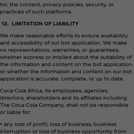
for, the content, privacy policies, security, or
practices of such platforms.
12. LIMITATION OF LIABILITY
We make reasonable efforts to ensure availability
and accessibility of our bot application. We make
no representations, warranties, or guarantees,
whether express or implied about the suitability of
the information and content on the bot application
or whether the information and content on our bot
application is accurate, complete, or up to date.
Coca‑Cola Africa, its employees, agencies,
directors, shareholders and its affiliates including
The Coca‑Cola Company, shall not be responsible
or liable for:
• any loss of profit, loss of business, business
interruption or loss of business opportunity from