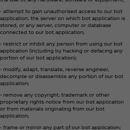
- attempt to gain unauthorised access to our bot
application, the server on which bot application is
stored, or any server, computer or database
connected to our bot application;
- restrict or inhibit any person from using our bot
application (including by hacking or defacing any
portion of our bot application);
- modify, adapt, translate, reverse engineer,
decompile or disassemble any portion of our bot
application;
- remove any copyright, trademark or other
proprietary rights notice from our bot application
or from materials originating from our bot
application;
- frame or mirror any part of our bot application;