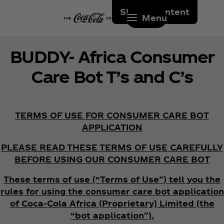
Skip to content
Menu
BUDDY- Africa Consumer
Care Bot T’s and C’s
TERMS OF USE FOR CONSUMER CARE BOT
APPLICATION
PLEASE READ THESE TERMS OF USE CAREFULLY
BEFORE USING OUR CONSUMER CARE BOT
These terms of use (“Terms of Use”) tell you the
rules for using the consumer care bot application
of Coca‑Cola Africa (Proprietary) Limited (the
“bot application”).