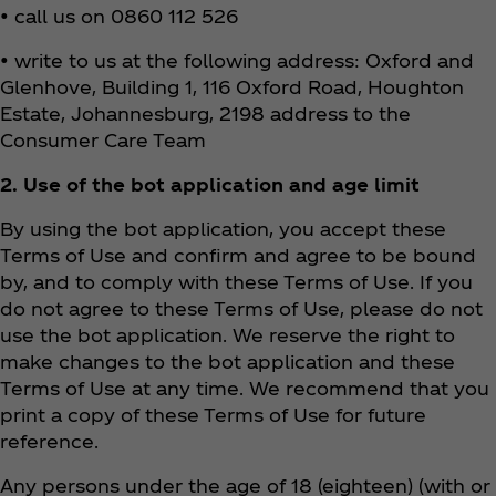
• call us on 0860 112 526
• write to us at the following address: Oxford and
Glenhove, Building 1, 116 Oxford Road, Houghton
Estate, Johannesburg, 2198 address to the
Consumer Care Team
2. Use of the bot application and age limit
By using the bot application, you accept these
Terms of Use and confirm and agree to be bound
by, and to comply with these Terms of Use. If you
do not agree to these Terms of Use, please do not
use the bot application. We reserve the right to
make changes to the bot application and these
Terms of Use at any time. We recommend that you
print a copy of these Terms of Use for future
reference.
Any persons under the age of 18 (eighteen) (with or