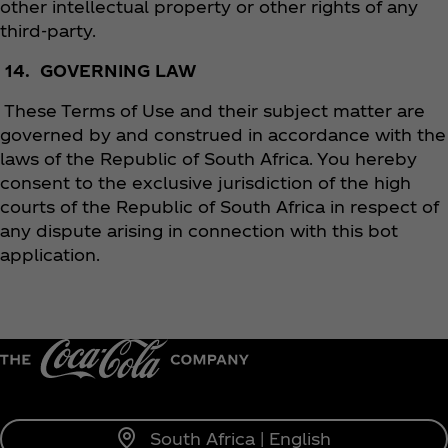
other intellectual property or other rights of any
third-party.
14. GOVERNING LAW
These Terms of Use and their subject matter are
governed by and construed in accordance with the
laws of the Republic of South Africa. You hereby
consent to the exclusive jurisdiction of the high
courts of the Republic of South Africa in respect of
any dispute arising in connection with this bot
application.
South Africa | English