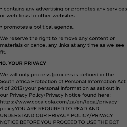
• contains any advertising or promotes any services
or web links to other websites.
• promotes a political agenda.
We reserve the right to remove any content or
materials or cancel any links at any time as we see
fit.
10. YOUR PRIVACY
We will only process (process is defined in the
South Africa Protection of Personal Information Act
4 of 2013) your personal information as set out in
our Privacy Policy/Privacy Notice found here:
https://www.coca-cola.com/za/en/legal/privacy-
policyYOU ARE REQUIRED TO READ AND
UNDERSTAND OUR PRIVACY POLICY/PRIVACY
NOTICE BEFORE YOU PROCEED TO USE THE BOT