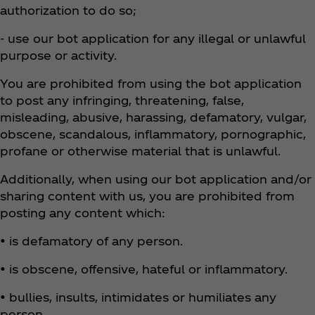
authorization to do so;
- use our bot application for any illegal or unlawful
purpose or activity.
You are prohibited from using the bot application
to post any infringing, threatening, false,
misleading, abusive, harassing, defamatory, vulgar,
obscene, scandalous, inflammatory, pornographic,
profane or otherwise material that is unlawful.
Additionally, when using our bot application and/or
sharing content with us, you are prohibited from
posting any content which:
• is defamatory of any person.
• is obscene, offensive, hateful or inflammatory.
• bullies, insults, intimidates or humiliates any
person.