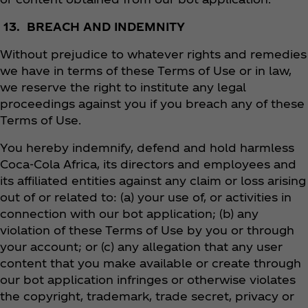
13. BREACH AND INDEMNITY
Without prejudice to whatever rights and remedies
we have in terms of these Terms of Use or in law,
we reserve the right to institute any legal
proceedings against you if you breach any of these
Terms of Use.
You hereby indemnify, defend and hold harmless
Coca‑Cola Africa, its directors and employees and
its affiliated entities against any claim or loss arising
out of or related to: (a) your use of, or activities in
connection with our bot application; (b) any
violation of these Terms of Use by you or through
your account; or (c) any allegation that any user
content that you make available or create through
our bot application infringes or otherwise violates
the copyright, trademark, trade secret, privacy or