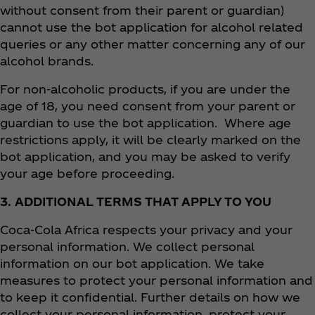
without consent from their parent or guardian)
cannot use the bot application for alcohol related
queries or any other matter concerning any of our
alcohol brands.
For non-alcoholic products, if you are under the
age of 18, you need consent from your parent or
guardian to use the bot application. Where age
restrictions apply, it will be clearly marked on the
bot application, and you may be asked to verify
your age before proceeding.
3. ADDITIONAL TERMS THAT APPLY TO YOU
Coca‑Cola Africa respects your privacy and your
personal information. We collect personal
information on our bot application. We take
measures to protect your personal information and
to keep it confidential. Further details on how we
collect your personal information, protect your