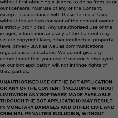
without first obtaining a licence to do so from us or
our licensors. Your use of any of the Content,
except in accordance with these Terms of Use,
without the written consent of the content owner
is strictly prohibited. Any unauthorised use of the
images, information and any of the Content may
violate copyright laws, other intellectual property
laws, privacy laws as well as communications
regulations and statutes. We do not give any
commitment that your use of materials displayed
on our bot application will not infringe rights of
third parties.
UNAUTHORISED USE OF THE BOT APPLICATION
OR ANY OF THE CONTENT (INCLUDING WITHOUT
LIMITATION ANY SOFTWARE MADE AVAILABLE
THROUGH THE BOT APPLICATION) MAY RESULT
IN MONETARY DAMAGES AND OTHER CIVIL AND
CRIMINAL PENALTIES INCLUDING, WITHOUT