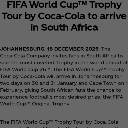
FIFA World Cup™ Trophy
Tour by Coca‑Cola to arrive
in South Africa
JOHANNESBURG, 18 DECEMBER 2025:
The
Coca‑Cola Company invites fans in South Africa to
see the most coveted Trophy in the world ahead of
FIFA World Cup 26™. The FIFA World Cup™ Trophy
Tour by Coca‑Cola will arrive in Johannesburg for
two days on 30 and 31 January and Cape Town on 1
February, giving South African fans the chance to
experience football's most desired prize, the FIFA
World Cup™ Original Trophy.
The FIFA World Cup™ Trophy Tour by Coca‑Cola