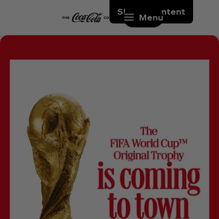
Skip to content
Menu