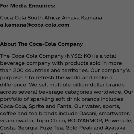
For Media Enquiries:
Coca‑Cola South Africa: Amava Kamana
a.kamana@coca-cola.com
About The Coca‑Cola Company
The Coca‑Cola Company (NYSE: KO) is a total
beverage company with products sold in more
than 200 countries and territories. Our company’s
purpose is to refresh the world and make a
difference. We sell multiple billion-dollar brands
across several beverage categories worldwide. Our
portfolio of sparkling soft drink brands includes
Coca‑Cola, Sprite and Fanta. Our water, sports,
coffee and tea brands include Dasani, smartwater,
vitaminwater, Topo Chico, BODYARMOR, Powerade,
Costa, Georgia, Fuze Tea, Gold Peak and Ayataka.