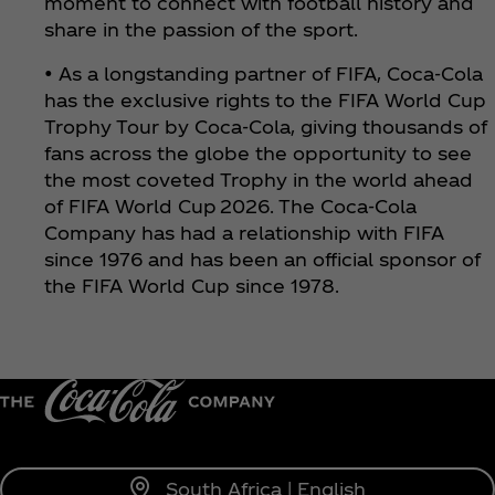
moment to connect with football history and
share in the passion of the sport.
• As a longstanding partner of FIFA, Coca‑Cola
has the exclusive rights to the FIFA World Cup
Trophy Tour by Coca‑Cola, giving thousands of
fans across the globe the opportunity to see
the most coveted Trophy in the world ahead
of FIFA World Cup 2026. The Coca‑Cola
Company has had a relationship with FIFA
since 1976 and has been an official sponsor of
the FIFA World Cup since 1978.
South Africa | English