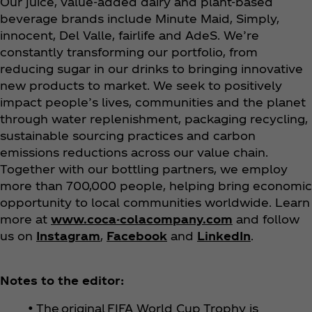
Our juice, value-added dairy and plant-based
beverage brands include Minute Maid, Simply,
innocent, Del Valle, fairlife and AdeS. We’re
constantly transforming our portfolio, from
reducing sugar in our drinks to bringing innovative
new products to market. We seek to positively
impact people’s lives, communities and the planet
through water replenishment, packaging recycling,
sustainable sourcing practices and carbon
emissions reductions across our value chain.
Together with our bottling partners, we employ
more than 700,000 people, helping bring economic
opportunity to local communities worldwide. Learn
more at
www.coca-colacompany.com
and follow
us on
Instagram
,
Facebook
and
LinkedIn
.
Notes to the editor:
• The original FIFA World Cup Trophy is