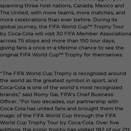
spanning three host nations, Canada, Mexico and
The United, with more teams, more matches, and
more celebrations than ever before. During its
global journey, the FIFA World Cup™ Trophy Tour
by Coca‑Cola will visit 30 FIFA Member Associations
across 75 stops and more than 150 tour days,
giving fans a once-in-a-lifetime chance to see the
original FIFA World Cup™ Trophy for themselves.
“The FIFA World Cup Trophy is recognized around
the world as the greatest symbol in sport, and
Coca‑Cola is one of the world’s most recognized
brands,” said Romy Gai, FIFA’s Chief Business
Officer. “For two decades, our partnership with
Coca‑Cola has united fans and brought them the
magic of the FIFA World Cup through the FIFA
World Cup Trophy Tour by Coca‑Cola. Over five
editions, the iconic trophy has visited 182 of our 211