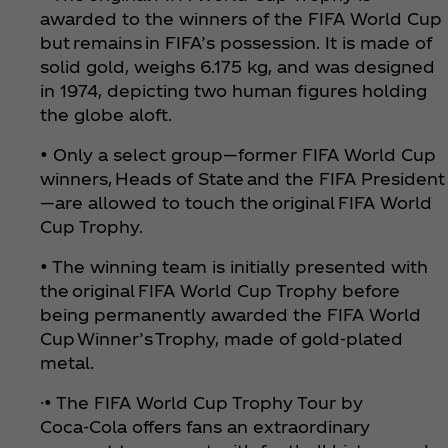
awarded to the winners of the FIFA World Cup
but remains in FIFA’s possession. It is made of
solid gold, weighs 6.175 kg, and was designed
in 1974, depicting two human figures holding
the globe aloft.
• Only a select group—former FIFA World Cup
winners, Heads of State and the FIFA President
—are allowed to touch the original FIFA World
Cup Trophy.
• The winning team is initially presented with
the original FIFA World Cup Trophy before
being permanently awarded the FIFA World
Cup Winner’s Trophy, made of gold-plated
metal.
·• The FIFA World Cup Trophy Tour by
Coca‑Cola offers fans an extraordinary