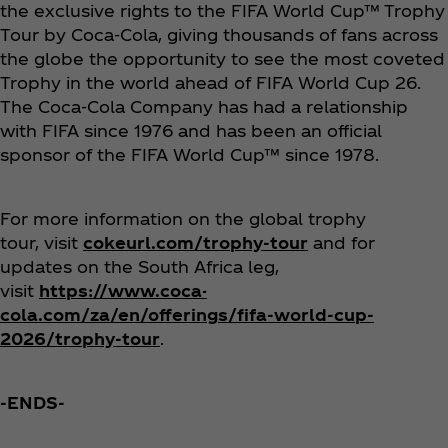
the exclusive rights to the FIFA World Cup™ Trophy
Tour by Coca‑Cola, giving thousands of fans across
the globe the opportunity to see the most coveted
Trophy in the world ahead of FIFA World Cup 26.
The Coca‑Cola Company has had a relationship
with FIFA since 1976 and has been an official
sponsor of the FIFA World Cup™ since 1978.
For more information on the global trophy
tour, visit
cokeurl.com/trophy-tour
and for
updates on the South Africa leg,
visit
https://www.coca-
cola.com/za/en/offerings/fifa-world-cup-
2026/trophy-tour
.
-ENDS-