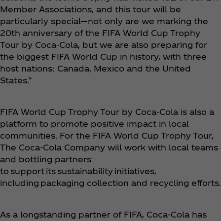
Member Associations, and this tour will be
particularly special—not only are we marking the
20th anniversary of the FIFA World Cup Trophy
Tour by Coca‑Cola, but we are also preparing for
the biggest FIFA World Cup in history, with three
host nations: Canada, Mexico and the United
States.”
FIFA World Cup Trophy Tour by Coca‑Cola is also a
platform to promote positive impact in local
communities. For the FIFA World Cup Trophy Tour,
The Coca‑Cola Company will work with local teams
and bottling partners
to support its sustainability initiatives,
including packaging collection and recycling efforts.
As a longstanding partner of FIFA, Coca‑Cola has