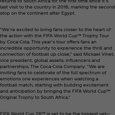
returns to South Africa for the first time since it’s
last visit to the country in 2018, marking the second
stop on the continent after Egypt.
“We’re excited to bring fans closer to the heart of
the action with the FIFA World Cup™ Trophy Tour
by Coca‑Cola. This year’s tour offers fans an
incredible opportunity to experience the thrill and
connection of football up close,” said Mickael Vinet,
vice president, global assets, influencers and
partnerships, The Coca‑Cola Company. “We are
inviting fans to celebrate of the full spectrum of
emotions one experiences when watching a
football match, starting with building excitement
and anticipation by bringing the FIFA World Cup™
Original Trophy to South Africa.”
FIFA World Cup 26™ is set to be the biggest yet—