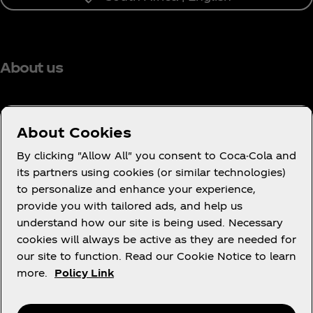
About us
About Cookies
Need help?
By clicking "Allow All" you consent to Coca-Cola and
its partners using cookies (or similar technologies)
to personalize and enhance your experience,
provide you with tailored ads, and help us
understand how our site is being used. Necessary
Legal
cookies will always be active as they are needed for
our site to function. Read our Cookie Notice to learn
more.
Policy Link
X
Instagram
Youtube
Facebook