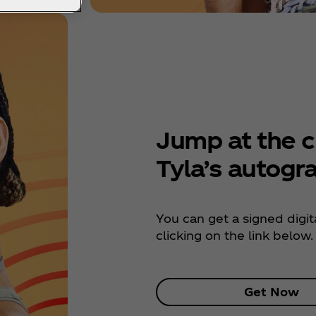
Jump at the c
Tyla’s autogr
You can get a signed digita
clicking on the link below.
Get Now