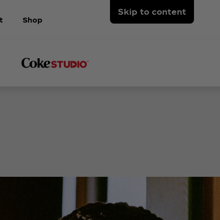
Skip to content
t
Shop