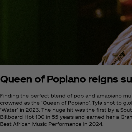
Queen of Popiano reigns s
Finding the perfect blend of pop and amapiano mus
crowned as the ‘Queen of Popiano’, Tyla shot to glo
‘Water’ in 2023. The huge hit was the first by a Sout
Billboard Hot 100 in 55 years and earned her a Gra
Best African Music Performance in 2024.