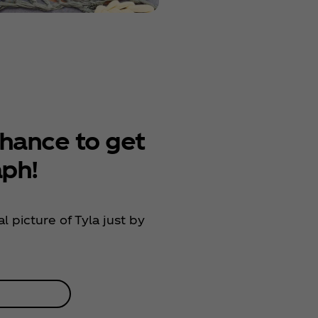
hance to get
aph!
l picture of Tyla just by