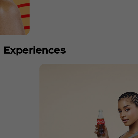
Experiences