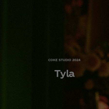
COKE STUDIO 2024
Tyla