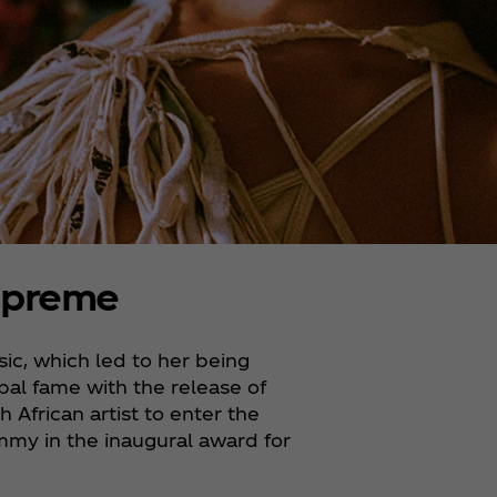
upreme
ic, which led to her being
bal fame with the release of
h African artist to enter the
mmy in the inaugural award for