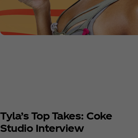
Tyla’s Top Takes: Coke
Studio Interview