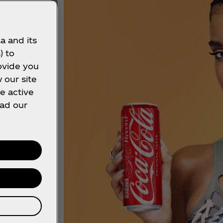
a and its
) to
ovide you
 our site
e active
ead our