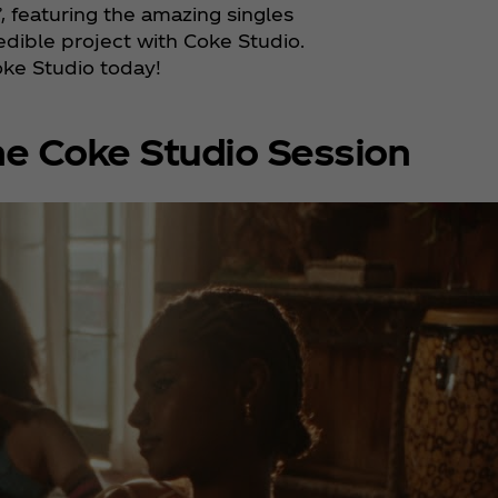
’, featuring the amazing singles
edible project with Coke Studio.
oke Studio today!
e Coke Studio Session