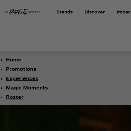
Brands
Discover
Impac
Home
Promotions
Experiences
Magic Moments
Roster