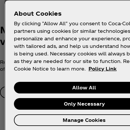
About Cookies
By clicking "Allow All" you consent to Coca-Col
Make your phone a Tyla
partners using cookies (or similar technologies
work of ART
personalize and enhance your experience, pr
with tailored ads, and help us understand how
is being used. Necessary cookies will always b
as they are needed for our site to function. R
Refresh your digital wallpaper with a prized portrait
Cookie Notice to learn more.
Policy Link
of superstar Tyla now…
Allow All
Get Now
Only Necessary
Manage Cookies