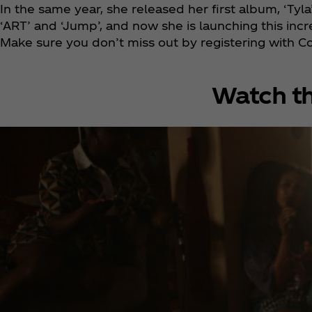
In the same year, she released her first album, ‘Tyla
‘ART’ and ‘Jump’, and now she is launching this incr
Make sure you don’t miss out by registering with C
Watch th