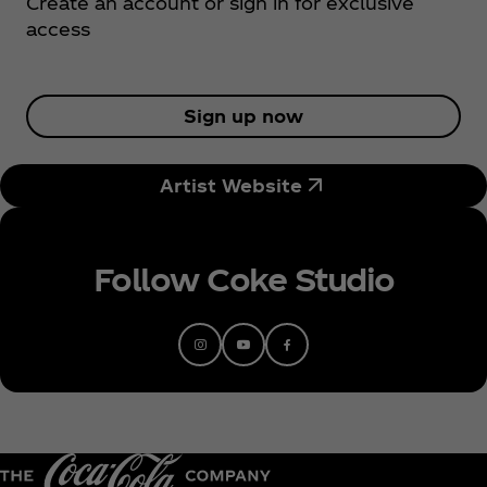
Create an account or sign in for exclusive
plucked from the sky. Cat’s remarkable sound has
access
skyrocketed her up the single charts and has
earned her many accolades to round off a
phenomenal year. With a coveted BRITs Rising Star
nomination, a BBC Sound Poll 2023 nod, and
Sign up now
Spotify’s Global RADAR artist to her name, Cat is
the biggestselling female artist of 2022 in the UK.
Artist Website
A BRIT School alumni, Cat emerged on everyone’s
radars due to the success of her viral hit ‘go’.
Originally released in 2020, ‘go’ became a
phenomenon on global platform TikTok in early
Follow Coke Studio
2022, taking Cat from her bedroom in Streatham to
#2 on the Official Singles Chart, battling the likes of
Harry Styles and Kate Bush for the top spot. ‘go’
gained Cat her first platinum certification and an
ever-expanding yet loyal fanbase. The heartbreak
anthem took on a life of its own and received a
flurry of remixes, including a special collaboration
with multi-awardwinning artist Sam Smith, with