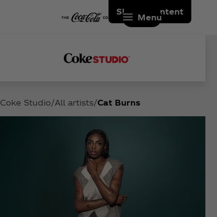
Skip to content
Menu
Coke Studio
All artists
Cat Burns