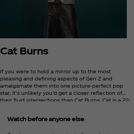
Cat Burns
If you were to hold a mirror up to the most
pleasing and defining aspects of Gen Z and
amalgamate them into one picture-perfect pop
star, it’s unlikely you’d get a closer reflection of
their fluid intersections than Cat Burns. Cat is a 22-
year-old platinum-selling singer-songwriter from
Streatham, South London. Her artistry is defined by
Watch before anyone else
elegant, frank, conversational lyrics and melodies
so instantly familiar they feel like they’ve been