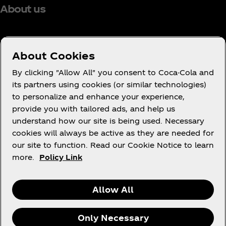
About us
About Cookies
Need help?
By clicking "Allow All" you consent to Coca-Cola and
its partners using cookies (or similar technologies)
to personalize and enhance your experience,
provide you with tailored ads, and help us
understand how our site is being used. Necessary
Legal
cookies will always be active as they are needed for
our site to function. Read our Cookie Notice to learn
more.
Policy Link
X
Instagram
Youtube
Facebook
Allow All
Only Necessary