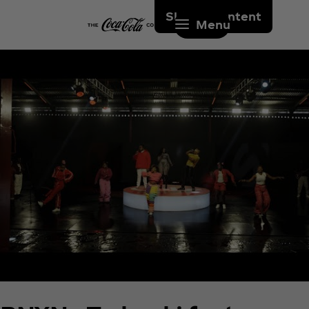
Skip to content
Menu