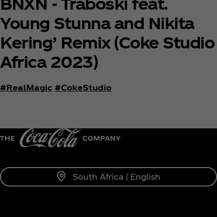
BNXN - Traboski feat.
Young Stunna and Nikita
Kering’ Remix (Coke Studio
Africa 2023)
#RealMagic
#CokeStudio
South Africa | English