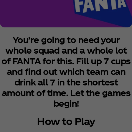
You’re going to need your
whole squad and a whole lot
of FANTA for this. Fill up 7 cups
and find out which team can
drink all 7 in the shortest
amount of time. Let the games
begin!
How to Play