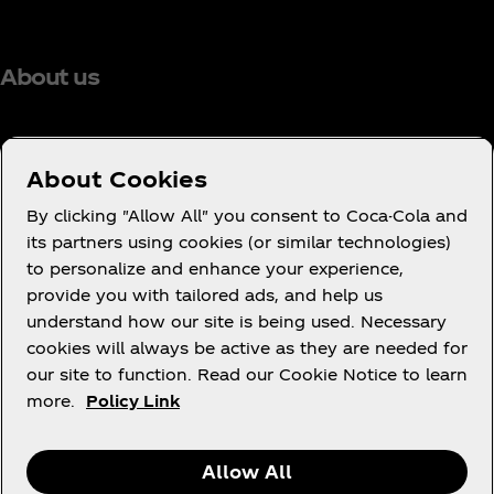
About us
About Cookies
Need help?
By clicking "Allow All" you consent to Coca-Cola and
its partners using cookies (or similar technologies)
to personalize and enhance your experience,
provide you with tailored ads, and help us
understand how our site is being used. Necessary
Legal
cookies will always be active as they are needed for
our site to function. Read our Cookie Notice to learn
more.
Policy Link
X
Instagram
Youtube
Facebook
Allow All