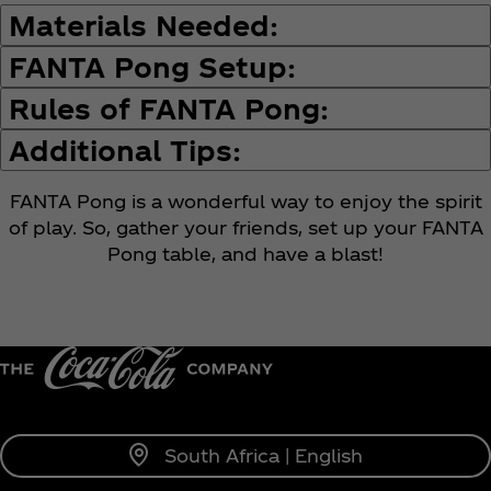
Materials Needed:
FANTA Pong Setup:
Rules of FANTA Pong:
Additional Tips:
FANTA Pong is a wonderful way to enjoy the spirit
of play. So, gather your friends, set up your FANTA
Pong table, and have a blast!
South Africa | English