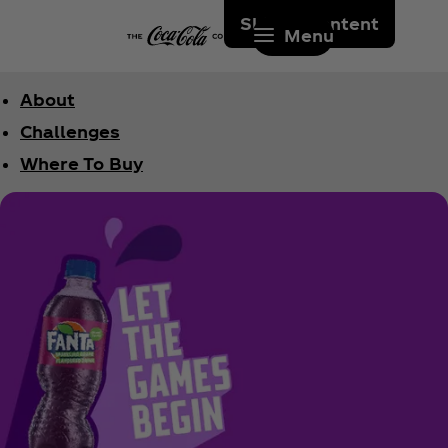
Skip to content
Menu
About
Challenges
Where To Buy