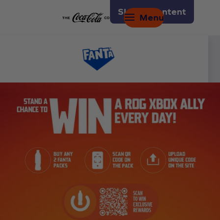
Skip to content
Menu