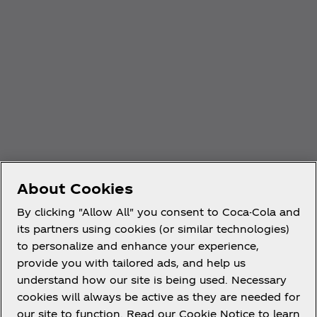
About Cookies
By clicking "Allow All" you consent to Coca-Cola and
its partners using cookies (or similar technologies)
to personalize and enhance your experience,
provide you with tailored ads, and help us
understand how our site is being used. Necessary
cookies will always be active as they are needed for
our site to function. Read our Cookie Notice to learn