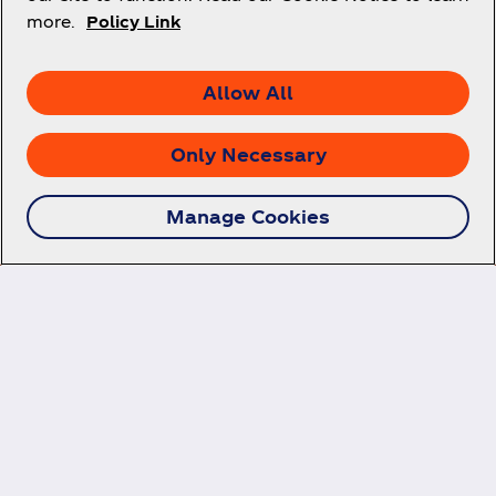
more.
Policy Link
Allow All
Only Necessary
Manage Cookies
Follow us on social
media