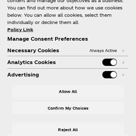
content and manage our objectives as a business.
You can find out more about how we use cookies
below. You can allow all cookies, select them
individually or decline them all.
Policy Link
Need help?
Manage Consent Preferences
Necessary Cookies
Always Active
Analytics Cookies
Legal
Advertising
Allow All
LinkedIn
Confirm My Choices
Reject All