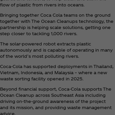
flow of plastic from rivers into oceans.
Bringing together Coca Cola teams on the ground
together with The Ocean Cleanups technology, the
partnership is helping scale solutions, getting one
step closer to tackling 1,000 rivers.
The solar-powered robot extracts plastic
autonomously and is capable of operating in many
of the world’s most polluting rivers.
Coca‑Cola has supported deployments in Thailand,
Vietnam, Indonesia, and Malaysia – where a new
waste sorting facility opened in 2025.
Beyond financial support, Coca‑Cola supports The
Ocean Cleanup across Southeast Asia including
driving on-the-ground awareness of the project
and its mission, and providing waste management
advice.