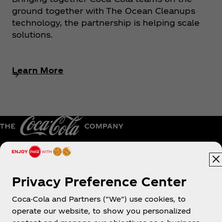
ground together with The Ocean Cleanups
technology, the partnership is helping scale
solutions.
Learn More
Australia
Privacy Preference Center
Coca-Cola and Partners (“We”) use cookies, to
operate our website, to show you personalized
About us