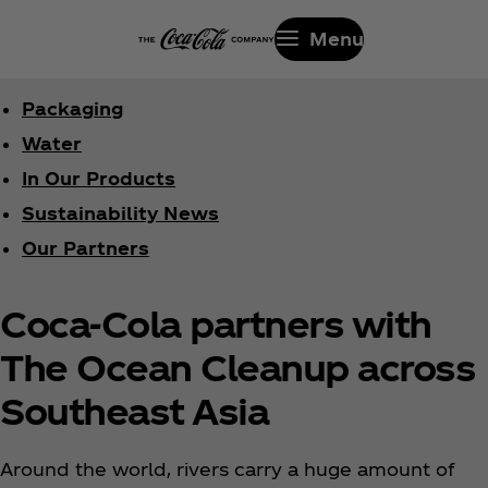
Menu
Packaging
Water
In Our Products
Sustainability News
Our Partners
Coca‑Cola partners with
The Ocean Cleanup across
Southeast Asia
Around the world, rivers carry a huge amount of