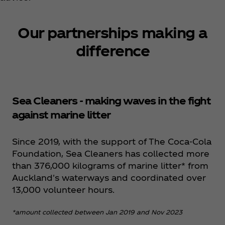
Our partnerships making a
difference
Sea Cleaners - making waves in the fight
against marine litter
Since 2019, with the support of The Coca‑Cola
Foundation, Sea Cleaners has collected more
than 376,000 kilograms of marine litter* from
Auckland's waterways and coordinated over
13,000 volunteer hours.
*amount collected between Jan 2019 and Nov 2023