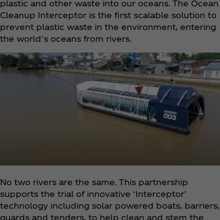
plastic and other waste into our oceans. The Ocean
Cleanup Interceptor is the first scalable solution to
prevent plastic waste in the environment, entering
the world’s oceans from rivers.
No two rivers are the same. This partnership
supports the trial of innovative ‘Interceptor’
technology including solar powered boats, barriers,
guards and tenders, to help clean and stem the