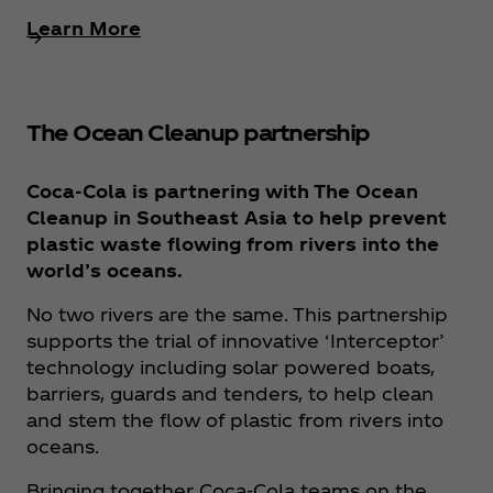
Learn More
The Ocean Cleanup partnership
Coca‑Cola is partnering with The Ocean
Cleanup in Southeast Asia to help prevent
plastic waste flowing from rivers into the
world’s oceans.
No two rivers are the same. This partnership
supports the trial of innovative ‘Interceptor’
technology including solar powered boats,
barriers, guards and tenders, to help clean
and stem the flow of plastic from rivers into
oceans.
Bringing together Coca‑Cola teams on the