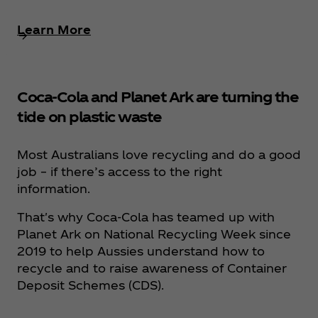
Learn More
Coca‑Cola and Planet Ark are turning the
tide on plastic waste
Most Australians love recycling and do a good
job – if there’s access to the right
information.
That's why Coca‑Cola has teamed up with
Planet Ark on National Recycling Week since
2019 to help Aussies understand how to
recycle and to raise awareness of Container
Deposit Schemes (CDS).