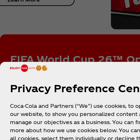
FIFA World Cup 26™ Op
Sign up to be among the first to know about ex
experiences, soccer promotions, sweepstakes, 
Privacy Preference Cen
Coca-Cola and Partners (“We”) use cookies, to 
our website, to show you personalized content
Made
manage our objectives as a business. You can fi
more about how we use cookies below. You can
The action is non-stop. Refresh your fe
all cookies, select them individually or decline t