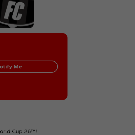
otify Me
 World Cup 26™!