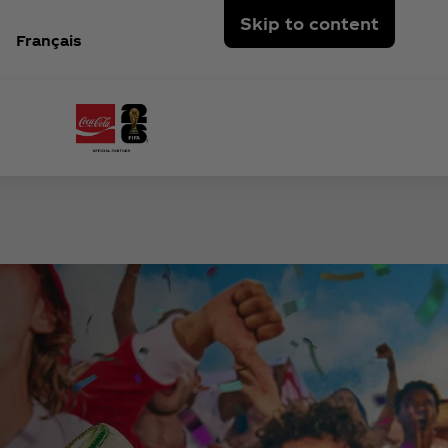
Skip to content
Français