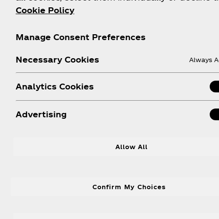
Cookie Policy
Manage Consent Preferences
Necessary Cookies
Always A
Analytics Cookies
Advertising
Allow All
D
Confirm My Choices
Be the trivia champion of your wat