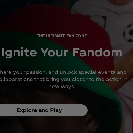
THE ULTIMATE FAN ZONE
Ignite Your Fandom
hare your passion, and unlock special events and
ollaborations that bring you closer to the action in
new ways.
Explore and Play