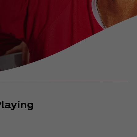
laying