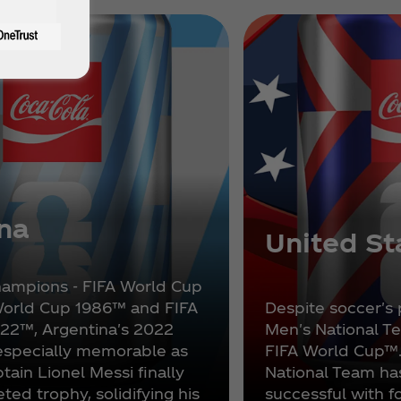
na
United St
hampions - FIFA World Cup
World Cup 1986™ and FIFA
Despite soccer's 
22™, Argentina's 2022
Men's National Te
especially memorable as
FIFA World Cup™
tain Lionel Messi finally
National Team h
eted trophy, solidifying his
successful with 