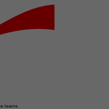
te teams.