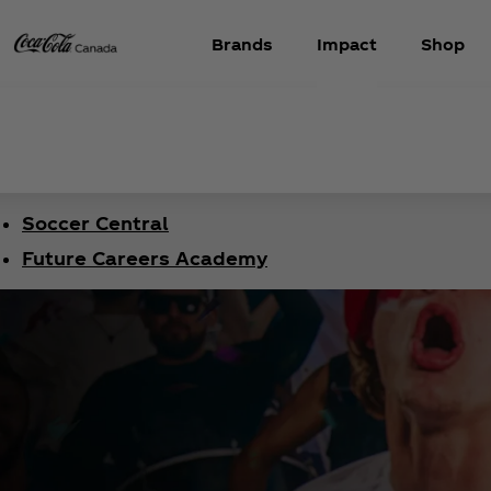
Brands
Impact
Shop
Soccer Central
Future Careers Academy