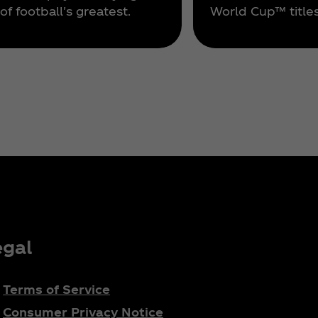
of football's greatest.
World Cup™ titles
egal
Terms of Service
Consumer Privacy Notice