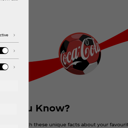
ctive
id You Know?
ch party with these unique facts about your favouri