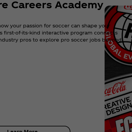
re Careers Academy
how your passion for soccer can shape your
is first-of-its-kind interactive program connects
industry pros to explore pro soccer jobs beyond
Learn More