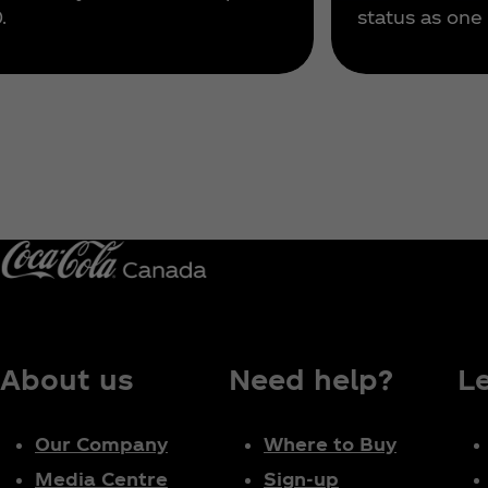
.
status as one 
About us
Need help?
L
Our Company
Where to Buy
Media Centre
Sign-up