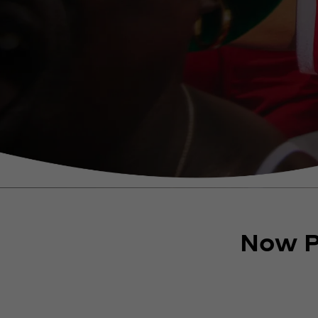
Now P