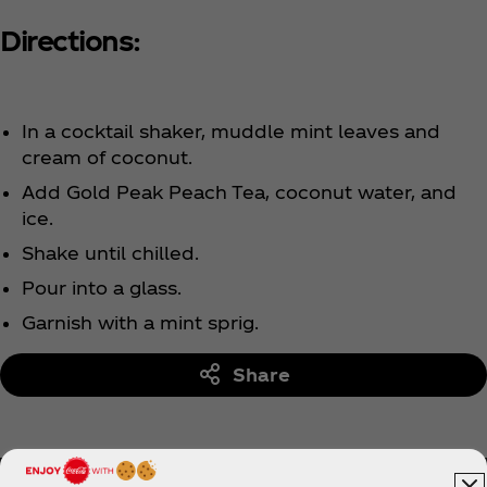
Directions:
In a cocktail shaker, muddle mint leaves and
cream of coconut.
Add Gold Peak Peach Tea, coconut water, and
ice.
Shake until chilled.
Pour into a glass.
Garnish with a mint sprig.
Share