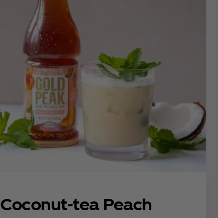
Coconut-tea Peach