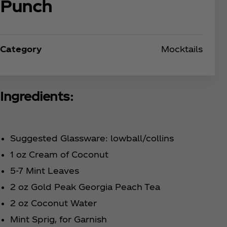
Punch
Category
Mocktails
Ingredients:
Suggested Glassware: lowball/collins
1 oz Cream of Coconut
5-7 Mint Leaves
2 oz Gold Peak Georgia Peach Tea
2 oz Coconut Water
Mint Sprig, for Garnish