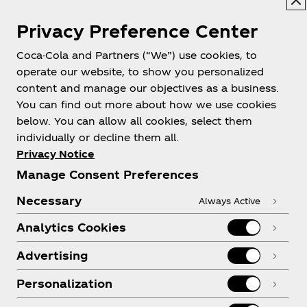
Privacy Preference Center
Coca-Cola and Partners (“We”) use cookies, to
Help
operate our website, to show you personalized
content and manage our objectives as a business.
You can find out more about how we use cookies
below. You can allow all cookies, select them
individually or decline them all.
Shop & Visit
Privacy Notice
Manage Consent Preferences
Necessary
Always Active
Analytics Cookies
Legal
Advertising
Personalization
X
Instagram
Youtube
Facebook