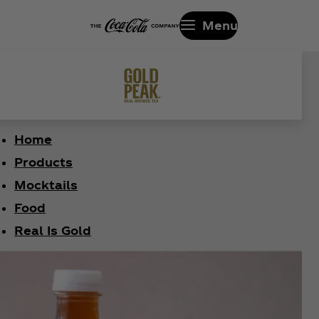
Menu
Home
Products
Mocktails
Food
Real Is Gold